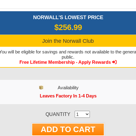
NORWALL'S LOWEST PRICE
$256.99
Join the Norwall Club
You will be eligible for savings and rewards not available to the genera
public.
Free Lifetime Membership - Apply Rewards
Availability
Leaves Factory In 1-4 Days
CURRENT STOCK:
QUANTITY