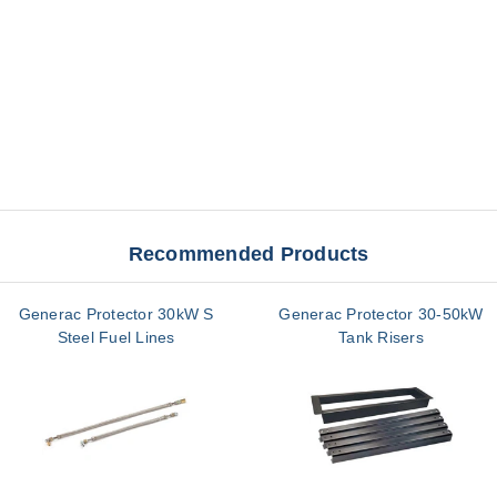
Recommended Products
Generac Protector 30kW S
Generac Protector 30-50kW
Steel Fuel Lines
Tank Risers