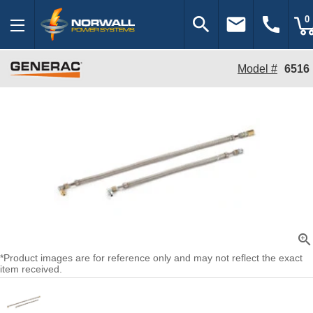
search
email
call
0
Model #
6516
zoom_in
*Product images are for reference only and may not reflect the exact
item received.