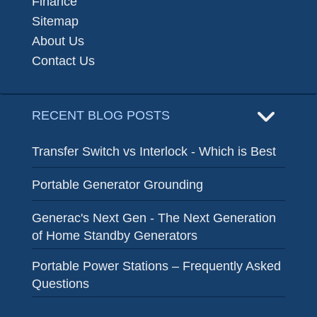
Finance
Sitemap
About Us
Contact Us
RECENT BLOG POSTS
Transfer Switch vs Interlock - Which is Best
Portable Generator Grounding
Generac's Next Gen - The Next Generation
of Home Standby Generators
Portable Power Stations – Frequently Asked
Questions