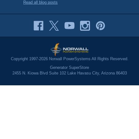
Read all blog posts
Copyright 1997-2026 Norwall PowerSystems All Rights Reserved.
Generator SuperStore
2455 N. Kiowa Blvd Suite 102 Lake Havasu City, Arizona 86403