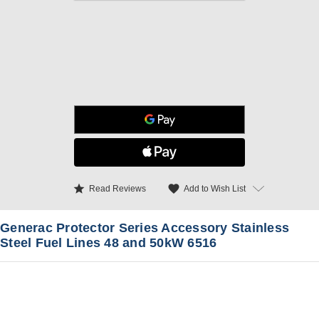
star
favorite
Add to Wish List
Read Reviews
Generac Protector Series Accessory Stainless
Steel Fuel Lines 48 and 50kW 6516