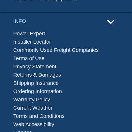
INFO
Power Expert
Installer Locator
Commonly Used Freight Companies
Terms of Use
Privacy Statement
Returns & Damages
Shipping Insurance
Ordering Information
Warranty Policy
Current Weather
Terms and Conditions
Web Accessibility