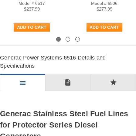
Model # 6517
Model # 6506
$237.99
$277.99
ADD TO CART
ADD TO CART
Previous
Next
Generac Power Systems 6516 Details and
Specifications
description
star
menu
Generac Stainless Steel Fuel Lines
for Protector Series Diesel