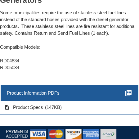
Generators
Some municipalities require the use of stainless steel fuel lines
instead of the standard hoses provided with the diesel generator
products. These stainless steel lines are fire resistant for additional
safety. Contains Return and Send Fuel Lines (1 each).
Compatible Models:
RD04834
RD05034
picture_as_pdf
Product Information PDFs
description
Product Specs
(147KB)