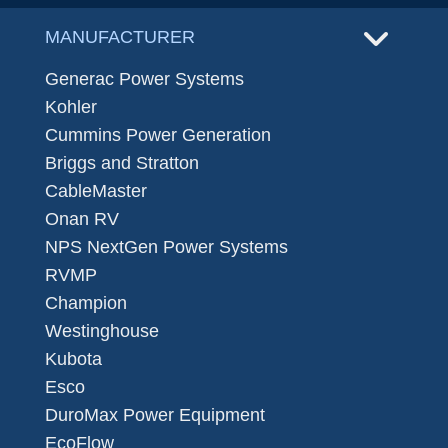
MANUFACTURER
Generac Power Systems
Kohler
Cummins Power Generation
Briggs and Stratton
CableMaster
Onan RV
NPS NextGen Power Systems
RVMP
Champion
Westinghouse
Kubota
Esco
DuroMax Power Equipment
EcoFlow