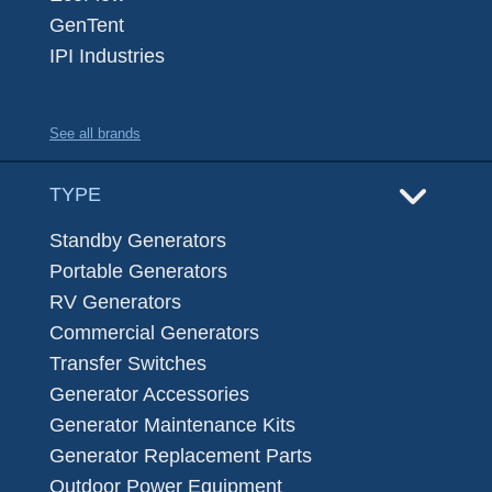
GenTent
IPI Industries
See all brands
TYPE
Standby Generators
Portable Generators
RV Generators
Commercial Generators
Transfer Switches
Generator Accessories
Generator Maintenance Kits
Generator Replacement Parts
Outdoor Power Equipment