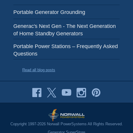
Portable Generator Grounding
Generac's Next Gen - The Next Generation
of Home Standby Generators
Portable Power Stations – Frequently Asked
Questions
Read all blog posts
Copyright 1997-2026 Norwall PowerSystems All Rights Reserved.
Generator SuperStore