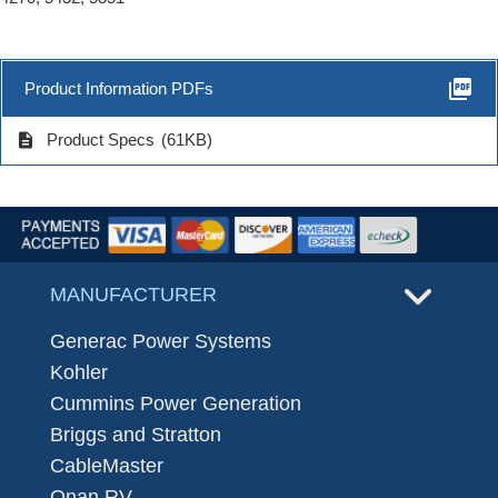
picture_as_pdf
Product Information PDFs
description
Product Specs
(61KB)
MANUFACTURER
Generac Power Systems
Kohler
Cummins Power Generation
Briggs and Stratton
CableMaster
Onan RV