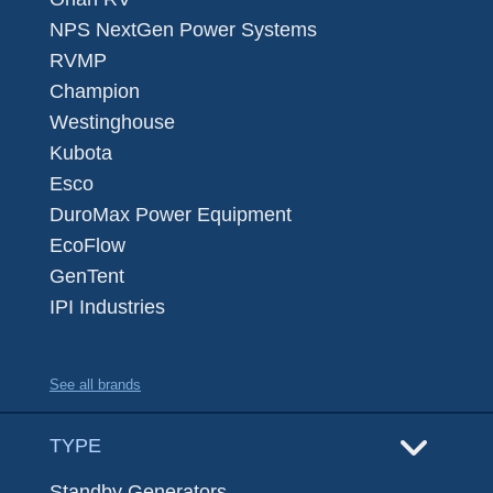
NPS NextGen Power Systems
RVMP
Champion
Westinghouse
Kubota
Esco
DuroMax Power Equipment
EcoFlow
GenTent
IPI Industries
See all brands
TYPE
Standby Generators