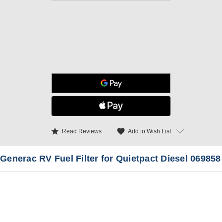
star
favorite
Add to Wish List
Read Reviews
Generac RV Fuel Filter for Quietpact Diesel 069858