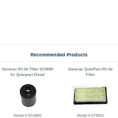
Recommended Products
Generac RV Air Filter 0C4880
Generac QuietPact RV Air
for Quietpact Diesel
FIlter
Model # 0C4880
Model # 078601