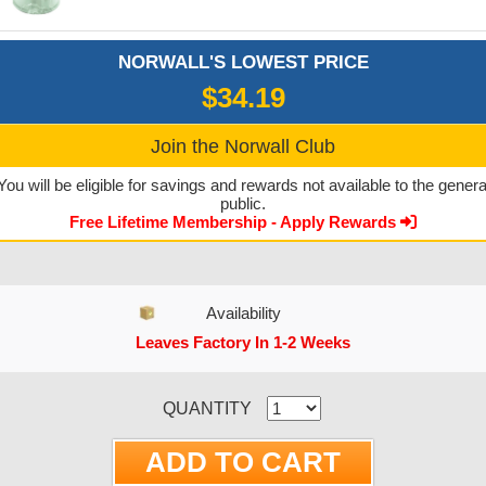
NORWALL'S LOWEST PRICE
$34.19
Join the Norwall Club
You will be eligible for savings and rewards not available to the genera
public.
Free Lifetime Membership - Apply Rewards
Availability
Leaves Factory In 1-2 Weeks
CURRENT STOCK:
QUANTITY