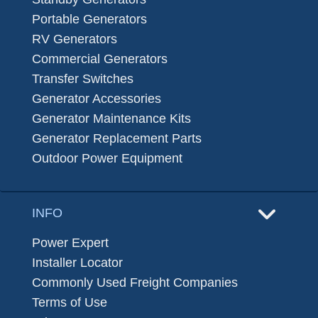
Portable Generators
RV Generators
Commercial Generators
Transfer Switches
Generator Accessories
Generator Maintenance Kits
Generator Replacement Parts
Outdoor Power Equipment
INFO
Power Expert
Installer Locator
Commonly Used Freight Companies
Terms of Use