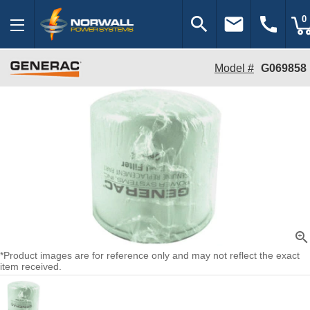
search
email
call
0
Model #
G069858
zoom_in
*Product images are for reference only and may not reflect the exact
item received.