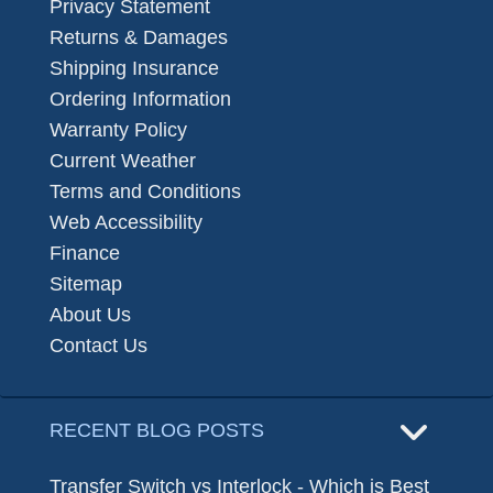
Privacy Statement
Returns & Damages
Shipping Insurance
Ordering Information
Warranty Policy
Current Weather
Terms and Conditions
Web Accessibility
Finance
Sitemap
About Us
Contact Us
RECENT BLOG POSTS
Transfer Switch vs Interlock - Which is Best