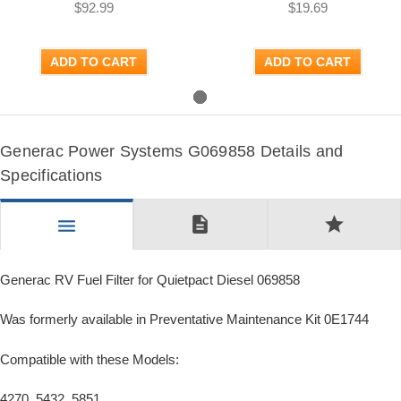
$92.99
$19.69
ADD TO CART
ADD TO CART
Generac Power Systems G069858 Details and
Specifications
description
star
menu
Generac RV Fuel Filter for Quietpact Diesel 069858
Was formerly available in Preventative Maintenance Kit 0E1744
Compatible with these Models:
4270, 5432, 5851