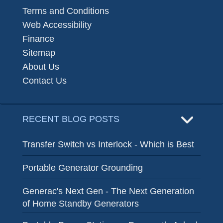
Terms and Conditions
Web Accessibility
Finance
Sitemap
About Us
Contact Us
RECENT BLOG POSTS
Transfer Switch vs Interlock - Which is Best
Portable Generator Grounding
Generac's Next Gen - The Next Generation
of Home Standby Generators