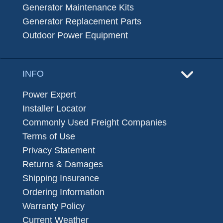
Generator Maintenance Kits
Generator Replacement Parts
Outdoor Power Equipment
INFO
Power Expert
Installer Locator
Commonly Used Freight Companies
Terms of Use
Privacy Statement
Returns & Damages
Shipping Insurance
Ordering Information
Warranty Policy
Current Weather