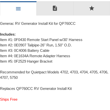
description
star
menu
Generac RV Generator Install Kit for QP760CC
Includes:
Item #1: 0F0430 Remote Start Panel w/30' Harness
Item #2: 0E0907 Tailpipe-26" Run, 1.50" O.D.
Item #3: 0C4006 Battery Cable
Item #4: 0E1634A Remote Adapter Harness
Item #5: 0F2529 Hanger Bracket
Recommended for Quietpact Models 4702, 4703, 4704, 4705, 4706,
4707, 5750
Replaces QP760CC RV Generator Install Kit
Ships Free