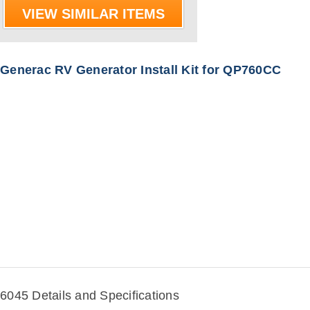
VIEW SIMILAR ITEMS
Generac RV Generator Install Kit for QP760CC
6045 Details and Specifications