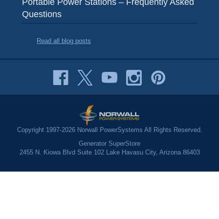
Portable Power Stations – Frequently Asked
Questions
Read all blog posts
Copyright 1997-2026 Norwall PowerSystems All Rights Reserved.
Generator SuperStore
2455 N. Kiowa Blvd Suite 102 Lake Havasu City, Arizona 86403