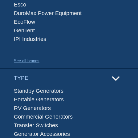
Esco
DuroMax Power Equipment
EcoFlow
GenTent
IPI Industries
See all brands
TYPE
Standby Generators
Portable Generators
RV Generators
Commercial Generators
Transfer Switches
Generator Accessories