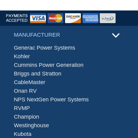
MANUFACTURER
Generac Power Systems
Kohler
Cummins Power Generation
Briggs and Stratton
CableMaster
Onan RV
NPS NextGen Power Systems
RVMP
Champion
Westinghouse
Kubota