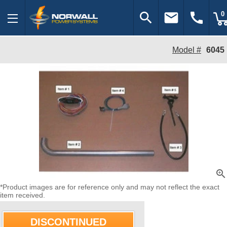
search
email
call
0
Model #
6045
zoom_in
*Product images are for reference only and may not reflect the exact
item received.
DISCONTINUED