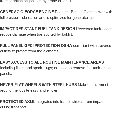
transportation on jobsites by crane or forklift.
GENERAC G-FORCE ENGINE
Features Best-in-Class power with
full pressure lubrication and is optimized for generator use.
IMPACT RESISTANT FUEL TANK DESIGN
Recessed tank edges
reduce damage when transported by forklift.
FULL PANEL GFCI PROTECTION OSHA
compliant with covered
outlets to protect from the elements.
EASY ACCESS TO ALL ROUTINE MAINTENANCE AREAS
Including filters and spark plugs; no need to remove fuel tank or side
panels.
NEVER FLAT WHEELS WITH STEEL HUBS
Makes movement
around the jobsite easy and efficient.
PROTECTED AXLE
Integrated into frame, shields from impact
during transport.