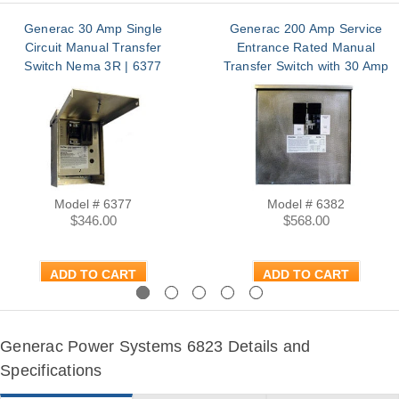
Generac 30 Amp Single
Generac 200 Amp Service
Circuit Manual Transfer
Entrance Rated Manual
Switch Nema 3R | 6377
Transfer Switch with 30 Amp
Generator Main NEMA 3R |
6382
Model # 6377
Model # 6382
$346.00
$568.00
ADD TO CART
ADD TO CART
Previous
Next
Generac Power Systems 6823 Details and
Specifications