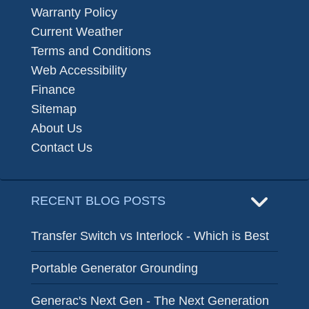
Warranty Policy
Current Weather
Terms and Conditions
Web Accessibility
Finance
Sitemap
About Us
Contact Us
RECENT BLOG POSTS
Transfer Switch vs Interlock - Which is Best
Portable Generator Grounding
Generac's Next Gen - The Next Generation