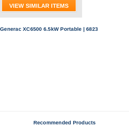
VIEW SIMILAR ITEMS
Generac XC6500 6.5kW Portable | 6823
Recommended Products