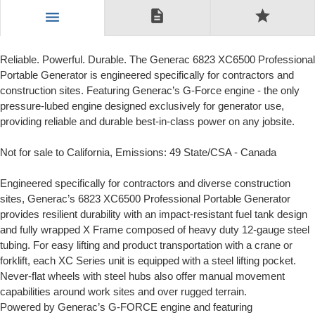
description
star
menu
Reliable. Powerful. Durable. The Generac 6823 XC6500 Professional
Portable Generator is engineered specifically for contractors and
construction sites. Featuring Generac’s G-Force engine - the only
pressure-lubed engine designed exclusively for generator use,
providing reliable and durable best-in-class power on any jobsite.
Not for sale to California, Emissions: 49 State/CSA - Canada
Engineered specifically for contractors and diverse construction
sites, Generac’s 6823 XC6500 Professional Portable Generator
provides resilient durability with an impact-resistant fuel tank design
and fully wrapped X Frame composed of heavy duty 12-gauge steel
tubing. For easy lifting and product transportation with a crane or
forklift, each XC Series unit is equipped with a steel lifting pocket.
Never-flat wheels with steel hubs also offer manual movement
capabilities around work sites and over rugged terrain.
Powered by Generac’s G-FORCE engine and featuring