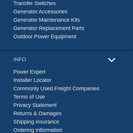
Transfer Switches
Generator Accessories
Generator Maintenance Kits
Generator Replacement Parts
Outdoor Power Equipment
INFO
Power Expert
Installer Locator
Commonly Used Freight Companies
Terms of Use
Privacy Statement
Returns & Damages
Shipping Insurance
Ordering Information