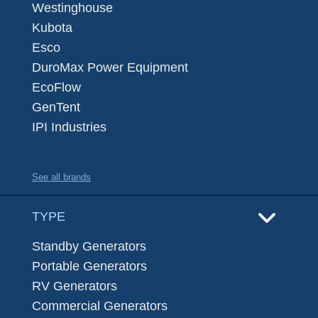
Westinghouse
Kubota
Esco
DuroMax Power Equipment
EcoFlow
GenTent
IPI Industries
See all brands
TYPE
Standby Generators
Portable Generators
RV Generators
Commercial Generators