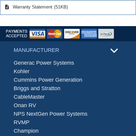
description
Warranty Statement
(51KB)
MANUFACTURER
Generac Power Systems
Kohler
Cummins Power Generation
Briggs and Stratton
CableMaster
Onan RV
NPS NextGen Power Systems
RVMP
Champion