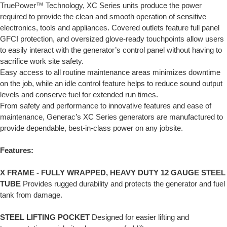
TruePower™ Technology, XC Series units produce the power
required to provide the clean and smooth operation of sensitive
electronics, tools and appliances. Covered outlets feature full panel
GFCI protection, and oversized glove-ready touchpoints allow users
to easily interact with the generator’s control panel without having to
sacrifice work site safety.
Easy access to all routine maintenance areas minimizes downtime
on the job, while an idle control feature helps to reduce sound output
levels and conserve fuel for extended run times.
From safety and performance to innovative features and ease of
maintenance, Generac’s XC Series generators are manufactured to
provide dependable, best-in-class power on any jobsite.
Features:
X FRAME - FULLY WRAPPED, HEAVY DUTY 12 GAUGE STEEL
TUBE
Provides rugged durability and protects the generator and fuel
tank from damage.
STEEL LIFTING POCKET
Designed for easier lifting and