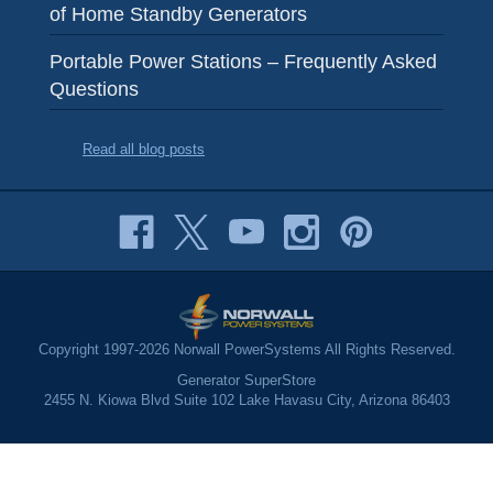
of Home Standby Generators
Portable Power Stations – Frequently Asked
Questions
Read all blog posts
Copyright 1997-2026 Norwall PowerSystems All Rights Reserved.
Generator SuperStore
2455 N. Kiowa Blvd Suite 102 Lake Havasu City, Arizona 86403