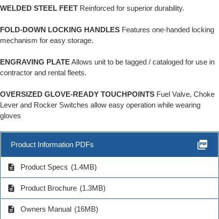
WELDED STEEL FEET
Reinforced for superior durability.
FOLD-DOWN LOCKING HANDLES
Features one-handed locking
mechanism for easy storage.
ENGRAVING PLATE
Allows unit to be tagged / cataloged for use in
contractor and rental fleets.
OVERSIZED GLOVE-READY TOUCHPOINTS
Fuel Valve, Choke
Lever and Rocker Switches allow easy operation while wearing
gloves
picture_as_pdf
Product Information PDFs
description
Product Specs
(1.4MB)
description
Product Brochure
(1.3MB)
description
Owners Manual
(16MB)