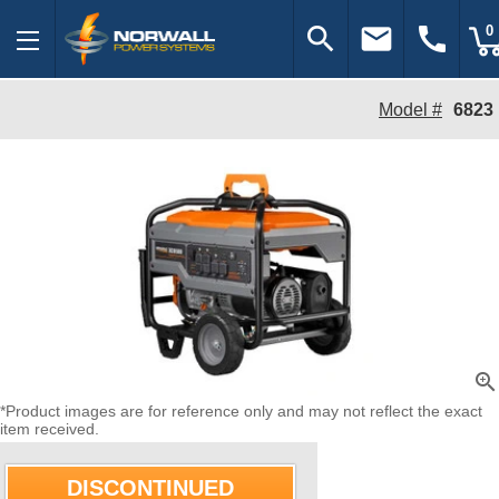
search
email
call
0
Model #
6823
zoom_in
*Product images are for reference only and may not reflect the exact
item received.
DISCONTINUED