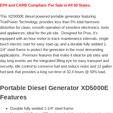
EPA and CARB Compliant. For Sale in All 50 States.
This XD5000E diesel powered portable generator featuring
TruePower Technology, provides less than 5% total harmonic
distortion for clean, smooth operation of sensitive electronics, tools
and appliances; ideal for the job site. Designed for Pros, it's
equipped with an hour meter to track maintenance intervals, single
touch electric start for easy start-up, and a durable fully welded 1-
1/4" steel frame to protect the generator in the most demanding
applications. Premium features that make it ideal for job sites and
day long events are the integrated lifting eye for easy transport and
security, idle control to conserve fuel and reduce noise and 12 gallon
fuel tank that provides a long run-time of 32.4 hours @ 50% load.
Portable Diesel Generator XD5000E
Features
Durable fully welded 1-1/4" steel frame.