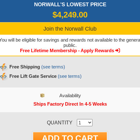
NORWALL'S LOWEST PRICE
$4,249.00
Join the Norwall Club
You will be eligible for savings and rewards not available to the genera
public.
Free Lifetime Membership - Apply Rewards
Free Shipping
(see terms)
Free Lift Gate Service
(see terms)
Availability
Ships Factory Direct In 4-5 Weeks
CURRENT STOCK:
QUANTITY