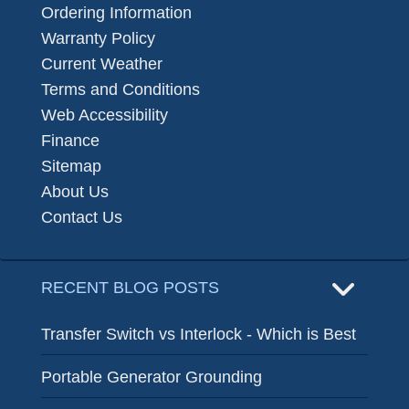
Ordering Information
Warranty Policy
Current Weather
Terms and Conditions
Web Accessibility
Finance
Sitemap
About Us
Contact Us
RECENT BLOG POSTS
Transfer Switch vs Interlock - Which is Best
Portable Generator Grounding