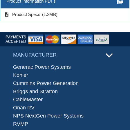
picture_as_pdf
Product Information PDFs
description
Product Specs
(1.2MB)
MANUFACTURER
Generac Power Systems
Kohler
Cummins Power Generation
Briggs and Stratton
CableMaster
Onan RV
NPS NextGen Power Systems
RVMP