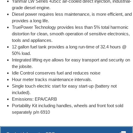
Yanmar LW Series 435cc air-cooled direct injection, industrial-
grade diesel engine.
Diesel power requires less maintenance, is more efficient, and
provides a long life.
TruePower Technology provides less than 5% total harmonic
distortion for clean, smooth operation of sensitive electronics,
tools and appliances.
12 gallon fuel tank provides a long run-time of 32.4 hours @
50% load.
Integrated lifting eye allows for easy transport and security on
the jobsite.
Idle Control conserves fuel and reduces noise
Hour meter tracks maintenance intervals.
Single touch electric start for easy start-up (battery not
included).
Emissions: EPA/CARB
Portability Kit including handles, wheels and front foot sold
separately p/n 6910