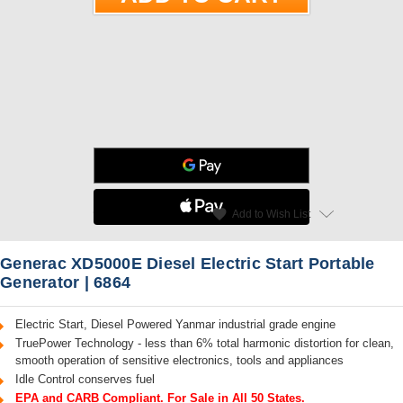
star
favorite
Add to Wish List
Read Reviews
Generac XD5000E Diesel Electric Start Portable
Generator | 6864
Electric Start, Diesel Powered Yanmar industrial grade engine
TruePower Technology - less than 6% total harmonic distortion for clean,
smooth operation of sensitive electronics, tools and appliances
Idle Control conserves fuel
EPA and CARB Compliant. For Sale in All 50 States.