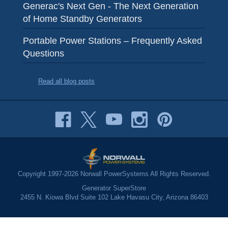
Generac's Next Gen - The Next Generation
of Home Standby Generators
Portable Power Stations – Frequently Asked
Questions
Read all blog posts
Copyright 1997-2026 Norwall PowerSystems All Rights Reserved.
Generator SuperStore
2455 N. Kiowa Blvd Suite 102 Lake Havasu City, Arizona 86403