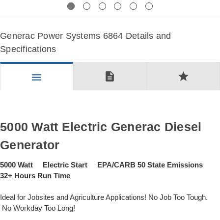
Previous
Next
Generac Power Systems 6864 Details and
Specifications
description
star
menu
5000 Watt Electric Generac Diesel
Generator
5000 Watt Electric Start EPA/CARB 50 State Emissions
32+ Hours Run Time
Ideal for Jobsites and Agriculture Applications! No Job Too Tough.
No Workday Too Long!