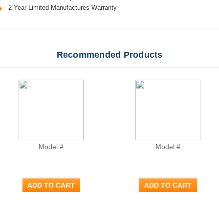
2 Year Limited Manufactures Warranty
Recommended Products
Model #
Model #
ADD TO CART
ADD TO CART