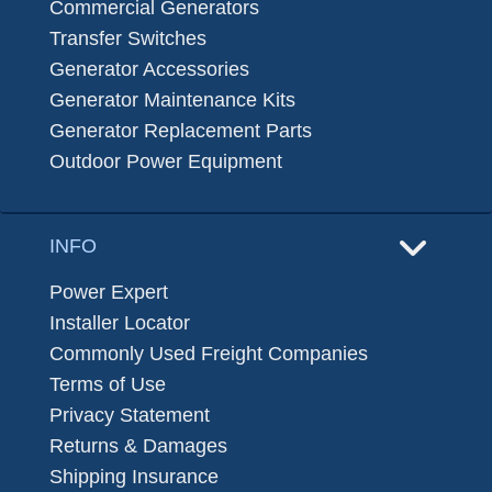
Commercial Generators
Transfer Switches
Generator Accessories
Generator Maintenance Kits
Generator Replacement Parts
Outdoor Power Equipment
INFO
Power Expert
Installer Locator
Commonly Used Freight Companies
Terms of Use
Privacy Statement
Returns & Damages
Shipping Insurance