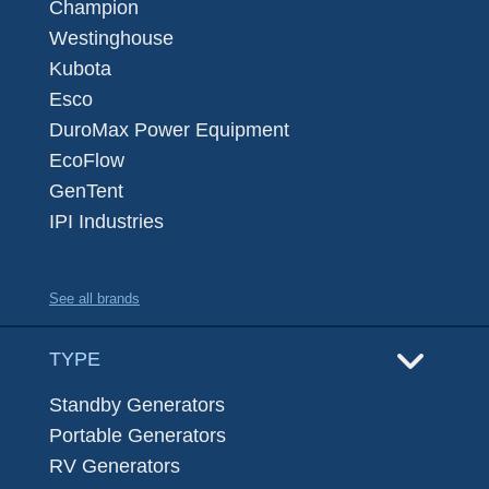
Champion
Westinghouse
Kubota
Esco
DuroMax Power Equipment
EcoFlow
GenTent
IPI Industries
See all brands
TYPE
Standby Generators
Portable Generators
RV Generators