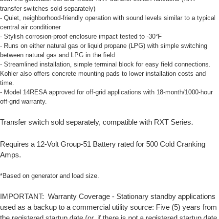
transfer switches sold separately)
- Quiet, neighborhood-friendly operation with sound levels similar to a typical
central air conditioner
- Stylish corrosion-proof enclosure impact tested to -30°F
- Runs on either natural gas or liquid propane (LPG) with simple switching
between natural gas and LPG in the field
- Streamlined installation, simple terminal block for easy field connections.
Kohler also offers concrete mounting pads to lower installation costs and
time.
- Model 14RESA approved for off-grid applications with 18-month/1000-hour
off-grid warranty.
Transfer switch sold separately, compatible with RXT Series.
Requires a 12-Volt Group-51 Battery rated for 500 Cold Cranking
Amps.
*Based on generator and load size.
IMPORTANT: Warranty Coverage - Stationary standby applications
used as a backup to a commercial utility source: Five (5) years from
the registered startup date (or, if there is not a registered startup date,