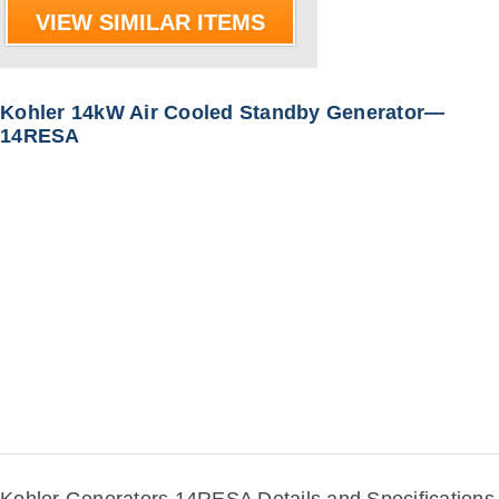
VIEW SIMILAR ITEMS
Kohler 14kW Air Cooled Standby Generator—
14RESA