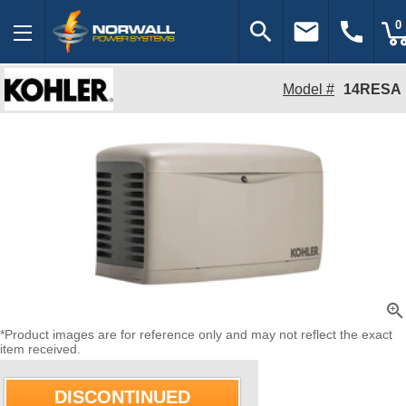
search
email
call
0
Model #
14RESA
zoom_in
*Product images are for reference only and may not reflect the exact
item received.
DISCONTINUED