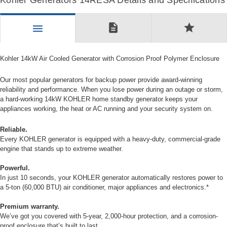
Kohler Generators 14RESA Details and Specifications
description
star
menu
Kohler 14kW Air Cooled Generator with Corrosion Proof Polymer Enclosure
Our most popular generators for backup power provide award-winning
reliability and performance. When you lose power during an outage or storm,
a hard-working 14kW KOHLER home standby generator keeps your
appliances working, the heat or AC running and your security system on.
Reliable.
Every KOHLER generator is equipped with a heavy-duty, commercial-grade
engine that stands up to extreme weather.
Powerful.
In just 10 seconds, your KOHLER generator automatically restores power to
a 5-ton (60,000 BTU) air conditioner, major appliances and electronics.*
Premium warranty.
We’ve got you covered with 5-year, 2,000-hour protection, and a corrosion-
proof enclosure that’s built to last.