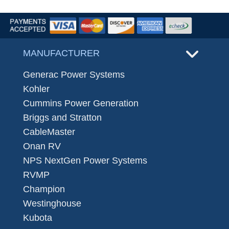
MANUFACTURER
Generac Power Systems
Kohler
Cummins Power Generation
Briggs and Stratton
CableMaster
Onan RV
NPS NextGen Power Systems
RVMP
Champion
Westinghouse
Kubota