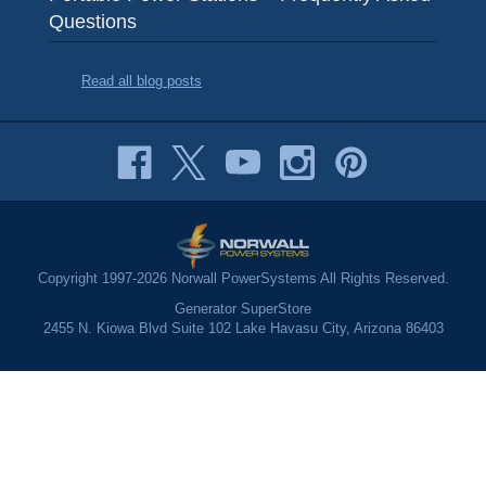
Questions
Read all blog posts
Copyright 1997-2026 Norwall PowerSystems All Rights Reserved.
Generator SuperStore
2455 N. Kiowa Blvd Suite 102 Lake Havasu City, Arizona 86403