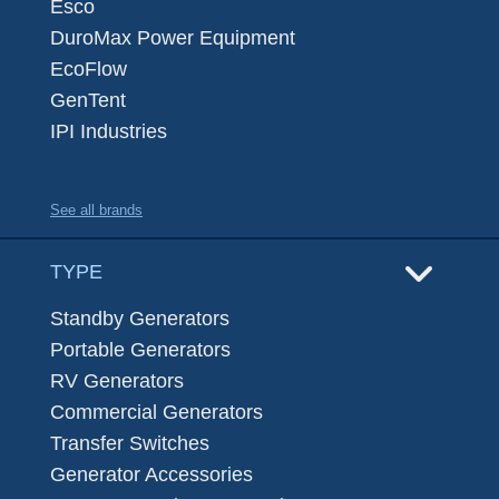
Esco
DuroMax Power Equipment
EcoFlow
GenTent
IPI Industries
See all brands
TYPE
Standby Generators
Portable Generators
RV Generators
Commercial Generators
Transfer Switches
Generator Accessories