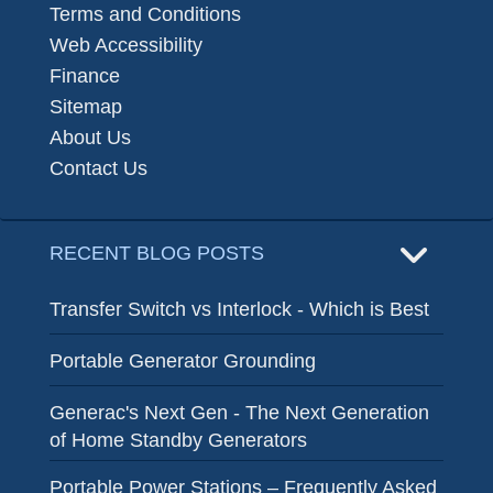
Terms and Conditions
Web Accessibility
Finance
Sitemap
About Us
Contact Us
RECENT BLOG POSTS
Transfer Switch vs Interlock - Which is Best
Portable Generator Grounding
Generac's Next Gen - The Next Generation
of Home Standby Generators
Portable Power Stations – Frequently Asked