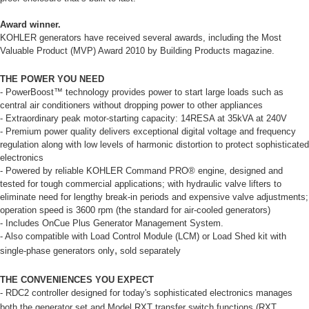
Award winner.
KOHLER generators have received several awards, including the Most
Valuable Product (MVP) Award 2010 by Building Products magazine.
THE POWER YOU NEED
- PowerBoost™ technology provides power to start large loads such as
central air conditioners without dropping power to other appliances
- Extraordinary peak motor-starting capacity: 14RESA at 35kVA at 240V
- Premium power quality delivers exceptional digital voltage and frequency
regulation along with low levels of harmonic distortion to protect sophisticated
electronics
- Powered by reliable KOHLER Command PRO® engine, designed and
tested for tough commercial applications; with hydraulic valve lifters to
eliminate need for lengthy break-in periods and expensive valve adjustments;
operation speed is 3600 rpm (the standard for air-cooled generators)
- Includes OnCue Plus Generator Management System.
- Also compatible with Load Control Module (LCM) or Load Shed kit with
,
single-phase generators only
sold separately
THE CONVENIENCES YOU EXPECT
- RDC2 controller designed for today's sophisticated electronics manages
both the generator set and Model RXT transfer switch functions
(RXT