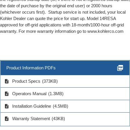
the date of purchase by the original end user) or 2000 hours
(whichever occurs first). Startup service is not included, your local
Kohler Dealer can quote the price for start up. Model 14RESA
approved for off-grid applications with 18-month/1000-hour off-grid
warranty. For more warranty information go to www.kohlerco.com
picture_as_pdf
Product Information PDFs
description
Product Specs
(373KB)
description
Operators Manual
(1.3MB)
description
Installation Guideline
(4.5MB)
description
Warranty Statement
(43KB)