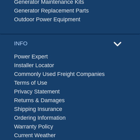
Generator Maintenance Kits
Generator Replacement Parts
Outdoor Power Equipment
INFO
Power Expert
Installer Locator
Commonly Used Freight Companies
Terms of Use
Privacy Statement
Returns & Damages
Shipping Insurance
Ordering Information
Warranty Policy
Current Weather