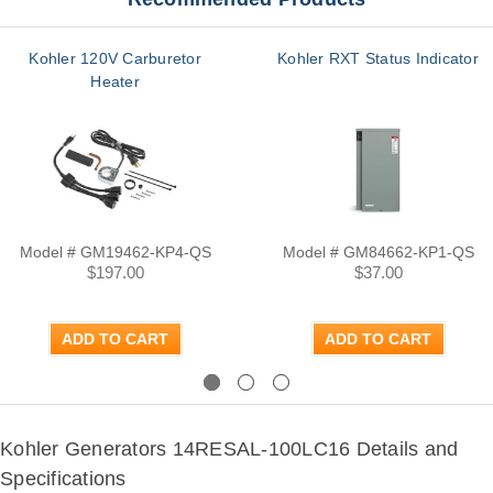
Kohler 120V Carburetor
Kohler RXT Status Indicator
Heater
Model # GM19462-KP4-QS
Model # GM84662-KP1-QS
$197.00
$37.00
ADD TO CART
ADD TO CART
Previous
Next
Kohler Generators 14RESAL-100LC16 Details and
Specifications