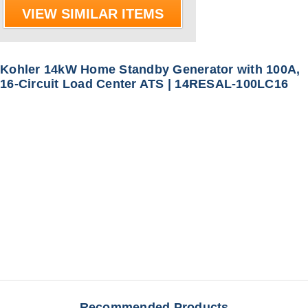
VIEW SIMILAR ITEMS
Kohler 14kW Home Standby Generator with 100A,
16-Circuit Load Center ATS | 14RESAL-100LC16
Recommended Products