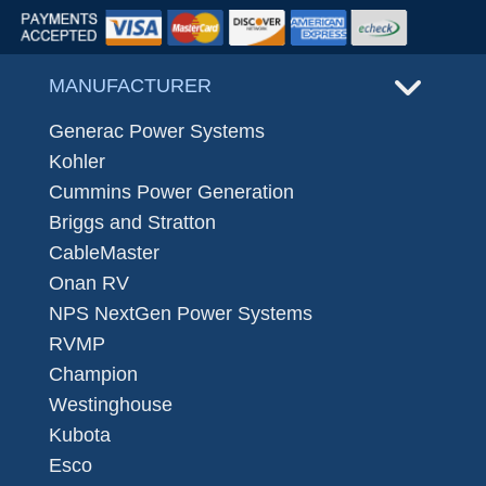
MANUFACTURER
Generac Power Systems
Kohler
Cummins Power Generation
Briggs and Stratton
CableMaster
Onan RV
NPS NextGen Power Systems
RVMP
Champion
Westinghouse
Kubota
Esco