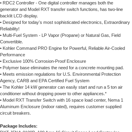
• RDC2 Controller - One digital controller manages both the
generator and Model RXT transfer switch functions, has two-line
backlit LCD display.
• Designed for today's most sophisticated electronics, Extraordinary
Reliability!
• Multi-Fuel System - LP Vapor (Propane) or Natural Gas, Field
Convertible.
• Kohler Command PRO Engine for Powerful, Reliable Air-Cooled
Performance
• Exclusive 100% Corrosion-Proof Enclosure
• Polymer base eliminates the need for a concrete mounting pad.
• Meets emission regulations for U.S. Environmental Protection
Agency, CARB and EPA Certified Fuel System
• The Kohler 14 kW generator can easily start and run a 5 ton air
conditioner without dropping power to other appliances.*
• Model RXT Transfer Switch with 16 space load center, Nema 1
Aluminum Enclosure (indoor rated), requires customer supplied
circuit breakers.
Package Includes: