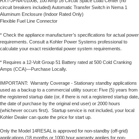
RXT-JFNA-0100B, 100 Amp 16 Circuit Space Load Center (no
circuit breakers included) Automatic Transfer Switch in Nema 1
Aluminum Enclosure (Indoor Rated Only)
Flexible Fuel Line Connector
* Check the appliance manufacturer’s specifications for actual power
requirements. Consult a Kohler Power Systems professional to
calculate your exact residential power system requirements.
* Requires a 12-Volt Group 51 Battery rated at 500 Cold Cranking
Amps (CCA)—Purchase Locally.
IMPORTANT: Warranty Coverage - Stationary standby applications
used as a backup to a commercial utility source: Five (5) years from
the registered startup date (or, if there is not a registered startup date,
the date of purchase by the original end user) or 2000 hours
(whichever occurs first). Startup service is not included, your local
Kohler Dealer can quote the price for start up.
Only the Model 14RESAL is approved for non-standby (off-grid)
applications (18 months or 1000 hour warranty applies for non-