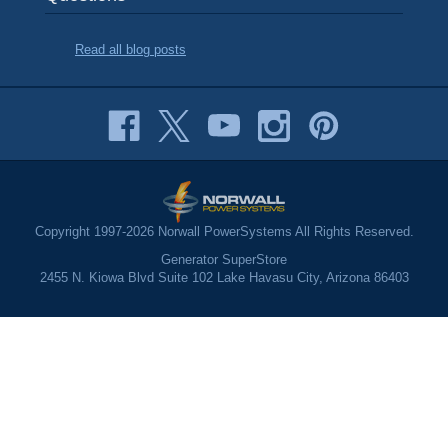
Read all blog posts
Copyright 1997-2026 Norwall PowerSystems All Rights Reserved.
Generator SuperStore
2455 N. Kiowa Blvd Suite 102 Lake Havasu City, Arizona 86403