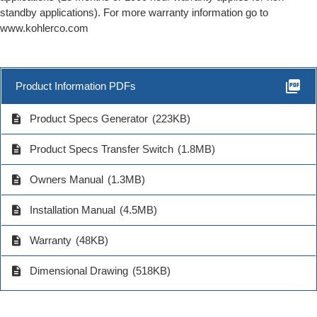
standby applications). For more warranty information go to
www.kohlerco.com
picture_as_pdf
Product Information PDFs
description
Product Specs Generator
(223KB)
description
Product Specs Transfer Switch
(1.8MB)
description
Owners Manual
(1.3MB)
description
Installation Manual
(4.5MB)
description
Warranty
(48KB)
description
Dimensional Drawing
(518KB)