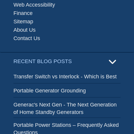
Web Accessibility
Finance
Sitemap
About Us
Contact Us
RECENT BLOG POSTS
Transfer Switch vs Interlock - Which is Best
Portable Generator Grounding
Generac's Next Gen - The Next Generation
of Home Standby Generators
Portable Power Stations – Frequently Asked
Questions