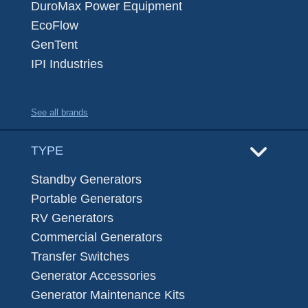
DuroMax Power Equipment
EcoFlow
GenTent
IPI Industries
See all brands
TYPE
Standby Generators
Portable Generators
RV Generators
Commercial Generators
Transfer Switches
Generator Accessories
Generator Maintenance Kits