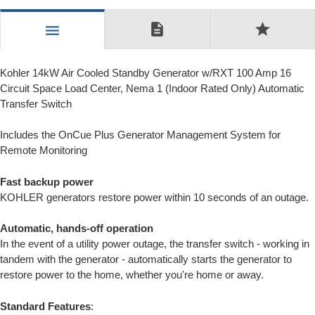
description
star
menu
Kohler 14kW Air Cooled Standby Generator w/RXT 100 Amp 16
Circuit Space Load Center, Nema 1 (Indoor Rated Only) Automatic
Transfer Switch
Includes the OnCue Plus Generator Management System for
Remote Monitoring
Fast backup power
KOHLER generators restore power within 10 seconds of an outage.
Automatic, hands-off operation
In the event of a utility power outage, the transfer switch - working in
tandem with the generator - automatically starts the generator to
restore power to the home, whether you're home or away.
Standard Features
: