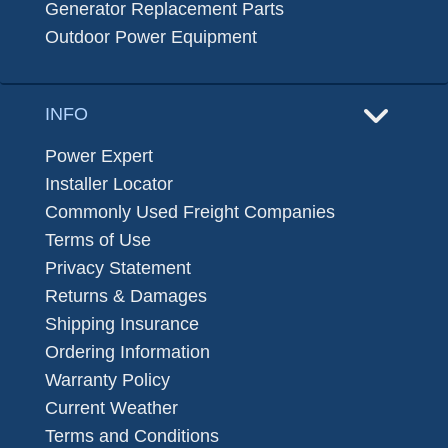
Generator Replacement Parts
Outdoor Power Equipment
INFO
Power Expert
Installer Locator
Commonly Used Freight Companies
Terms of Use
Privacy Statement
Returns & Damages
Shipping Insurance
Ordering Information
Warranty Policy
Current Weather
Terms and Conditions