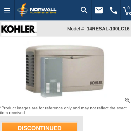
search
email
call
0
Model #
14RESAL-100LC16
zoom_in
*Product images are for reference only and may not reflect the exact
item received.
DISCONTINUED