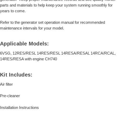
parts and materials to help keep your system running smoothly for
years to come.
Refer to the generator set operation manual for recommended
maintenance intervals for your model.
Applicable Models:
6VSG, 12RES/RESL 14RES/RESL 14RESA/RESAL 14RCA/RCAL,
14RES/RESA with engine CH740
Kit Includes:
Air filter
Pre-cleaner
Installation Instructions