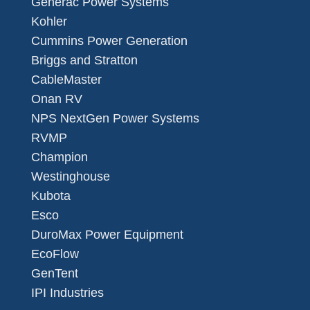
Generac Power Systems
Kohler
Cummins Power Generation
Briggs and Stratton
CableMaster
Onan RV
NPS NextGen Power Systems
RVMP
Champion
Westinghouse
Kubota
Esco
DuroMax Power Equipment
EcoFlow
GenTent
IPI Industries