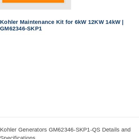
Kohler Maintenance Kit for 6kW 12KW 14kW |
GM62346-SKP1
Kohler Generators GM62346-SKP1-QS Details and
Specifications