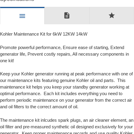
description
star
menu
Kohler Maintenance Kit for 6kW 12KW 14kW
Promote powerful performance, Ensure ease of starting, Extend
generator life, Prevent costly repairs, All necessary components in
one kit!
Keep your Kohler generator running at peak performance with one of
our maintenance kits featuring genuine Kohler oil and parts. This
maintenance kit helps you keep your standby generator working at
optimal performance. Each kit includes everything you need to
perform periodic maintenance on your generator from the correct air
and oil filters to the correct amount of oil.
The maintenance kit inlcudes spark plugs, an air cleaner element, an
oil filter and pre-measured synthetic oil designed exclusively for your
generator. Keep proper maintenance records and use quality Kohler