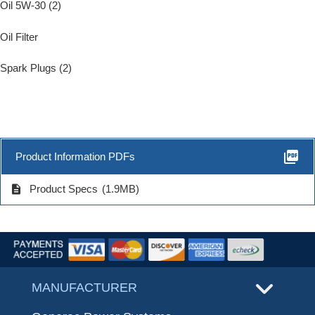
Oil 5W-30 (2)
Oil Filter
Spark Plugs (2)
picture_as_pdf
Product Information PDFs
description
Product Specs
(1.9MB)
MANUFACTURER