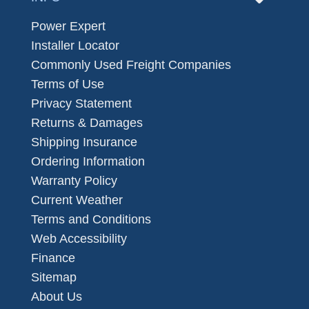
Power Expert
Installer Locator
Commonly Used Freight Companies
Terms of Use
Privacy Statement
Returns & Damages
Shipping Insurance
Ordering Information
Warranty Policy
Current Weather
Terms and Conditions
Web Accessibility
Finance
Sitemap
About Us