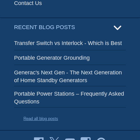
Contact Us
RECENT BLOG POSTS
Transfer Switch vs Interlock - Which is Best
Portable Generator Grounding
Generac's Next Gen - The Next Generation
of Home Standby Generators
Portable Power Stations – Frequently Asked
Questions
Read all blog posts