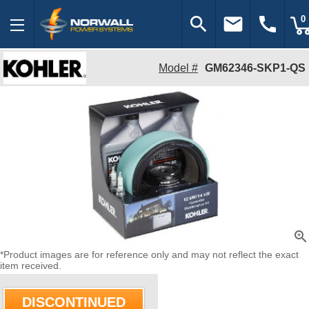
search
email
call
0
Model #
GM62346-SKP1-QS
zoom_in
*Product images are for reference only and may not reflect the exact
item received.
DISCONTINUED