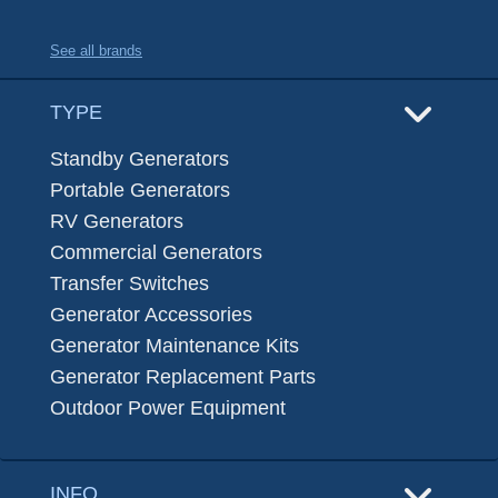
See all brands
TYPE
Standby Generators
Portable Generators
RV Generators
Commercial Generators
Transfer Switches
Generator Accessories
Generator Maintenance Kits
Generator Replacement Parts
Outdoor Power Equipment
INFO