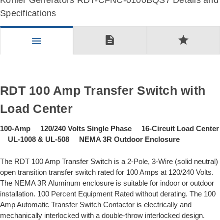
Kohler Generators RDT-CFNC-0100BQS7 Details and
Specifications
description
star
menu
RDT 100 Amp Transfer Switch with
Load Center
100-Amp 120/240 Volts Single Phase 16-Circuit Load Center
UL-1008 & UL-508 NEMA 3R Outdoor Enclosure
The RDT 100 Amp Transfer Switch is a 2-Pole, 3-Wire (solid neutral)
open transition transfer switch rated for 100 Amps at 120/240 Volts.
The NEMA 3R Aluminum enclosure is suitable for indoor or outdoor
installation. 100 Percent Equipment Rated without derating. The 100
Amp Automatic Transfer Switch Contactor is electrically and
mechanically interlocked with a double-throw interlocked design.