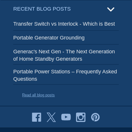
RECENT BLOG POSTS
Transfer Switch vs Interlock - Which is Best
Portable Generator Grounding
Generac's Next Gen - The Next Generation
of Home Standby Generators
Portable Power Stations – Frequently Asked
Questions
Read all blog posts