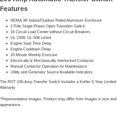
Features
NEMA 3R Indoor/Outdoor Rated Aluminum Enclosure
2 Pole Single Phase Open Transition Switch
16 Circuit Load Center without Circuit Breakers
UL-1008, UL-508 Listed
Engine Start Time Delay
Engine Cooldown Delay
20 Minute Weekly Exercise
Electrically & Mechanically Interlocked Contactor
Manual Contactor Operation for Maintenance
Utility and Generator Source Available Indicators
The RDT 100-Amp Transfer Switch Includes a Kohler 5-Year Limited
Warranty
*Representative Images. Product may differ from images in size and
appearance.