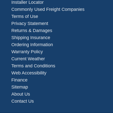
Installer Locator
Commonly Used Freight Companies
Terms of Use
Privacy Statement
Returns & Damages
Shipping Insurance
Ordering Information
Warranty Policy
Current Weather
Terms and Conditions
Web Accessibility
Finance
Sitemap
About Us
Contact Us