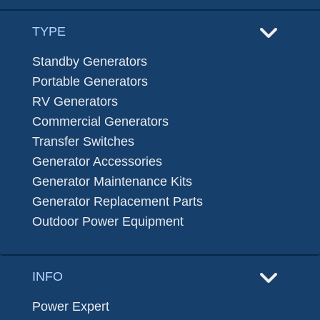
TYPE
Standby Generators
Portable Generators
RV Generators
Commercial Generators
Transfer Switches
Generator Accessories
Generator Maintenance Kits
Generator Replacement Parts
Outdoor Power Equipment
INFO
Power Expert