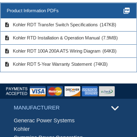
picture_as_pdf
Product Information PDFs
description
Kohler RDT Transfer Switch Specifications
(147KB)
description
Kohler RTD Installation & Operation Manual
(7.9MB)
description
Kohler RDT 100A 200A ATS Wiring Diagram
(64KB)
description
Kohler RDT 5-Year Warranty Statement
(74KB)
MANUFACTURER
Generac Power Systems
Kohler