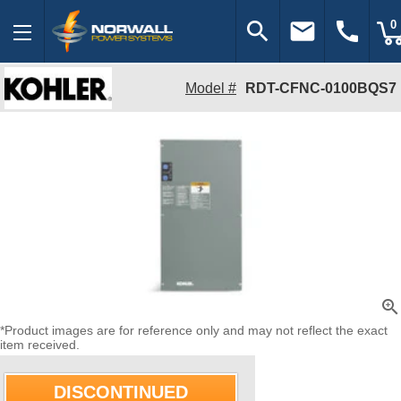
search
email
call
0
Model #
RDT-CFNC-0100BQS7
zoom_in
*Product images are for reference only and may not reflect the exact
item received.
DISCONTINUED