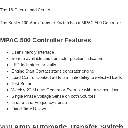
The 16-Circuit Load Center
The Kohler 100-Amp Transfer Switch has a MPAC 500 Controller
MPAC 500 Controller Features
User Friendly Interface
Source available and contactor position indicators
LED Indicators for faults
Engine Start Contact starts generator engine
Load Control Contact adds 5 minute delay to selected loads
Test Button
Weekly 20-Minute Generator Exercise with or without load
Single Phase Voltage Sense on both Sources
Line-to-Line Frequency sense
Fixed Time Delays
200 Amp Automatic Transfer Switch