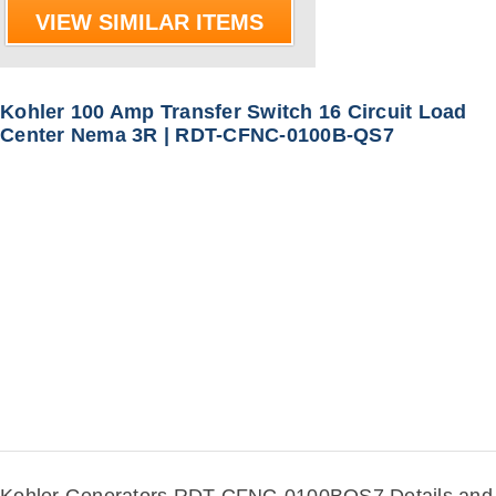
VIEW SIMILAR ITEMS
Kohler 100 Amp Transfer Switch 16 Circuit Load
Center Nema 3R | RDT-CFNC-0100B-QS7