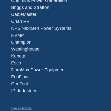
Cummins Power Generation
Briggs and Stratton
CableMaster
Onan RV
NPS NextGen Power Systems
RVMP
Champion
Westinghouse
Kubota
Esco
DuroMax Power Equipment
EcoFlow
GenTent
IPI Industries
See all brands