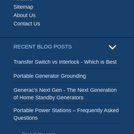
Sitemap
About Us
Contact Us
RECENT BLOG POSTS
Transfer Switch vs Interlock - Which is Best
Portable Generator Grounding
Generac's Next Gen - The Next Generation
of Home Standby Generators
Portable Power Stations – Frequently Asked
Questions