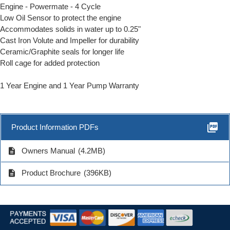
Engine - Powermate - 4 Cycle
Low Oil Sensor to protect the engine
Accommodates solids in water up to 0.25"
Cast Iron Volute and Impeller for durability
Ceramic/Graphite seals for longer life
Roll cage for added protection
1 Year Engine and 1 Year Pump Warranty
picture_as_pdf
Product Information PDFs
description
Owners Manual
(4.2MB)
description
Product Brochure
(396KB)