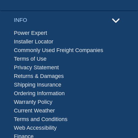
INFO
Power Expert
Installer Locator
Commonly Used Freight Companies
Terms of Use
Privacy Statement
Returns & Damages
Shipping Insurance
Ordering Information
Warranty Policy
Current Weather
Terms and Conditions
Web Accessibility
Finance