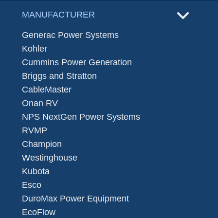
MANUFACTURER
Generac Power Systems
Kohler
Cummins Power Generation
Briggs and Stratton
CableMaster
Onan RV
NPS NextGen Power Systems
RVMP
Champion
Westinghouse
Kubota
Esco
DuroMax Power Equipment
EcoFlow