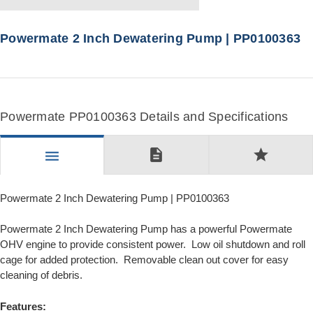
Powermate 2 Inch Dewatering Pump | PP0100363
Powermate PP0100363 Details and Specifications
description
star
menu
Powermate 2 Inch Dewatering Pump | PP0100363
Powermate 2 Inch Dewatering Pump has a powerful Powermate
OHV engine to provide consistent power. Low oil shutdown and roll
cage for added protection. Removable clean out cover for easy
cleaning of debris.
Features: