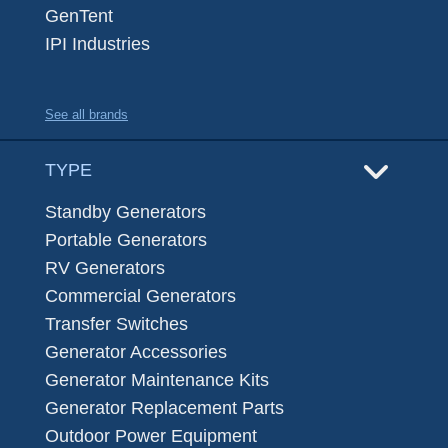
GenTent
IPI Industries
See all brands
TYPE
Standby Generators
Portable Generators
RV Generators
Commercial Generators
Transfer Switches
Generator Accessories
Generator Maintenance Kits
Generator Replacement Parts
Outdoor Power Equipment