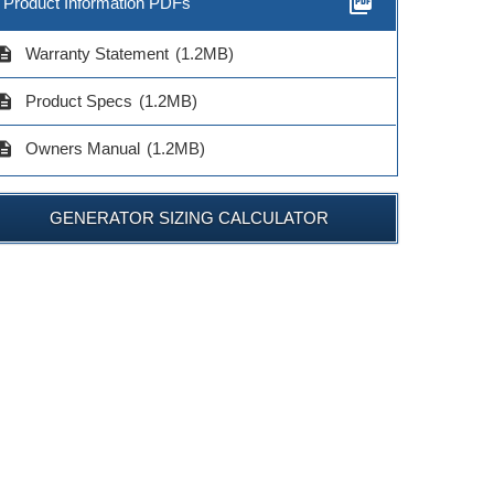
picture_as_pdf
Product Information PDFs
cription
Warranty Statement
(1.2MB)
cription
Product Specs
(1.2MB)
cription
Owners Manual
(1.2MB)
GENERATOR SIZING CALCULATOR