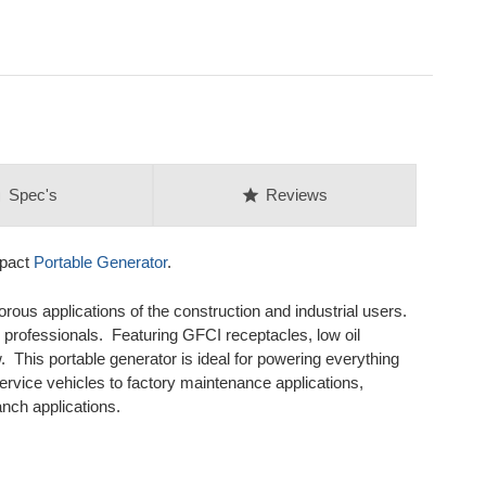
on
star
Spec's
Reviews
mpact
Portable Generator
.
rous applications of the construction and industrial users.
professionals. Featuring GFCI receptacles, low oil
 This portable generator is ideal for powering everything
service vehicles to factory maintenance applications,
nch applications.