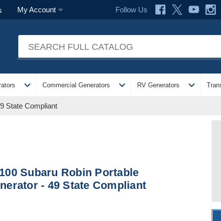
Follow Us
My Account
s
expand_more
expand_more
expand_more
ators
Commercial Generators
RV Generators
Tran
9 State Compliant
100 Subaru Robin Portable
nerator - 49 State Compliant