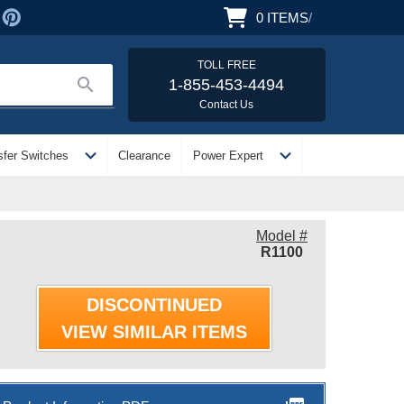
0
ITEMS
/
TOLL FREE
search
1-855-453-4494
Contact Us
expand_more
expand_more
sfer Switches
Clearance
Power Expert
Model #
R1100
DISCONTINUED
VIEW SIMILAR ITEMS