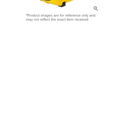
zoom_in
*Product images are for reference only and
may not reflect the exact item received.