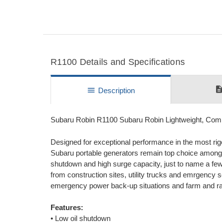
R1100 Details and Specifications
descripti
menu
Description
Subaru Robin R1100 Subaru Robin Lightweight, Co
Designed for exceptional performance in the most rigo
Subaru portable generators remain top choice among 
shutdown and high surge capacity, just to name a few.
from construction sites, utility trucks and emrgency 
emergency power back-up situations and farm and ra
Features:
• Low oil shutdown