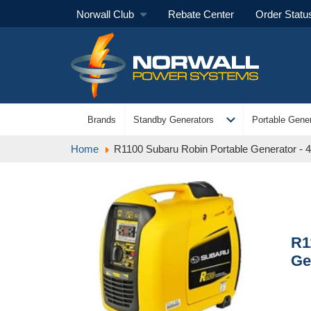
Norwall Club
Rebate Center
Order Statu
expand_more
Brands
Standby Generators
Portable Gener
Home
R1100 Subaru Robin Portable Generator - 4
R1
Ge