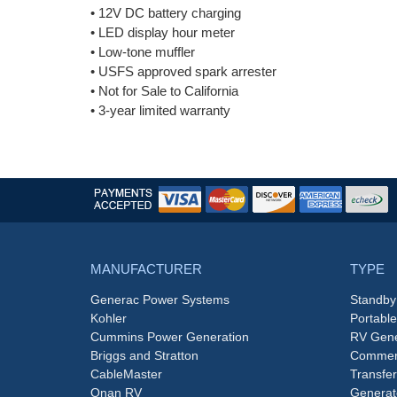
• 12V DC battery charging
• LED display hour meter
• Low-tone muffler
• USFS approved spark arrester
• Not for Sale to California
• 3-year limited warranty
MANUFACTURER
TYPE
Generac Power Systems
Standby
Kohler
Portabl
Cummins Power Generation
RV Gene
Briggs and Stratton
Commerc
CableMaster
Transfer
Onan RV
Generat