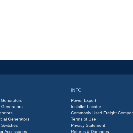
INFO
 Generators
Power Expert
e Generators
Installer Locator
rators
Commonly Used Freight Compan
ial Generators
Terms of Use
 Switches
Privacy Statement
or Accessories
Returns & Damages