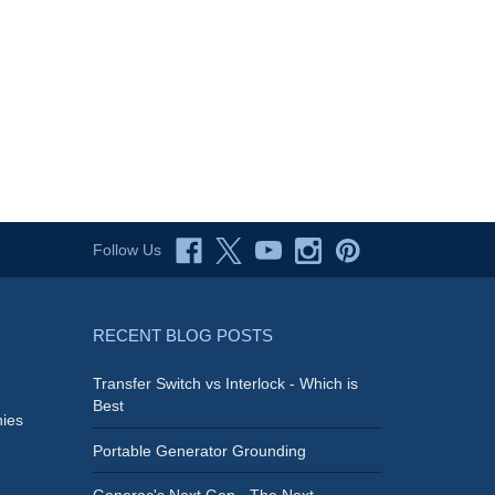
Follow Us
RECENT BLOG POSTS
Transfer Switch vs Interlock - Which is
Best
ies
Portable Generator Grounding
Generac's Next Gen - The Next