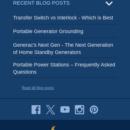
RECENT BLOG POSTS
Transfer Switch vs Interlock - Which is Best
Portable Generator Grounding
Generac's Next Gen - The Next Generation
of Home Standby Generators
Portable Power Stations – Frequently Asked
Questions
Read all blog posts