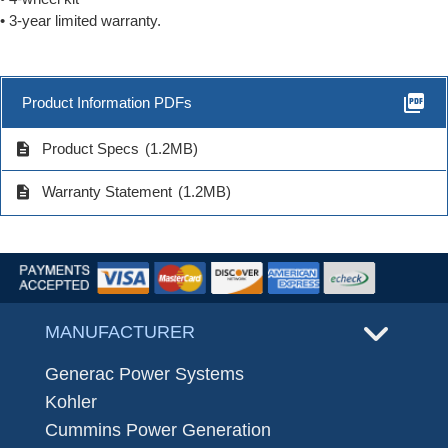
• 3-year limited warranty.
picture_as_pdf
Product Information PDFs
description
Product Specs
(1.2MB)
description
Warranty Statement
(1.2MB)
MANUFACTURER
Generac Power Systems
Kohler
Cummins Power Generation