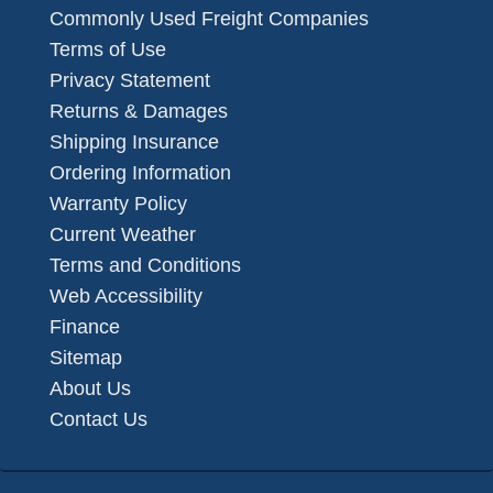
Commonly Used Freight Companies
Terms of Use
Privacy Statement
Returns & Damages
Shipping Insurance
Ordering Information
Warranty Policy
Current Weather
Terms and Conditions
Web Accessibility
Finance
Sitemap
About Us
Contact Us