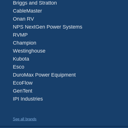
Briggs and Stratton
CableMaster
Onan RV
NPS NextGen Power Systems
RVMP
Champion
Westinghouse
Kubota
Esco
DuroMax Power Equipment
EcoFlow
GenTent
IPI Industries
See all brands