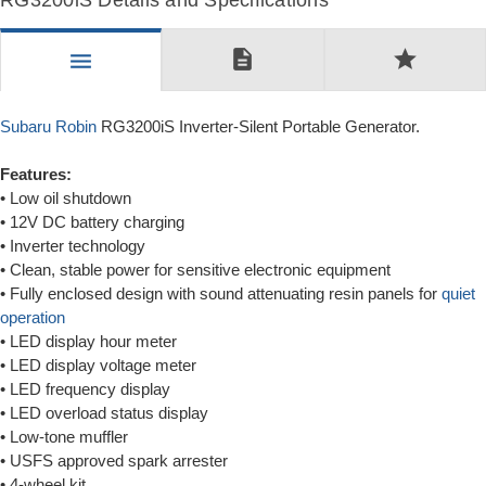
RG3200iS Details and Specifications
description
star
menu
Subaru Robin
RG3200iS Inverter-Silent Portable Generator.
Features:
• Low oil shutdown
• 12V DC battery charging
• Inverter technology
• Clean, stable power for sensitive electronic equipment
• Fully enclosed design with sound attenuating resin panels for
quiet
operation
• LED display hour meter
• LED display voltage meter
• LED frequency display
• LED overload status display
• Low-tone muffler
• USFS approved spark arrester
• 4-wheel kit