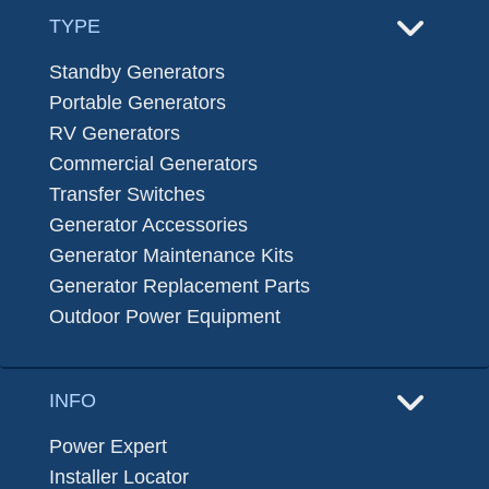
TYPE
Standby Generators
Portable Generators
RV Generators
Commercial Generators
Transfer Switches
Generator Accessories
Generator Maintenance Kits
Generator Replacement Parts
Outdoor Power Equipment
INFO
Power Expert
Installer Locator