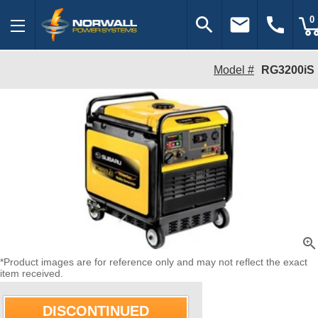
search
email
call
0
Model #
RG3200iS
zoom_in
*Product images are for reference only and may not reflect the exact
item received.
DISCONTINUED