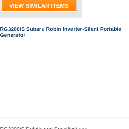
VIEW SIMILAR ITEMS
RG3200iS Subaru Robin Inverter-Silent Portable
Generator