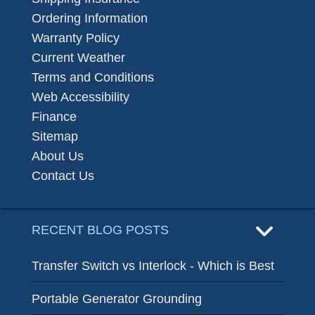
Ordering Information
Warranty Policy
Current Weather
Terms and Conditions
Web Accessibility
Finance
Sitemap
About Us
Contact Us
RECENT BLOG POSTS
Transfer Switch vs Interlock - Which is Best
Portable Generator Grounding