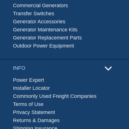
Commercial Generators
Transfer Switches
Generator Accessories
Generator Maintenance Kits
Generator Replacement Parts
Outdoor Power Equipment
INFO
Power Expert
Installer Locator
Commonly Used Freight Companies
Terms of Use
Privacy Statement
Returns & Damages
Shipping Insurance