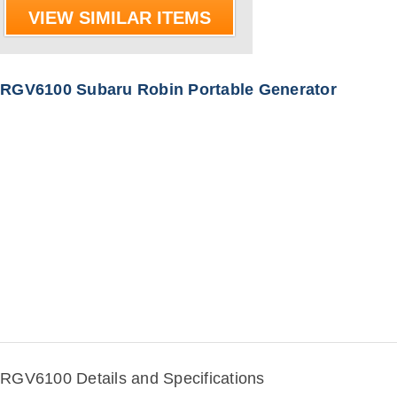
VIEW SIMILAR ITEMS
RGV6100 Subaru Robin Portable Generator
RGV6100 Details and Specifications