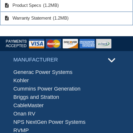
description
Product Specs
(1.2MB)
description
Warranty Statement
(1.2MB)
MANUFACTURER
Generac Power Systems
Kohler
Cummins Power Generation
Briggs and Stratton
CableMaster
Onan RV
NPS NextGen Power Systems
RVMP