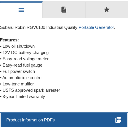
description
star
menu
Subaru Robin RGV6100 Industrial Quality
Portable Generator
.
Features:
• Low oil shutdown
• 12V DC battery charging
• Easy-read voltage meter
• Easy-read fuel gauge
• Full power switch
• Automatic idle control
• Low-tone muffler
• USFS approved spark arrester
• 3-year limited warranty
picture_as_pdf
Product Information PDFs