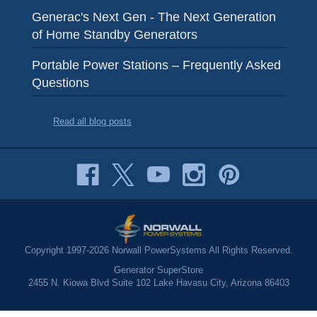
Generac's Next Gen - The Next Generation
of Home Standby Generators
Portable Power Stations – Frequently Asked
Questions
Read all blog posts
Copyright 1997-2026 Norwall PowerSystems All Rights Reserved.
Generator SuperStore
2455 N. Kiowa Blvd Suite 102 Lake Havasu City, Arizona 86403