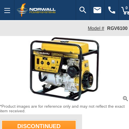
search
email
call
0
Model #
RGV6100
zoom_in
*Product images are for reference only and may not reflect the exact
item received.
DISCONTINUED