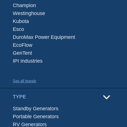
Champion
Westinghouse
Kubota
Esco
DuroMax Power Equipment
EcoFlow
GenTent
IPI Industries
See all brands
TYPE
Standby Generators
Portable Generators
RV Generators