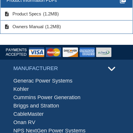
picture_as_pdf
Product Information PDFs
description
Product Specs
(1.2MB)
description
Owners Manual
(1.2MB)
MANUFACTURER
Generac Power Systems
Kohler
Cummins Power Generation
Briggs and Stratton
CableMaster
Onan RV
NPS NextGen Power Systems