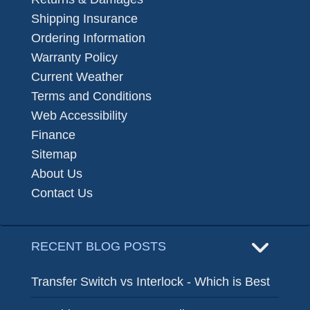
Shipping Insurance
Ordering Information
Warranty Policy
Current Weather
Terms and Conditions
Web Accessibility
Finance
Sitemap
About Us
Contact Us
RECENT BLOG POSTS
Transfer Switch vs Interlock - Which is Best