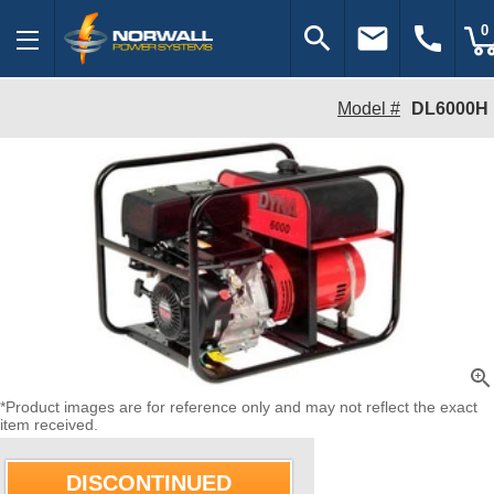
search
email
call
0
Model #
DL6000H
zoom_in
*Product images are for reference only and may not reflect the exact
item received.
DISCONTINUED