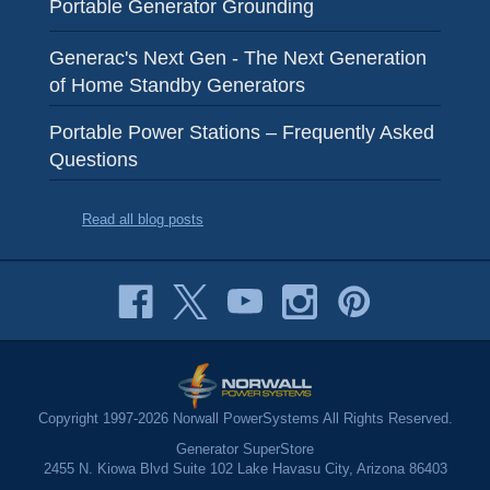
Portable Generator Grounding
Generac's Next Gen - The Next Generation
of Home Standby Generators
Portable Power Stations – Frequently Asked
Questions
Read all blog posts
Copyright 1997-2026 Norwall PowerSystems All Rights Reserved.
Generator SuperStore
2455 N. Kiowa Blvd Suite 102 Lake Havasu City, Arizona 86403