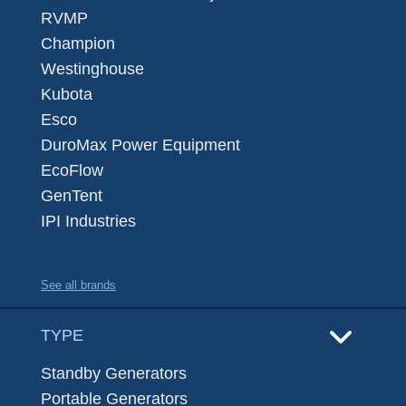
RVMP
Champion
Westinghouse
Kubota
Esco
DuroMax Power Equipment
EcoFlow
GenTent
IPI Industries
See all brands
TYPE
Standby Generators
Portable Generators