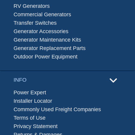
RV Generators
Commercial Generators
Transfer Switches
Generator Accessories
Generator Maintenance Kits
Generator Replacement Parts
Outdoor Power Equipment
INFO
Power Expert
Installer Locator
Commonly Used Freight Companies
Terms of Use
Privacy Statement
Returns & Damages