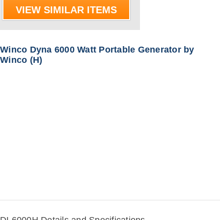
VIEW SIMILAR ITEMS
Winco Dyna 6000 Watt Portable Generator by
Winco (H)