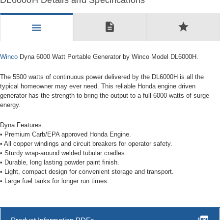
DL6000H Details and Specifications
description
star
menu
Winco
Dyna 6000 Watt Portable Generator by Winco Model DL6000H.
The 5500 watts of continuous power delivered by the DL6000H is all the
typical homeowner may ever need. This reliable Honda engine driven
generator has the strength to bring the output to a full 6000 watts of surge
energy.
Dyna Features:
• Premium Carb/EPA approved Honda Engine.
• All copper windings and circuit breakers for operator safety.
• Sturdy wrap-around welded tubular cradles.
• Durable, long lasting powder paint finish.
• Light, compact design for convenient storage and transport.
• Large fuel tanks for longer run times.