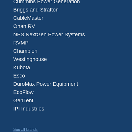
Cummins Power Generation
Briggs and Stratton
CableMaster
Onan RV
NPS NextGen Power Systems
RVMP
Champion
Westinghouse
Kubota
Esco
DuroMax Power Equipment
EcoFlow
GenTent
IPI Industries
See all brands