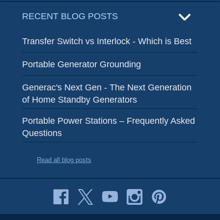
RECENT BLOG POSTS
Transfer Switch vs Interlock - Which is Best
Portable Generator Grounding
Generac's Next Gen - The Next Generation
of Home Standby Generators
Portable Power Stations – Frequently Asked
Questions
Read all blog posts