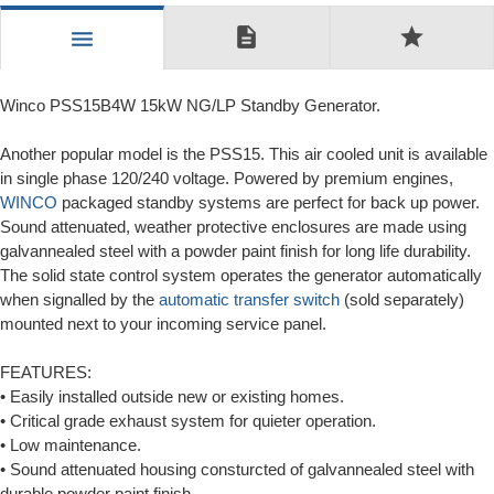
description
star
menu
Winco PSS15B4W 15kW NG/LP Standby Generator.
Another popular model is the PSS15. This air cooled unit is available
in single phase 120/240 voltage. Powered by premium engines,
WINCO
packaged standby systems are perfect for back up power.
Sound attenuated, weather protective enclosures are made using
galvannealed steel with a powder paint finish for long life durability.
The solid state control system operates the generator automatically
when signalled by the
automatic transfer switch
(sold separately)
mounted next to your incoming service panel.
FEATURES:
• Easily installed outside new or existing homes.
• Critical grade exhaust system for quieter operation.
• Low maintenance.
• Sound attenuated housing consturcted of galvannealed steel with
durable powder paint finish.