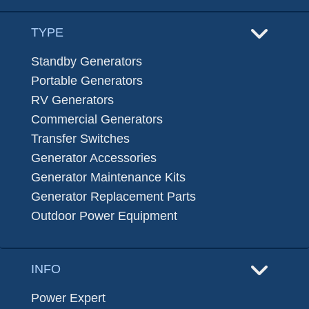
TYPE
Standby Generators
Portable Generators
RV Generators
Commercial Generators
Transfer Switches
Generator Accessories
Generator Maintenance Kits
Generator Replacement Parts
Outdoor Power Equipment
INFO
Power Expert