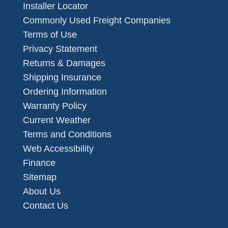
Installer Locator
Commonly Used Freight Companies
Terms of Use
Privacy Statement
Returns & Damages
Shipping Insurance
Ordering Information
Warranty Policy
Current Weather
Terms and Conditions
Web Accessibility
Finance
Sitemap
About Us
Contact Us