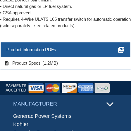
• Direct natural gas or LP fuel system.
• CSA approved.
• Requires 4-Wire ULATS 165 transfer switch for automatic operation
(sold separately - see related products).
picture_as_pdf
Product Information PDFs
description
Product Specs
(1.2MB)
MANUFACTURER
Generac Power Systems
Kohler