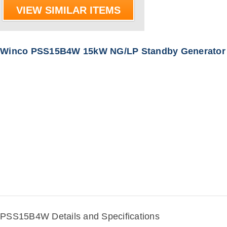
VIEW SIMILAR ITEMS
Winco PSS15B4W 15kW NG/LP Standby Generator
PSS15B4W Details and Specifications