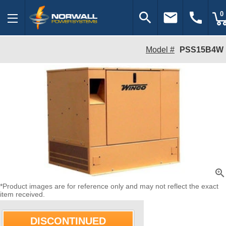
search
email
call
0
Model #
PSS15B4W
zoom_in
*Product images are for reference only and may not reflect the exact
item received.
DISCONTINUED