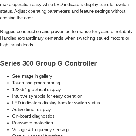
make operation easy while LED indicators display transfer switch
status. Adjust operating parameters and feature settings without
opening the door.
Rugged construction and proven performance for years of reliability.
Handles extraordinary demands when switching stalled motors or
high inrush loads.
Series 300 Group G Controller
See image in gallery
Touch pad programming
128x64 graphical display
Intuitive symbols for easy operation
LED indicators display transfer switch status
Active timer display
On-board diagnostics
Password protection
Voltage & frequency sensing