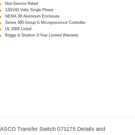
Non-Service Rated
120/240 Volts Single Phase
NEMA 3R Aluminum Enclosure
Series 300 Group G Microprocessor Controller
UL 1008 Listed
Briggs & Stratton 3-Year Limited Warranty
ASCO Transfer Switch 071175 Details and