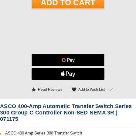
star
favorite
Add to Wish List
Read Reviews
ASCO 400-Amp Automatic Transfer Switch Series
300 Group G Controller Non-SED NEMA 3R |
071175
ASCO 400 Amp Series 300 Transfer Switch