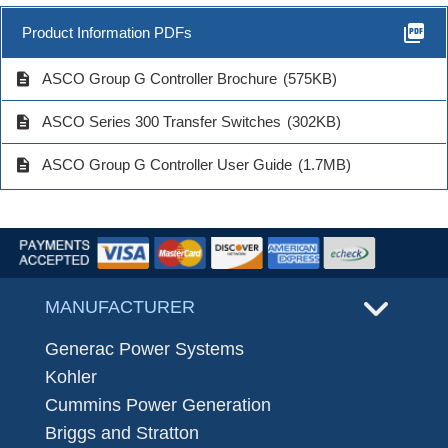
picture_as_pdf
Product Information PDFs
description
ASCO Group G Controller Brochure
(575KB)
description
ASCO Series 300 Transfer Switches
(302KB)
description
ASCO Group G Controller User Guide
(1.7MB)
MANUFACTURER
Generac Power Systems
Kohler
Cummins Power Generation
Briggs and Stratton