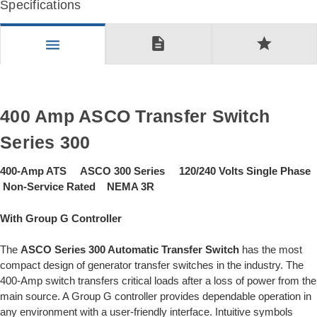
Specifications
description
star
menu
400 Amp ASCO Transfer Switch
Series 300
400-Amp ATS ASCO 300 Series 120/240 Volts Single Phase
Non-Service Rated NEMA 3R
With Group G Controller
The
ASCO Series 300 Automatic Transfer Switch
has the most
compact design of generator transfer switches in the industry. The
400-Amp switch transfers critical loads after a loss of power from the
main source. A Group G controller provides dependable operation in
any environment with a user-friendly interface. Intuitive symbols