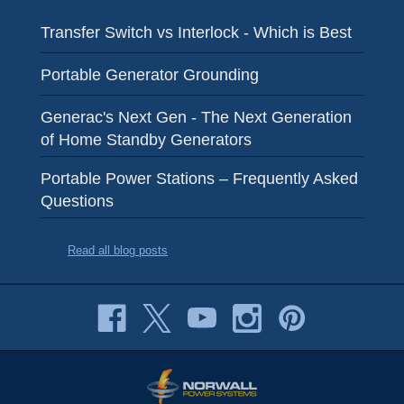
Transfer Switch vs Interlock - Which is Best
Portable Generator Grounding
Generac's Next Gen - The Next Generation
of Home Standby Generators
Portable Power Stations – Frequently Asked
Questions
Read all blog posts