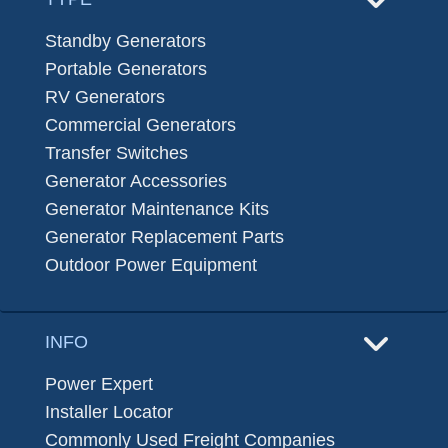
Standby Generators
Portable Generators
RV Generators
Commercial Generators
Transfer Switches
Generator Accessories
Generator Maintenance Kits
Generator Replacement Parts
Outdoor Power Equipment
INFO
Power Expert
Installer Locator
Commonly Used Freight Companies