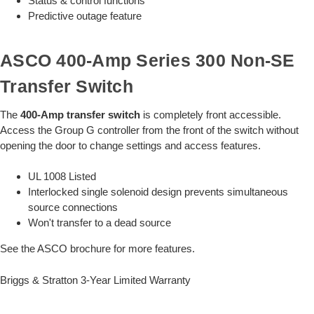
Status & control functions
Predictive outage feature
ASCO 400-Amp Series 300 Non-SE
Transfer Switch
The
400-Amp transfer switch
is completely front accessible.
Access the Group G controller from the front of the switch without
opening the door to change settings and access features.
UL 1008 Listed
Interlocked single solenoid design prevents simultaneous
source connections
Won't transfer to a dead source
See the ASCO brochure for more features.
Briggs & Stratton 3-Year Limited Warranty