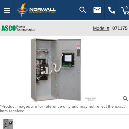
search
email
call
0
Model #
071175
zoom_in
*Product images are for reference only and may not reflect the exact
item received.