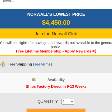
NORWALL'S LOWEST PRICE
$4,450.00
Join the Norwall Club
You will be eligible for savings and rewards not available to the genera
public.
Free Lifetime Membership - Apply Rewards
Free Shipping
(see terms)
Availability
Ships Factory Direct In 9-13 Weeks
CURRENT STOCK:
QUANTITY