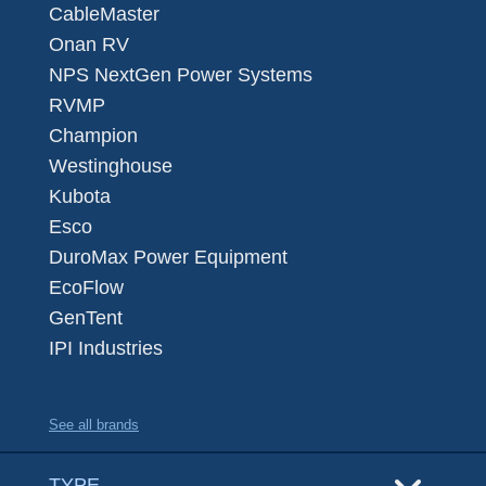
CableMaster
Onan RV
NPS NextGen Power Systems
RVMP
Champion
Westinghouse
Kubota
Esco
DuroMax Power Equipment
EcoFlow
GenTent
IPI Industries
See all brands
TYPE