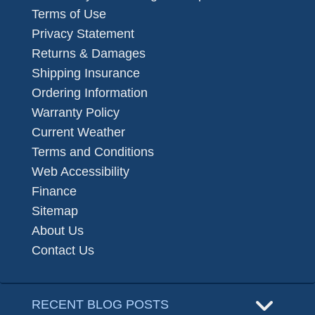
Terms of Use
Privacy Statement
Returns & Damages
Shipping Insurance
Ordering Information
Warranty Policy
Current Weather
Terms and Conditions
Web Accessibility
Finance
Sitemap
About Us
Contact Us
RECENT BLOG POSTS