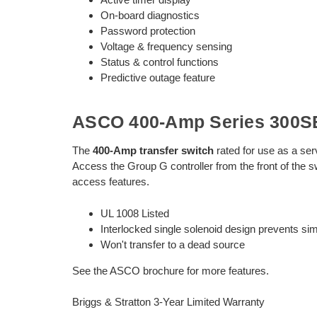
On-board diagnostics
Password protection
Voltage & frequency sensing
Status & control functions
Predictive outage feature
ASCO 400-Amp Series 300SE
The
400-Amp transfer switch
rated for use as a ser
Access the Group G controller from the front of the s
access features.
UL 1008 Listed
Interlocked single solenoid design prevents s
Won't transfer to a dead source
See the ASCO brochure for more features.
Briggs & Stratton 3-Year Limited Warranty