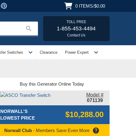
0
ITEMS
/
$0.00
TOLL FREE
search
1-855-453-4494
Contact Us
expand_more
expand_more
sfer Switches
Clearance
Power Expert
Buy this Generator Online Today
Model #
071139
NORWALL'S
$10,288.00
LOWEST PRICE
help
Norwall Club
- Members Save Even More