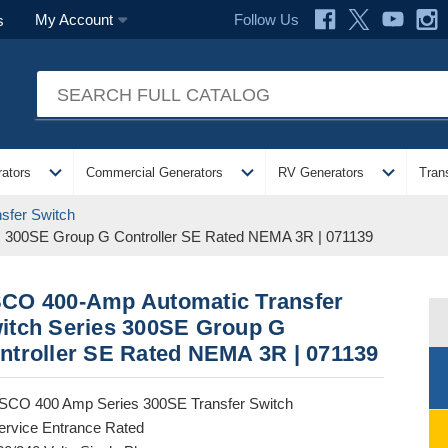
Follow Us
My Account
s
expand_more
expand_more
expand_more
ators
Commercial Generators
RV Generators
Tran
sfer Switch
s 300SE Group G Controller SE Rated NEMA 3R | 071139
CO 400-Amp Automatic Transfer
itch Series 300SE Group G
ntroller SE Rated NEMA 3R | 071139
SCO 400 Amp Series 300SE Transfer Switch
ervice Entrance Rated