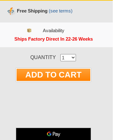
Free Shipping
(see terms)
Availability
Ships Factory Direct In 22-26 Weeks
RRENT STOCK:
QUANTITY