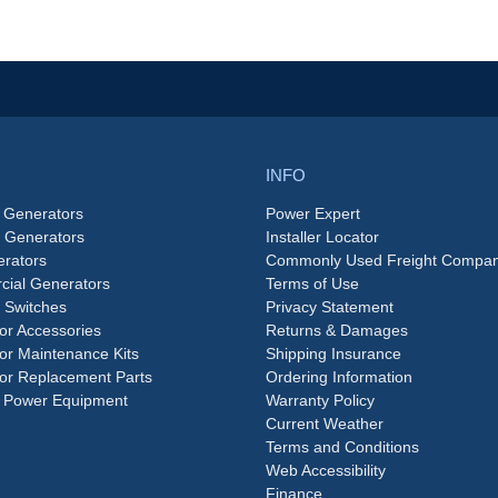
INFO
 Generators
Power Expert
e Generators
Installer Locator
rators
Commonly Used Freight Compan
ial Generators
Terms of Use
 Switches
Privacy Statement
or Accessories
Returns & Damages
or Maintenance Kits
Shipping Insurance
or Replacement Parts
Ordering Information
 Power Equipment
Warranty Policy
Current Weather
Terms and Conditions
Web Accessibility
Finance