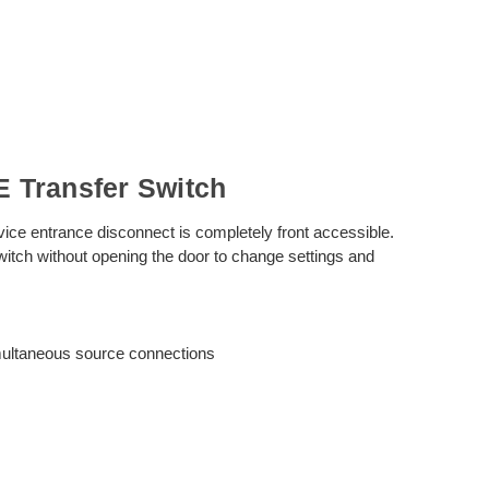
 Transfer Switch
vice entrance disconnect is completely front accessible.
witch without opening the door to change settings and
imultaneous source connections