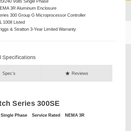
20/240 Volts Single Phase
EMA 3R Aluminum Enclosure
eries 300 Group G Microprocessor Controller
L 1008 Listed
riggs & Stratton 3-Year Limited Warranty
CU
 Specifications
on
star
Spec's
Reviews
tch Series 300SE
 Single Phase Service Rated NEMA 3R