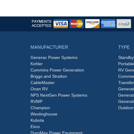
MANUFACTURER
TYPE
Generac Power Systems
Standby
Kohler
Portabl
Cummins Power Generation
RV Gene
Briggs and Stratton
Commerc
CableMaster
Transfer
Onan RV
Generat
NPS NextGen Power Systems
Generat
RVMP
Generat
Champion
Outdoor
Westinghouse
Kubota
Esco
DuroMax Power Equipment