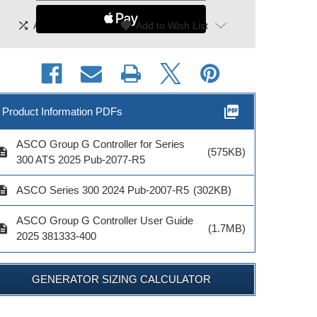
shuffle
|
favorite
Add To Compare
Add to Wish List
picture_as_pdf
Product Information PDFs
ASCO Group G Controller for Series
cription
(575KB)
300 ATS 2025 Pub-2077-R5
cription
ASCO Series 300 2024 Pub-2007-R5
(302KB)
ASCO Group G Controller User Guide
cription
(1.7MB)
2025 381333-400
GENERATOR SIZING CALCULATOR