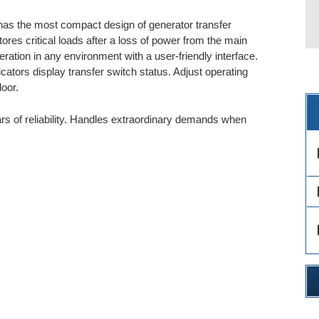
as the most compact design of generator transfer
ores critical loads after a loss of power from the main
ation in any environment with a user-friendly interface.
ators display transfer switch status. Adjust operating
oor.
s of reliability. Handles extraordinary demands when
des
des
des