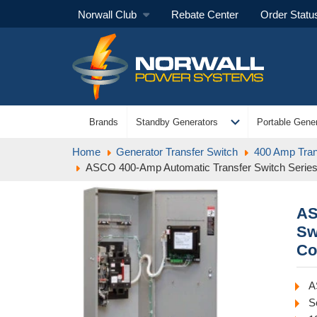
Norwall Club
Rebate Center
Order Statu
expand_more
Brands
Standby Generators
Portable Gener
Home
Generator Transfer Switch
400 Amp Tran
ASCO 400-Amp Automatic Transfer Switch Serie
AS
Sw
Co
A
S