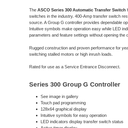
The
ASCO Series 300 Automatic Transfer Switch
h
switches in the industry. 400-Amp transfer switch rest
source. A Group G controller provides dependable oper
Intuitive symbols make operation easy while LED indic
parameters and feature settings without opening the d
Rugged construction and proven performance for year
switching stalled motors or high inrush loads.
Rated for use as a Service Entrance Disconnect.
Series 300 Group G Controller
See image in gallery
Touch pad programming
128x64 graphical display
Intuitive symbols for easy operation
LED indicators display transfer switch status
Active timer display