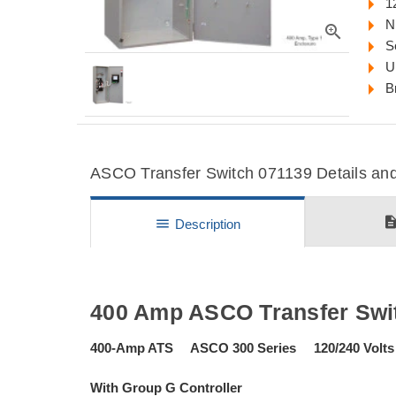
1
N
zoom_in
S
U
B
ASCO Transfer Switch 071139 Details and
descripti
menu
Description
400 Amp ASCO Transfer Swi
400-Amp ATS ASCO 300 Series 120/240 Volts
With Group G Controller