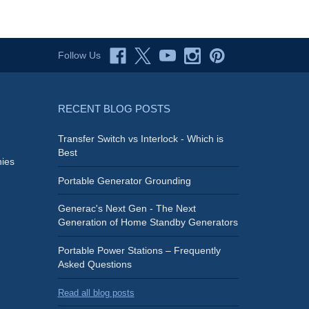
Follow Us
RECENT BLOG POSTS
Transfer Switch vs Interlock - Which is
Best
ies
Portable Generator Grounding
Generac's Next Gen - The Next
Generation of Home Standby Generators
Portable Power Stations – Frequently
Asked Questions
Read all blog posts