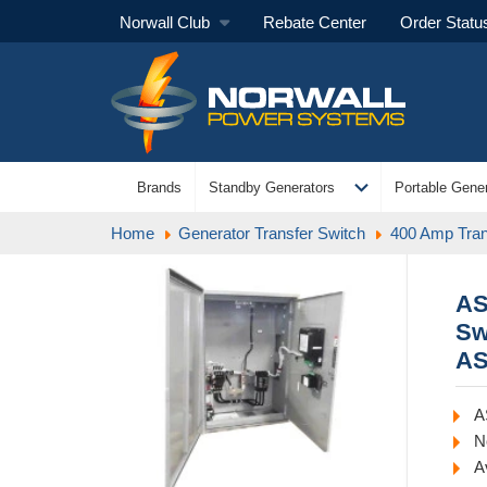
Norwall Club
Rebate Center
Order Statu
expand_more
Brands
Standby Generators
Portable Gener
Home
Generator Transfer Switch
400 Amp Tran
AS
Sw
AS
A
N
A