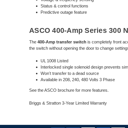
Status & control functions
Predictive outage feature
ASCO 400-Amp Series 300 N
The
400-Amp transfer switch
is completely front ac
the switch without opening the door to change settin
UL 1008 Listed
Interlocked single solenoid design prevents s
Won't transfer to a dead source
Available in 208, 240, 480 Volts 3 Phase
See the ASCO brochure for more features.
Briggs & Stratton 3-Year Limited Warranty