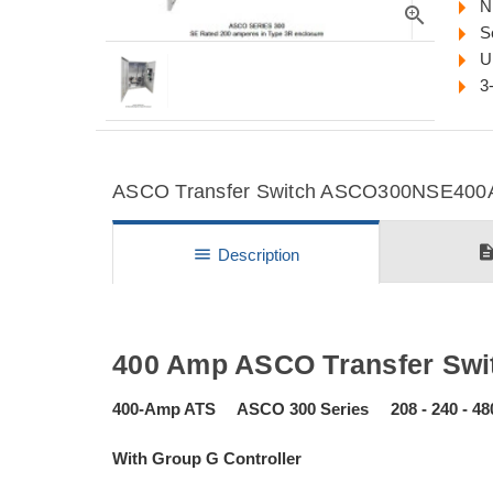
N
zoom_in
S
U
3
ASCO Transfer Switch ASCO300NSE400A D
descripti
menu
Description
400 Amp ASCO Transfer Swit
400-Amp ATS ASCO 300 Series 208 - 240 - 48
With Group G Controller