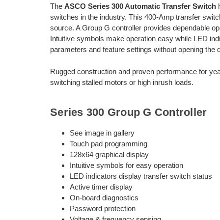
The
ASCO Series 300 Automatic Transfer Switch
h
switches in the industry. This 400-Amp transfer switch
source. A Group G controller provides dependable oper
Intuitive symbols make operation easy while LED indic
parameters and feature settings without opening the d
Rugged construction and proven performance for year
switching stalled motors or high inrush loads.
Series 300 Group G Controller
See image in gallery
Touch pad programming
128x64 graphical display
Intuitive symbols for easy operation
LED indicators display transfer switch status
Active timer display
On-board diagnostics
Password protection
Voltage & frequency sensing