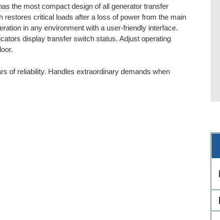
as the most compact design of all generator transfer
 restores critical loads after a loss of power from the main
ation in any environment with a user-friendly interface.
ators display transfer switch status. Adjust operating
oor.
s of reliability. Handles extraordinary demands when
des
des