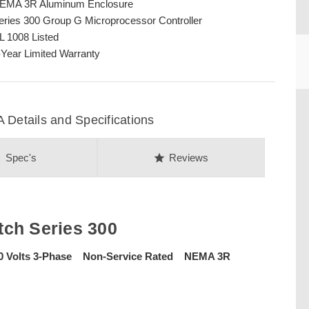
EMA 3R Aluminum Enclosure
eries 300 Group G Microprocessor Controller
L 1008 Listed
-Year Limited Warranty
etails and Specifications
on
star
Spec's
Reviews
CU
ch Series 300
0 Volts 3-Phase Non-Service Rated NEMA 3R