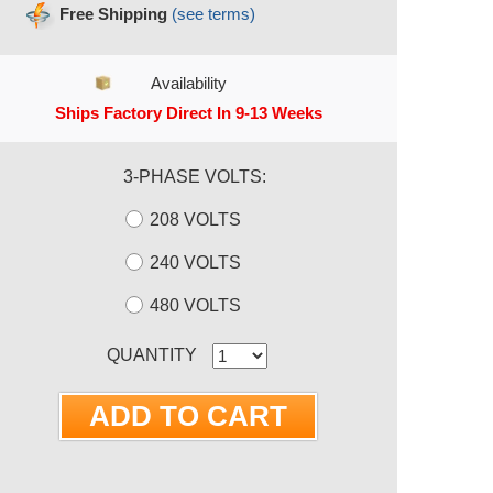
Free Shipping
(see terms)
Availability
Ships Factory Direct In 9-13 Weeks
3-PHASE VOLTS:
208 VOLTS
240 VOLTS
480 VOLTS
RRENT STOCK:
QUANTITY