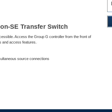
des
on-SE Transfer Switch
cessible. Access the Group G controller from the front of
gs and access features.
imultaneous source connections