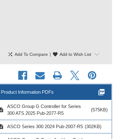
shuffle
|
favorite
Add To Compare
Add to Wish List
picture_as_pdf
Product Information PDFs
ASCO Group G Controller for Series
cription
(575KB)
300 ATS 2025 Pub-2077-R5
cription
ASCO Series 300 2024 Pub-2007-R5
(302KB)