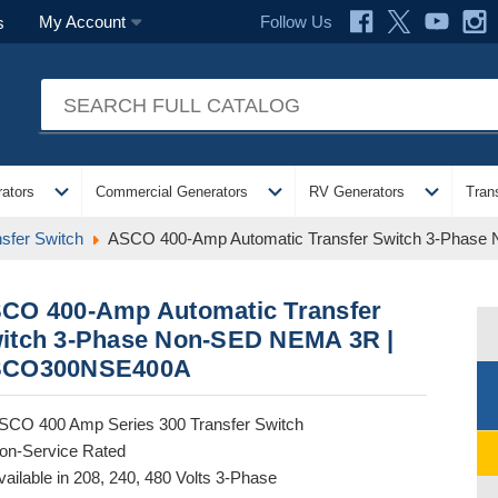
Follow Us
My Account
s
expand_more
expand_more
expand_more
ators
Commercial Generators
RV Generators
Tran
sfer Switch
ASCO 400-Amp Automatic Transfer Switch 3-Pha
CO 400-Amp Automatic Transfer
itch 3-Phase Non-SED NEMA 3R |
CO300NSE400A
SCO 400 Amp Series 300 Transfer Switch
on-Service Rated
vailable in 208, 240, 480 Volts 3-Phase