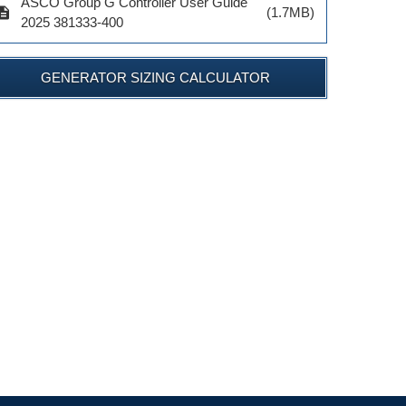
ASCO Group G Controller User Guide
cription
(1.7MB)
2025 381333-400
GENERATOR SIZING CALCULATOR