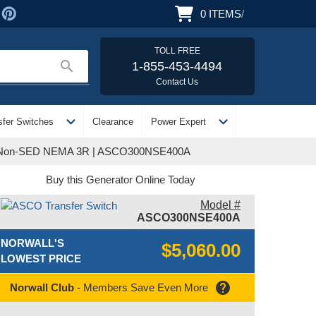
0
ITEMS
/
TOLL FREE
search
1-855-453-4494
Contact Us
expand_more
expand_more
sfer Switches
Clearance
Power Expert
se Non-SED NEMA 3R | ASCO300NSE400A
Buy this Generator Online Today
Model #
ASCO300NSE400A
NORWALL'S
$5,060.00
LOWEST PRICE
help
Norwall Club
- Members Save Even More