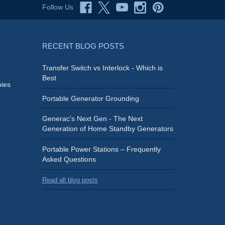
Follow Us
RECENT BLOG POSTS
Transfer Switch vs Interlock - Which is
Best
ies
Portable Generator Grounding
Generac's Next Gen - The Next
Generation of Home Standby Generators
Portable Power Stations – Frequently
Asked Questions
Read all blog posts