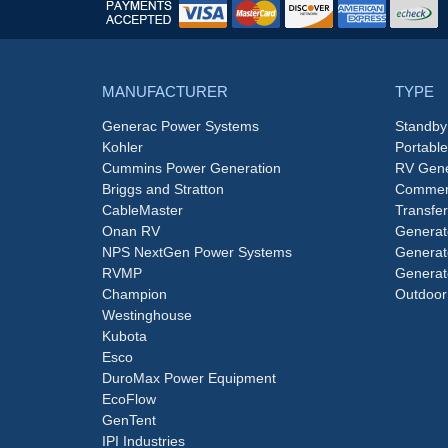
MANUFACTURER
TYPE
Generac Power Systems
Standby
Kohler
Portabl
Cummins Power Generation
RV Gene
Briggs and Stratton
Commerc
CableMaster
Transfer
Onan RV
Generat
NPS NextGen Power Systems
Generat
RVMP
Generat
Champion
Outdoor
Westinghouse
Kubota
Esco
DuroMax Power Equipment
EcoFlow
GenTent
IPI Industries