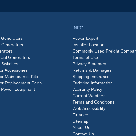
INFO
 Generators
Power Expert
e Generators
Installer Locator
rators
Commonly Used Freight Compan
ial Generators
Terms of Use
 Switches
Privacy Statement
or Accessories
Returns & Damages
or Maintenance Kits
Shipping Insurance
or Replacement Parts
Ordering Information
 Power Equipment
Warranty Policy
Current Weather
Terms and Conditions
Web Accessibility
Finance
Sitemap
About Us
Contact Us