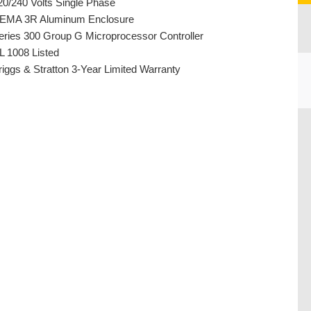
20/240 Volts Single Phase
EMA 3R Aluminum Enclosure
eries 300 Group G Microprocessor Controller
L 1008 Listed
riggs & Stratton 3-Year Limited Warranty
CU