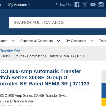
Follow Us
My Account
s
expand_more
expand_more
expand_more
ators
Commercial Generators
RV Generators
Tran
Transfer Switch
s 300SE Group G Controller SE Rated NEMA 3R | 071133
CO 800-Amp Automatic Transfer
itch Series 300SE Group G
ntroller SE Rated NEMA 3R | 071133
SCO 800 Amp Series 300SE Transfer Switch
ervice Entrance Rated