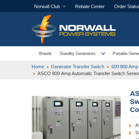
Norwall Club
Rebate Center
Order Statu
expand_more
Brands
Standby Generators
Portable Gener
Home
Generator Transfer Switch
600 800 Amp 
ASCO 800-Amp Automatic Transfer Switch Serie
AS
Sw
Co
A
S