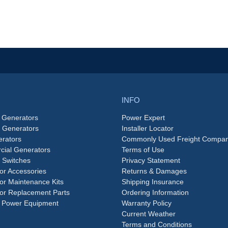
INFO
 Generators
Power Expert
e Generators
Installer Locator
rators
Commonly Used Freight Compan
ial Generators
Terms of Use
 Switches
Privacy Statement
or Accessories
Returns & Damages
or Maintenance Kits
Shipping Insurance
or Replacement Parts
Ordering Information
 Power Equipment
Warranty Policy
Current Weather
Terms and Conditions