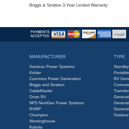
Briggs & Stratton 3-Year Limited Warranty
MANUFACTURER
TYPE
Generac Power Systems
Standby
Kohler
Portabl
Cummins Power Generation
RV Gene
Briggs and Stratton
Commerc
CableMaster
Transfer
Onan RV
Generat
NPS NextGen Power Systems
Generat
RVMP
Generat
Champion
Outdoor
Westinghouse
Kubota