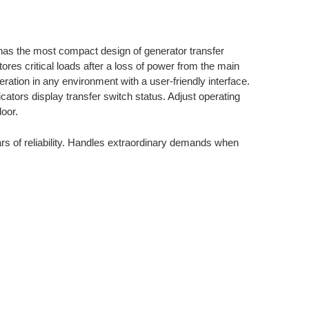
as the most compact design of generator transfer
ores critical loads after a loss of power from the main
ation in any environment with a user-friendly interface.
ators display transfer switch status. Adjust operating
oor.
s of reliability. Handles extraordinary demands when