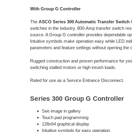
With Group G Controller
The
ASCO Series 300 Automatic Transfer Switch
h
switches in the industry. 800-Amp transfer switch rest
source. A Group G controller provides dependable oper
Intuitive symbols make operation easy while LED indic
parameters and feature settings without opening the d
Rugged construction and proven performance for year
switching stalled motors or high inrush loads.
Rated for use as a Service Entrance Disconnect.
Series 300 Group G Controller
See image in gallery
Touch pad programming
128x64 graphical display
Intuitive symbols for easy operation