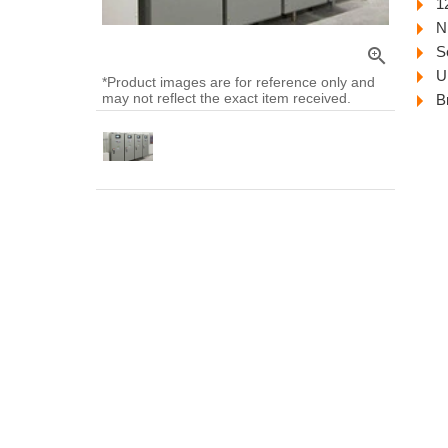
1
N
S
zoom_in
U
*Product images are for reference only and
may not reflect the exact item received.
B