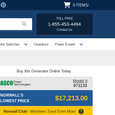
0
ITEMS
/
TOLL FREE
search
1-855-453-4494
Contact Us
expand_more
expand_more
sfer Switches
Clearance
Power Expert
Buy this Generator Online Today
Model #
071133
NORWALL'S
$17,213.00
LOWEST PRICE
help
Norwall Club
- Members Save Even More