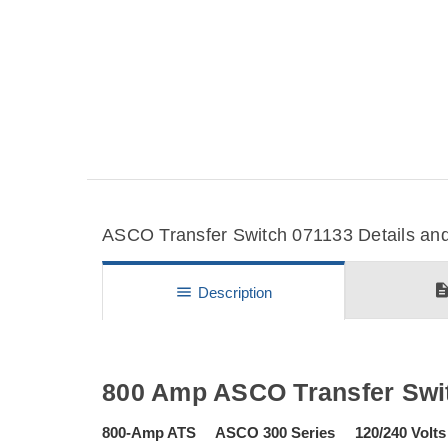
ASCO Transfer Switch 071133 Details and
descripti
menu
Description
800 Amp ASCO Transfer Swi
800-Amp ATS ASCO 300 Series 120/240 Volts