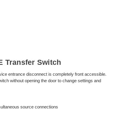
 Transfer Switch
vice entrance disconnect is completely front accessible.
witch without opening the door to change settings and
imultaneous source connections