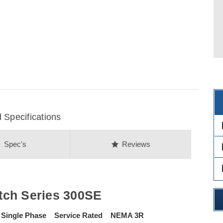
 Specifications
des
on
star
Spec's
Reviews
des
des
tch Series 300SE
 Single Phase Service Rated NEMA 3R