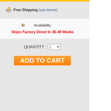
Free Shipping
(see terms)
Availability
Ships Factory Direct In 45-49 Weeks
RRENT STOCK:
QUANTITY