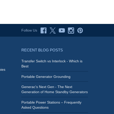
Follow Us
RECENT BLOG POSTS
Transfer Switch vs Interlock - Which is
Best
ies
Portable Generator Grounding
Generac's Next Gen - The Next
Generation of Home Standby Generators
Portable Power Stations – Frequently
Asked Questions