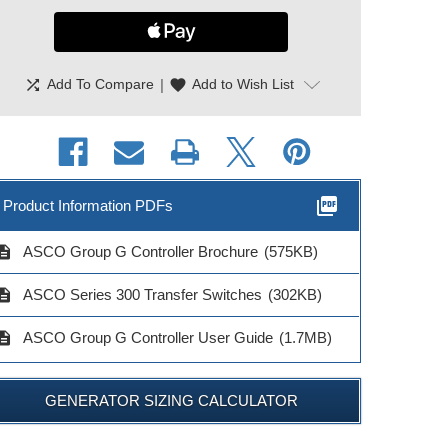
shuffle
|
favorite
Add To Compare
Add to Wish List
picture_as_pdf
Product Information PDFs
cription
ASCO Group G Controller Brochure
(575KB)
cription
ASCO Series 300 Transfer Switches
(302KB)
cription
ASCO Group G Controller User Guide
(1.7MB)
GENERATOR SIZING CALCULATOR