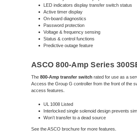
LED indicators display transfer switch status
Active timer display
On-board diagnostics
Password protection
Voltage & frequency sensing
Status & control functions
Predictive outage feature
ASCO 800-Amp Series 300SE
The
800-Amp transfer switch
rated for use as a ser
Access the Group G controller from the front of the s
access features.
UL 1008 Listed
Interlocked single solenoid design prevents s
Won't transfer to a dead source
See the ASCO brochure for more features.