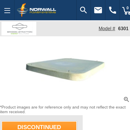
search
email
call
0
Model #
6301
zoom_in
*Product images are for reference only and may not reflect the exact
item received.
DISCONTINUED