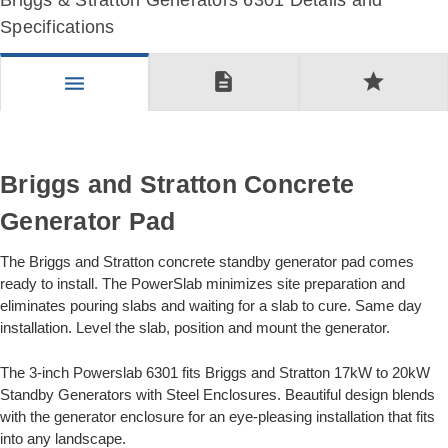
Briggs & Stratton Generators 6301 Details and
Specifications
description
star
menu
Briggs and Stratton Concrete
Generator Pad
The Briggs and Stratton concrete standby generator pad comes
ready to install. The PowerSlab minimizes site preparation and
eliminates pouring slabs and waiting for a slab to cure. Same day
installation. Level the slab, position and mount the generator.
The 3-inch Powerslab 6301 fits Briggs and Stratton 17kW to 20kW
Standby Generators with Steel Enclosures. Beautiful design blends
with the generator enclosure for an eye-pleasing installation that fits
into any landscape.