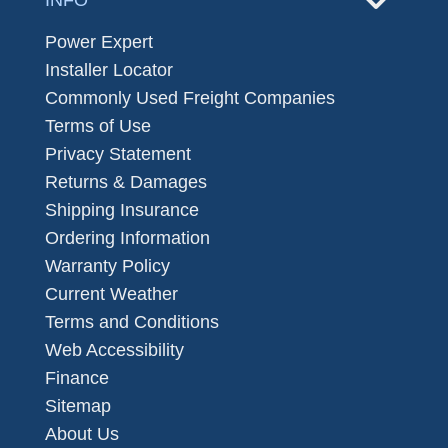
Power Expert
Installer Locator
Commonly Used Freight Companies
Terms of Use
Privacy Statement
Returns & Damages
Shipping Insurance
Ordering Information
Warranty Policy
Current Weather
Terms and Conditions
Web Accessibility
Finance
Sitemap
About Us