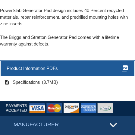
PowerSlab Generator Pad design includes 40 Percent recycled
materials, rebar reinforcement, and predrilled mounting holes with
zinc inserts.
The Briggs and Stratton Generator Pad comes with a lifetime
warranty against defects.
picture_as_pdf
Product Information PDFs
description
Specifications
(3.7MB)
MANUFACTURER