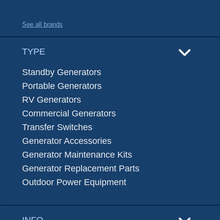
See all brands
TYPE
Standby Generators
Portable Generators
RV Generators
Commercial Generators
Transfer Switches
Generator Accessories
Generator Maintenance Kits
Generator Replacement Parts
Outdoor Power Equipment
INFO