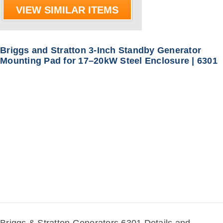
VIEW SIMILAR ITEMS
Briggs and Stratton 3-Inch Standby Generator
Mounting Pad for 17–20kW Steel Enclosure | 6301