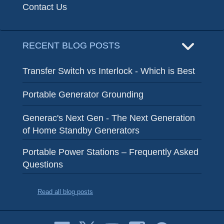
Contact Us
RECENT BLOG POSTS
Transfer Switch vs Interlock - Which is Best
Portable Generator Grounding
Generac's Next Gen - The Next Generation
of Home Standby Generators
Portable Power Stations – Frequently Asked
Questions
Read all blog posts