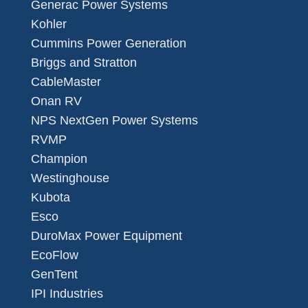
Generac Power Systems
Kohler
Cummins Power Generation
Briggs and Stratton
CableMaster
Onan RV
NPS NextGen Power Systems
RVMP
Champion
Westinghouse
Kubota
Esco
DuroMax Power Equipment
EcoFlow
GenTent
IPI Industries