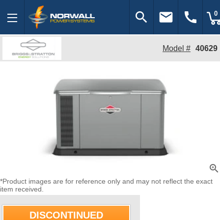
search
email
call
0
Model #
40629
zoom_in
*Product images are for reference only and may not reflect the exact
item received.
DISCONTINUED