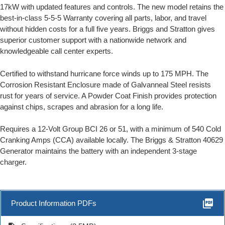
17kW with updated features and controls. The new model retains the
best-in-class 5-5-5 Warranty covering all parts, labor, and travel
without hidden costs for a full five years. Briggs and Stratton gives
superior customer support with a nationwide network and
knowledgeable call center experts.
Certified to withstand hurricane force winds up to 175 MPH. The
Corrosion Resistant Enclosure made of Galvanneal Steel resists
rust for years of service. A Powder Coat Finish provides protection
against chips, scrapes and abrasion for a long life.
Requires a 12-Volt Group BCI 26 or 51, with a minimum of 540 Cold
Cranking Amps (CCA) available locally. The Briggs & Stratton 40629
Generator maintains the battery with an independent 3-stage
charger.
picture_as_pdf
Product Information PDFs