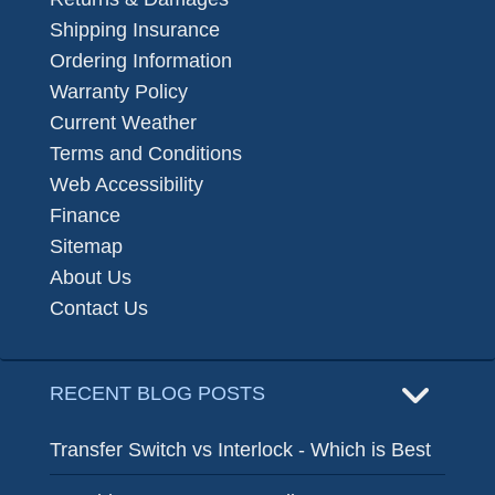
Shipping Insurance
Ordering Information
Warranty Policy
Current Weather
Terms and Conditions
Web Accessibility
Finance
Sitemap
About Us
Contact Us
RECENT BLOG POSTS
Transfer Switch vs Interlock - Which is Best