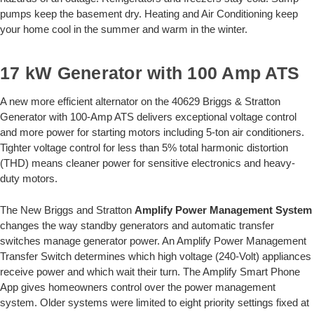
pumps keep the basement dry. Heating and Air Conditioning keep
your home cool in the summer and warm in the winter.
17 kW Generator with 100 Amp ATS
A new more efficient alternator on the 40629 Briggs & Stratton
Generator with 100-Amp ATS delivers exceptional voltage control
and more power for starting motors including 5-ton air conditioners.
Tighter voltage control for less than 5% total harmonic distortion
(THD) means cleaner power for sensitive electronics and heavy-
duty motors.
The New Briggs and Stratton
Amplify Power Management System
changes the way standby generators and automatic transfer
switches manage generator power. An Amplify Power Management
Transfer Switch determines which high voltage (240-Volt) appliances
receive power and which wait their turn. The Amplify Smart Phone
App gives homeowners control over the power management
system. Older systems were limited to eight priority settings fixed at