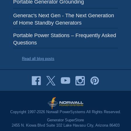
Portable Generator Grounding
Generac's Next Gen - The Next Generation
of Home Standby Generators
Portable Power Stations – Frequently Asked
Questions
Read all blog posts
Copyright 1997-2026 Norwall PowerSystems All Rights Reserved.
Generator SuperStore
2455 N. Kiowa Blvd Suite 102 Lake Havasu City, Arizona 86403