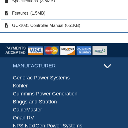
description
Specifications
(3.5MB)
description
Features
(1.5MB)
description
GC-1031 Controller Manual
(651KB)
MANUFACTURER
Generac Power Systems
Kohler
Cummins Power Generation
Briggs and Stratton
CableMaster
Onan RV
NPS NextGen Power Systems