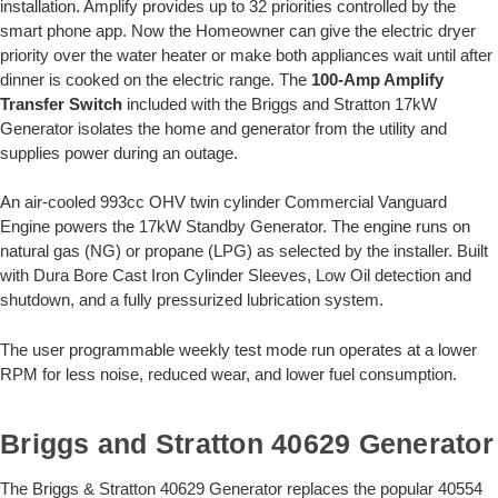
installation. Amplify provides up to 32 priorities controlled by the
smart phone app. Now the Homeowner can give the electric dryer
priority over the water heater or make both appliances wait until after
dinner is cooked on the electric range. The
100-Amp Amplify
Transfer Switch
included with the Briggs and Stratton 17kW
Generator isolates the home and generator from the utility and
supplies power during an outage.
An air-cooled 993cc OHV twin cylinder Commercial Vanguard
Engine powers the 17kW Standby Generator. The engine runs on
natural gas (NG) or propane (LPG) as selected by the installer. Built
with Dura Bore Cast Iron Cylinder Sleeves, Low Oil detection and
shutdown, and a fully pressurized lubrication system.
The user programmable weekly test mode run operates at a lower
RPM for less noise, reduced wear, and lower fuel consumption.
Briggs and Stratton 40629 Generator
The Briggs & Stratton 40629 Generator replaces the popular 40554