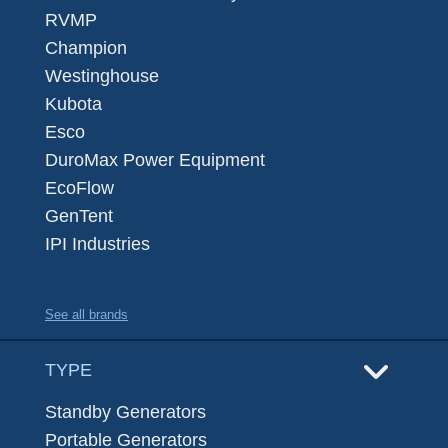
RVMP
Champion
Westinghouse
Kubota
Esco
DuroMax Power Equipment
EcoFlow
GenTent
IPI Industries
See all brands
TYPE
Standby Generators
Portable Generators