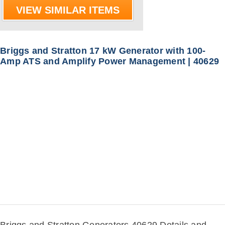
VIEW SIMILAR ITEMS
Briggs and Stratton 17 kW Generator with 100-
Amp ATS and Amplify Power Management | 40629