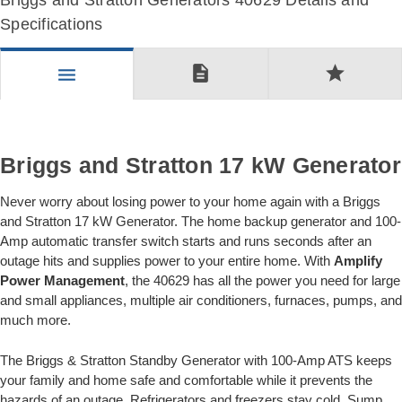
Briggs and Stratton Generators 40629 Details and
Specifications
description
star
menu
Briggs and Stratton 17 kW Generator
Never worry about losing power to your home again with a Briggs
and Stratton 17 kW Generator. The home backup generator and 100-
Amp automatic transfer switch starts and runs seconds after an
outage hits and supplies power to your entire home. With
Amplify
Power Management
, the 40629 has all the power you need for large
and small appliances, multiple air conditioners, furnaces, pumps, and
much more.
The Briggs & Stratton Standby Generator with 100-Amp ATS keeps
your family and home safe and comfortable while it prevents the
hazards of an outage. Refrigerators and freezers stay cold. Sump