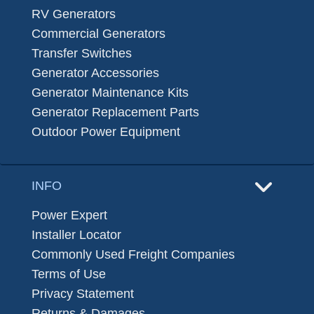
RV Generators
Commercial Generators
Transfer Switches
Generator Accessories
Generator Maintenance Kits
Generator Replacement Parts
Outdoor Power Equipment
INFO
Power Expert
Installer Locator
Commonly Used Freight Companies
Terms of Use
Privacy Statement
Returns & Damages