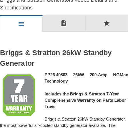
Briggs and Stratton Generators 40803 Details and
Specifications
description
star
menu
Briggs & Stratton 26kW Standby
Generator
PP26 40803 26kW 200-Amp NGMax
Technology
Includes the Briggs & Stratton 7-Year
Comprehensive Warranty on Parts Labor
Travel
Briggs & Stratton 26kW Standby Generator,
the most powerful air-cooled standby generator available. The