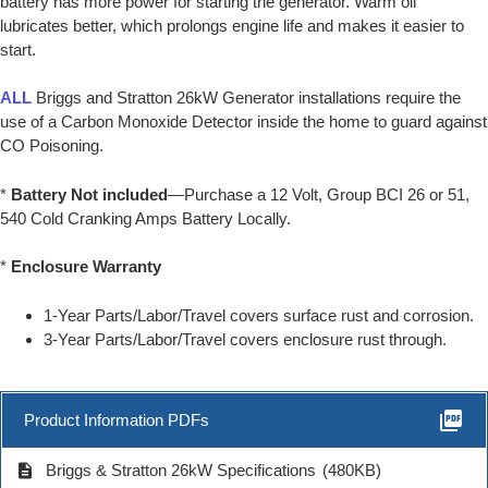
battery has more power for starting the generator. Warm oil
lubricates better, which prolongs engine life and makes it easier to
start.
ALL
Briggs and Stratton 26kW Generator installations require the
use of a Carbon Monoxide Detector inside the home to guard against
CO Poisoning.
*
Battery Not included
—Purchase a 12 Volt, Group BCI 26 or 51,
540 Cold Cranking Amps Battery Locally.
*
Enclosure Warranty
1-Year Parts/Labor/Travel covers surface rust and corrosion.
3-Year Parts/Labor/Travel covers enclosure rust through.
picture_as_pdf
Product Information PDFs
description
Briggs & Stratton 26kW Specifications
(480KB)