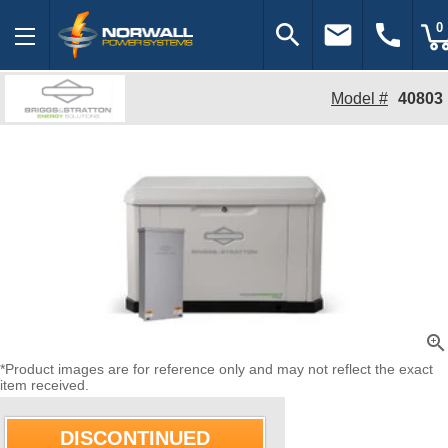
search
email
call
0
Model #
40803
zoom_in
*Product images are for reference only and may not reflect the exact
item received.
DISCONTINUED