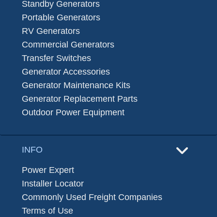
Standby Generators
Portable Generators
RV Generators
Commercial Generators
Transfer Switches
Generator Accessories
Generator Maintenance Kits
Generator Replacement Parts
Outdoor Power Equipment
INFO
Power Expert
Installer Locator
Commonly Used Freight Companies
Terms of Use