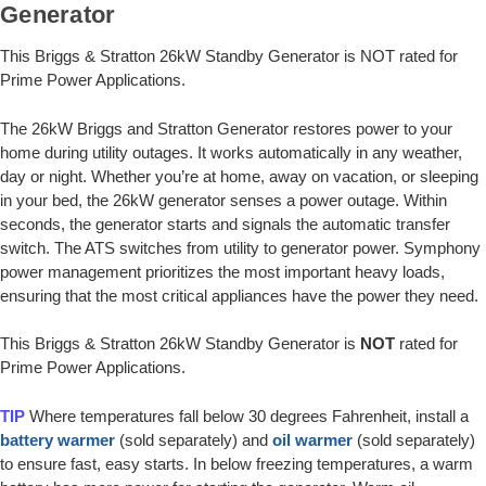
Generator
This Briggs & Stratton 26kW Standby Generator is NOT rated for
Prime Power Applications.
The 26kW Briggs and Stratton Generator restores power to your
home during utility outages. It works automatically in any weather,
day or night. Whether you’re at home, away on vacation, or sleeping
in your bed, the 26kW generator senses a power outage. Within
seconds, the generator starts and signals the automatic transfer
switch. The ATS switches from utility to generator power. Symphony
power management prioritizes the most important heavy loads,
ensuring that the most critical appliances have the power they need.
This Briggs & Stratton 26kW Standby Generator is
NOT
rated for
Prime Power Applications.
TIP
Where temperatures fall below 30 degrees Fahrenheit, install a
battery warmer
(sold separately) and
oil warmer
(sold separately)
to ensure fast, easy starts. In below freezing temperatures, a warm