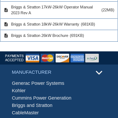
Briggs & Stratton 17kW-26kW Operator Manual
description
(22MB)
2023 Rev A
description
Briggs & Stratton 18kW-26kW Warranty
(681KB)
description
Briggs & Stratton 26kW Brochure
(691KB)
MANUFACTURER
Generac Power Systems
Kohler
Cummins Power Generation
Briggs and Stratton
CableMaster