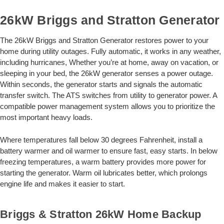
26kW Briggs and Stratton Generator
The 26kW Briggs and Stratton Generator restores power to your
home during utility outages. Fully automatic, it works in any weather,
including hurricanes, Whether you’re at home, away on vacation, or
sleeping in your bed, the 26kW generator senses a power outage.
Within seconds, the generator starts and signals the automatic
transfer switch. The ATS switches from utility to generator power. A
compatible power management system allows you to prioritize the
most important heavy loads.
Where temperatures fall below 30 degrees Fahrenheit, install a
battery warmer and oil warmer to ensure fast, easy starts. In below
freezing temperatures, a warm battery provides more power for
starting the generator. Warm oil lubricates better, which prolongs
engine life and makes it easier to start.
Briggs & Stratton 26kW Home Backup