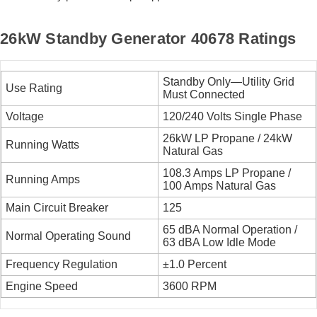
26kW Standby Generator 40678 Ratings
Standby Only—Utility Grid
Use Rating
Must Connected
Voltage
120/240 Volts Single Phase
26kW LP Propane / 24kW
Running Watts
Natural Gas
108.3 Amps LP Propane /
Running Amps
100 Amps Natural Gas
Main Circuit Breaker
125
65 dBA Normal Operation /
Normal Operating Sound
63 dBA Low Idle Mode
Frequency Regulation
±1.0 Percent
Engine Speed
3600 RPM