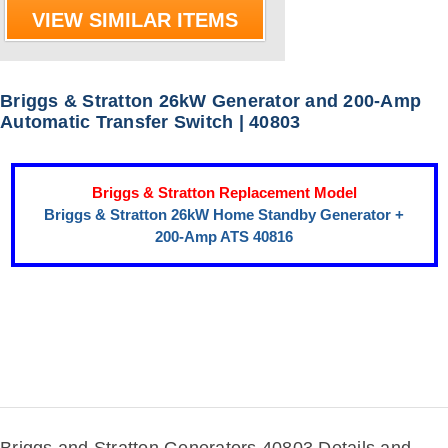
VIEW SIMILAR ITEMS
Briggs & Stratton 26kW Generator and 200-Amp
Automatic Transfer Switch | 40803
Briggs & Stratton Replacement Model
Briggs & Stratton 26kW Home Standby Generator +
200-Amp ATS 40816