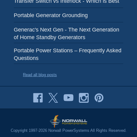
Transfer Switch vs Interlock - Which is Best
Portable Generator Grounding
Generac's Next Gen - The Next Generation
of Home Standby Generators
Portable Power Stations – Frequently Asked
Questions
Read all blog posts
Copyright 1997-2026 Norwall PowerSystems All Rights Reserved.