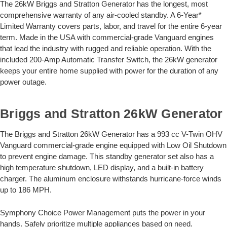
The 26kW Briggs and Stratton Generator has the longest, most
comprehensive warranty of any air-cooled standby. A 6-Year*
Limited Warranty covers parts, labor, and travel for the entire 6-year
term. Made in the USA with commercial-grade Vanguard engines
that lead the industry with rugged and reliable operation. With the
included 200-Amp Automatic Transfer Switch, the 26kW generator
keeps your entire home supplied with power for the duration of any
power outage.
Briggs and Stratton 26kW Generator
The Briggs and Stratton 26kW Generator has a 993 cc V-Twin OHV
Vanguard commercial-grade engine equipped with Low Oil Shutdown
to prevent engine damage. This standby generator set also has a
high temperature shutdown, LED display, and a built-in battery
charger. The aluminum enclosure withstands hurricane-force winds
up to 186 MPH.
Symphony Choice Power Management puts the power in your
hands. Safely prioritize multiple appliances based on need.