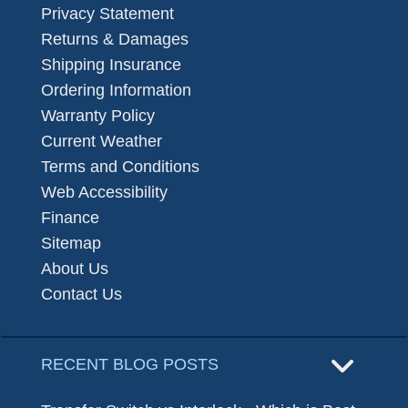
Privacy Statement
Returns & Damages
Shipping Insurance
Ordering Information
Warranty Policy
Current Weather
Terms and Conditions
Web Accessibility
Finance
Sitemap
About Us
Contact Us
RECENT BLOG POSTS