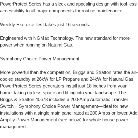
PowerProtect Series has a sleek and appealing design with tool-less
accessibility to all major components for routine maintenance.
Weekly Exercise Test takes just 16 seconds.
Engineered with NGMax Technology. The new standard for more
power when running on Natural Gas.
Symphony Choice Power Management
More powerful than the competition, Briggs and Stratton rates the air-
cooled standby at 26kW for LP Propane and 24kW for Natural Gas.
PowerProtect Series generators install just 18 inches from your
home, taking up less space and fitting into your landscape. The
Briggs & Stratton 40678 includes a 200-Amp Automatic Transfer
Switch + Symphony Choice Power Management—ideal for new
installations with a single main panel rated at 200 Amps or lower. Add
Amplify Power Management (see below) for whole house power
management.