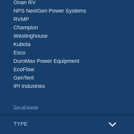
Onan RV
NPS NextGen Power Systems
RVMP
Champion
Westinghouse
Kubota
Esco
DuroMax Power Equipment
EcoFlow
GenTent
IPI Industries
See all brands
TYPE