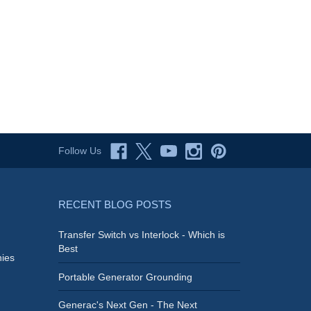
Follow Us
RECENT BLOG POSTS
Transfer Switch vs Interlock - Which is
Best
ies
Portable Generator Grounding
Generac's Next Gen - The Next