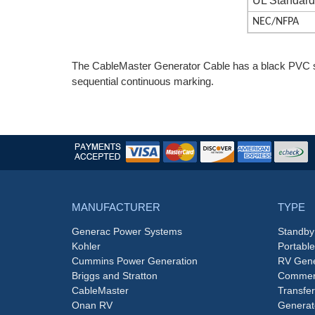
UL Standar
NEC/NFPA
The CableMaster Generator Cable has a black PVC s
sequential continuous marking.
MANUFACTURER
TYPE
Generac Power Systems
Standby
Kohler
Portabl
Cummins Power Generation
RV Gene
Briggs and Stratton
Commerc
CableMaster
Transfer
Onan RV
Generat