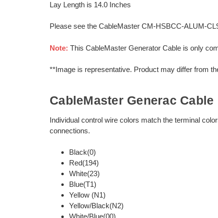
Lay Length is 14.0 Inches
Please see the CableMaster CM-HSBCC-ALUM-CL95 Sp
Note:
This CableMaster Generator Cable is only co
**Image is representative. Product may differ from t
CableMaster Generac Cable 
Individual control wire colors match the terminal col
connections.
Black(0)
Red(194)
White(23)
Blue(T1)
Yellow (N1)
Yellow/Black(N2)
White/Blue(00)