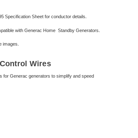
ecification Sheet for conductor details.
mpatible with Generac Home Standby Generators.
he images.
Control Wires
ors for Generac generators to simplify and speed