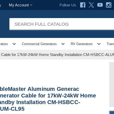
Follow Us
My Account
s
expand_more
expand_more
expand_more
ators
Commercial Generators
RV Generators
Tran
r Cable for 17kW-24kW Home Standby Installation CM-HSBCC-AL
bleMaster Aluminum Generac
nerator Cable for 17kW-24kW Home
andby Installation CM-HSBCC-
UM-CL95