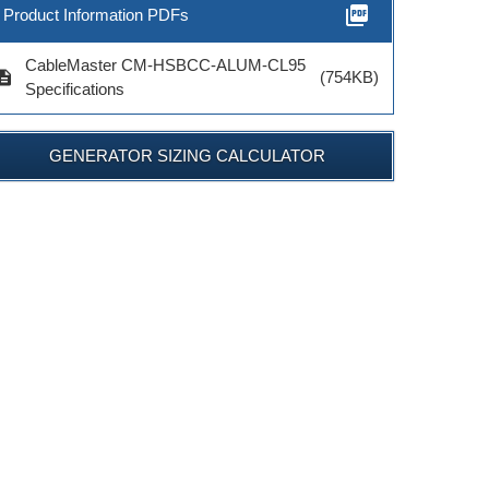
picture_as_pdf
Product Information PDFs
CableMaster CM-HSBCC-ALUM-CL95
cription
(754KB)
Specifications
GENERATOR SIZING CALCULATOR