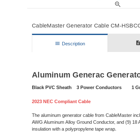
zoom_in
CableMaster Generator Cable CM-HSBCC-
descripti
menu
Description
Aluminum Generac Generat
Black PVC Sheath 3 Power Conductors 1 Gr
2023 NEC Compliant Cable
The aluminum generator cable from CableMaster inc
AWG Aluminum Alloy Ground Conductor, and (9) 18 
insulation with a polypropylene tape wrap.