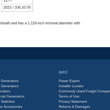
d
1277
2023 / 336.10 (9)
heath and has a 1.118-inch nominal diameter with
INFO
 Generators
Power Expert
e Generators
Installer Locator
rators
Commonly Used Freight Compan
ial Generators
Terms of Use
 Switches
Privacy Statement
or Accessories
Returns & Damages