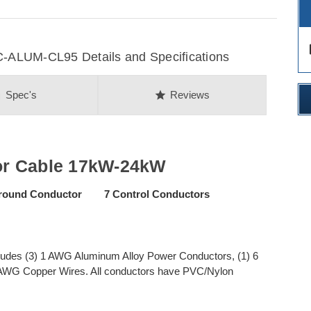
des
ALUM-CL95 Details and Specifications
on
star
Spec's
Reviews
or Cable 17kW-24kW
ound Conductor 7 Control Conductors
ludes (3) 1 AWG Aluminum Alloy Power Conductors, (1) 6
AWG Copper Wires. All conductors have PVC/Nylon