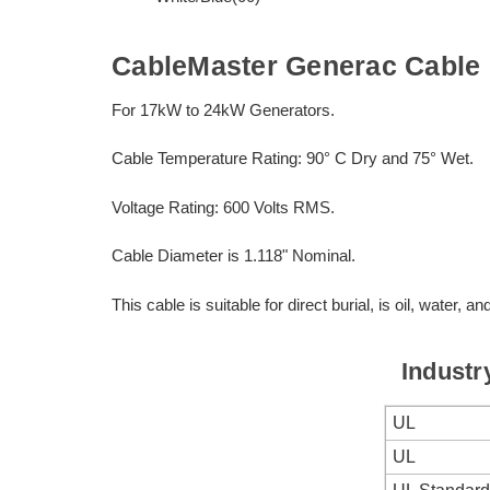
CableMaster Generac Cable
For 17kW to 24kW Generators.
Cable Temperature Rating: 90° C Dry and 75° Wet.
Voltage Rating: 600 Volts RMS.
Cable Diameter is 1.118" Nominal.
This cable is suitable for direct burial, is oil, water, an
Industr
UL
UL