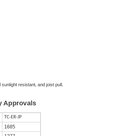
d sunlight resistant, and joist pull.
y Approvals
TC-ER-JP
1685