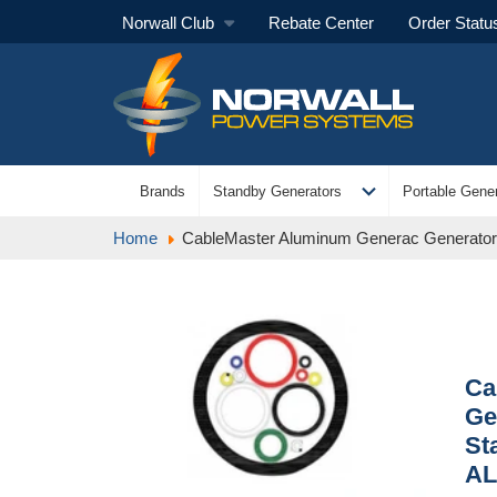
Norwall Club
Rebate Center
Order Statu
expand_more
Brands
Standby Generators
Portable Gener
Home
CableMaster Aluminum Generac Generato
Ca
Ge
St
AL