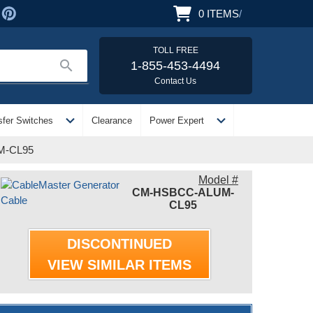
0
ITEMS
/
TOLL FREE
search
1-855-453-4494
Contact Us
expand_more
expand_more
sfer Switches
Clearance
Power Expert
UM-CL95
Model #
CM-HSBCC-ALUM-
CL95
DISCONTINUED
VIEW SIMILAR ITEMS