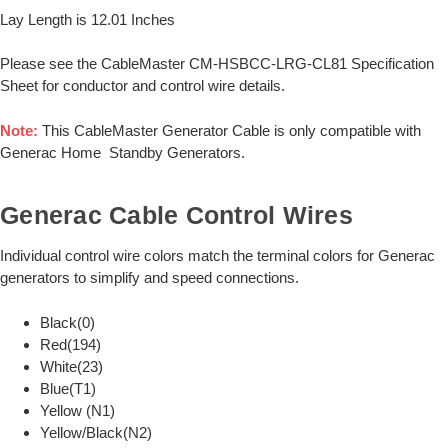
Lay Length is 12.01 Inches
Please see the CableMaster CM-HSBCC-LRG-CL81 Specification
Sheet for conductor and control wire details.
Note:
This CableMaster Generator Cable is only compatible with
Generac Home Standby Generators.
Generac Cable Control Wires
Individual control wire colors match the terminal colors for Generac
generators to simplify and speed connections.
Black(0)
Red(194)
White(23)
Blue(T1)
Yellow (N1)
Yellow/Black(N2)