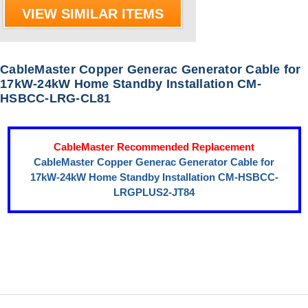
VIEW SIMILAR ITEMS
CableMaster Copper Generac Generator Cable for
17kW-24kW Home Standby Installation CM-
HSBCC-LRG-CL81
CableMaster Recommended Replacement
CableMaster Copper Generac Generator Cable for
17kW-24kW Home Standby Installation CM-HSBCC-
LRGPLUS2-JT84