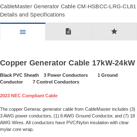
CableMaster Generator Cable CM-HSBCC-LRG-CL81
Details and Specifications
description
star
menu
Copper Generator Cable 17kW-24kW
Black PVC Sheath 3 Power Conductors 1 Ground
Conductor 7 Control Conductors
2023 NEC Compliant Cable
The copper Generac generator cable from CableMaster includes (3)
3 AWG power conductors, (1) 8 AWG Ground Conductor, and (7) 18
AWG Wires. All conductors have PVC/Nylon insulation with clear
mylar core wrap.