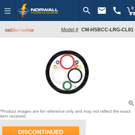
search
email
call
0
Model #
CM-HSBCC-LRG-CL81
zoom_in
*Product images are for reference only and may not reflect the exact
item received.
DISCONTINUED