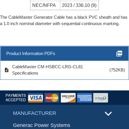
NEC/NFPA
2023 / 336.10 (9)
The CableMaster Generator Cable has a black PVC sheath and has
a 1.0 inch nominal diameter with sequential continuous marking.
picture_as_pdf
Product Information PDFs
CableMaster CM-HSBCC-LRG-CL81
description
(752KB)
Specifications
MANUFACTURER
Generac Power Systems