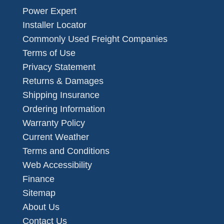
Power Expert
Installer Locator
Commonly Used Freight Companies
Terms of Use
Privacy Statement
Returns & Damages
Shipping Insurance
Ordering Information
Warranty Policy
Current Weather
Terms and Conditions
Web Accessibility
Finance
Sitemap
About Us
Contact Us