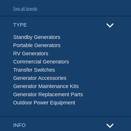
See all brands
TYPE
Standby Generators
Portable Generators
RV Generators
Commercial Generators
Transfer Switches
Generator Accessories
Generator Maintenance Kits
Generator Replacement Parts
Outdoor Power Equipment
INFO