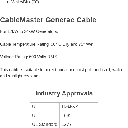
White/Blue(00)
CableMaster Generac Cable
For 17kW to 24kW Generators.
Cable Temperature Rating: 90° C Dry and 75° Wet.
Voltage Rating: 600 Volts RMS
This cable is suitable for direct burial and joist pull, and is oil, water,
and sunlight resistant.
Industry Approvals
UL
TC-ER-JP
UL
1685
UL Standard
1277