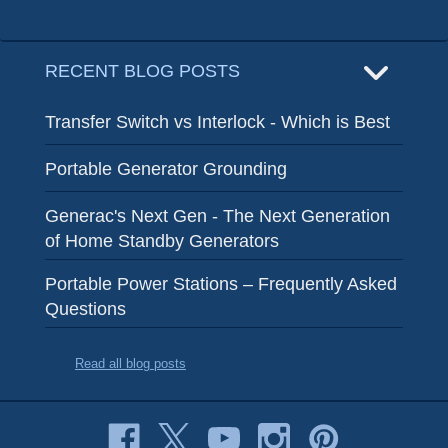
RECENT BLOG POSTS
Transfer Switch vs Interlock - Which is Best
Portable Generator Grounding
Generac's Next Gen - The Next Generation
of Home Standby Generators
Portable Power Stations – Frequently Asked
Questions
Read all blog posts