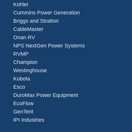
Kohler
Cummins Power Generation
Briggs and Stratton
CableMaster
Onan RV
NPS NextGen Power Systems
RVMP
Champion
Westinghouse
Kubota
Esco
DuroMax Power Equipment
EcoFlow
GenTent
IPI Industries