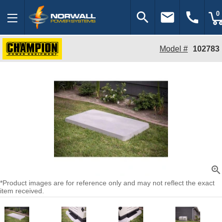
search
email
call
0
Model #
102783
zoom_in
*Product images are for reference only and may not reflect the exact
item received.