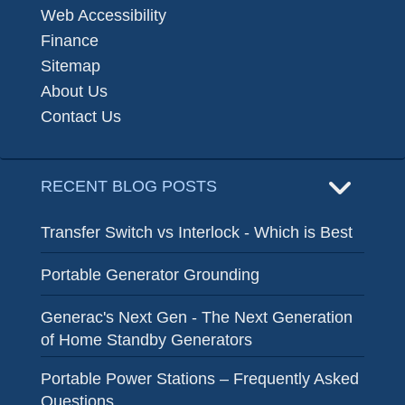
Web Accessibility
Finance
Sitemap
About Us
Contact Us
RECENT BLOG POSTS
Transfer Switch vs Interlock - Which is Best
Portable Generator Grounding
Generac's Next Gen - The Next Generation
of Home Standby Generators
Portable Power Stations – Frequently Asked
Questions