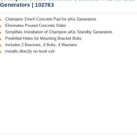
Generators | 102783
Champion 3-Inch Concrete Pad for aXis Generators
Eliminates Poured Concrete Slabs
Simplifies Installation of Champion aXis Standby Generators
Predrilled Holes for Mounting Bracket Bolts
Includes 2 Brackets, 4 Bolts, 4 Washers
Installs directly on level soil