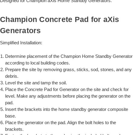
Designed for Champion aXis Home Standby Generators.
Champion Concrete Pad for aXis
Generators
Simplified Installation:
Determine placement of the Champion Home Standby Generator
according to local building codes.
Prepare the site by removing grass, sticks, sod, stones, and any
debris.
Level the site and tamp the soil.
Place the Concrete Pad for Generator on the site and check for
level. Make any adjustments before placing the generator on the
pad.
Insert the brackets into the home standby generator composite
base.
Place the generator on the pad. Align the bolt holes to the
brackets.