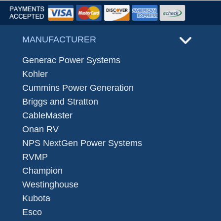
MANUFACTURER
Generac Power Systems
Kohler
Cummins Power Generation
Briggs and Stratton
CableMaster
Onan RV
NPS NextGen Power Systems
RVMP
Champion
Westinghouse
Kubota
Esco