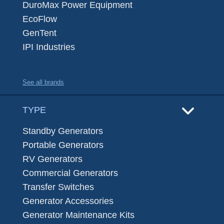
DuroMax Power Equipment
EcoFlow
GenTent
IPI Industries
See all brands
TYPE
Standby Generators
Portable Generators
RV Generators
Commercial Generators
Transfer Switches
Generator Accessories
Generator Maintenance Kits