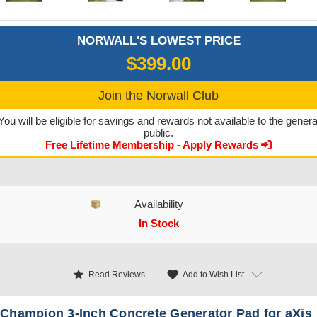
NORWALL'S LOWEST PRICE
$399.00
Join the Norwall Club
You will be eligible for savings and rewards not available to the genera
public.
Free Lifetime Membership - Apply Rewards
Availability
In Stock
CURRENT STOCK:
star
favorite
Add to Wish List
Read Reviews
Champion 3-Inch Concrete Generator Pad for aXis