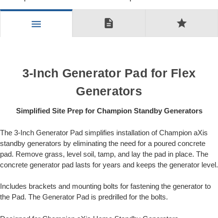
description
star
menu
3-Inch Generator Pad for Flex
Generators
Simplified Site Prep for Champion Standby Generators
The 3-Inch Generator Pad simplifies installation of Champion aXis
standby generators by eliminating the need for a poured concrete
pad. Remove grass, level soil, tamp, and lay the pad in place. The
concrete generator pad lasts for years and keeps the generator level.
Includes brackets and mounting bolts for fastening the generator to
the Pad. The Generator Pad is predrilled for the bolts.