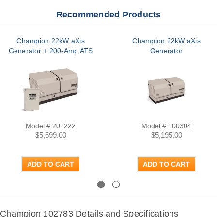
Recommended Products
Champion 22kW aXis
Champion 22kW aXis
Generator + 200-Amp ATS
Generator
Model # 201222
Model # 100304
$5,699.00
$5,195.00
ADD TO CART
ADD TO CART
Previous
Next
Champion 102783 Details and Specifications