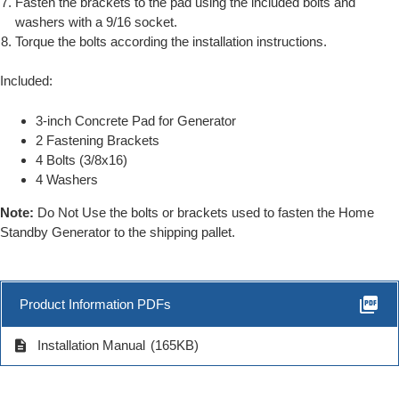
Fasten the brackets to the pad using the included bolts and
washers with a 9/16 socket.
Torque the bolts according the installation instructions.
Included:
3-inch Concrete Pad for Generator
2 Fastening Brackets
4 Bolts (3/8x16)
4 Washers
Note:
Do Not Use the bolts or brackets used to fasten the Home
Standby Generator to the shipping pallet.
picture_as_pdf
Product Information PDFs
description
Installation Manual
(165KB)