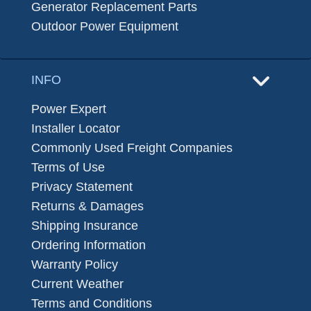
Generator Replacement Parts
Outdoor Power Equipment
INFO
Power Expert
Installer Locator
Commonly Used Freight Companies
Terms of Use
Privacy Statement
Returns & Damages
Shipping Insurance
Ordering Information
Warranty Policy
Current Weather
Terms and Conditions