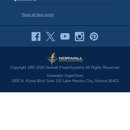
Read all blog posts
Copyright 1997-2026 Norwall PowerSystems All Rights Reserved.
Generator SuperStore
2455 N. Kiowa Blvd Suite 102 Lake Havasu City, Arizona 86403