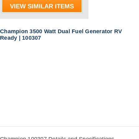
VIEW SIMILAR ITEMS
Champion 3500 Watt Dual Fuel Generator RV
Ready | 100307