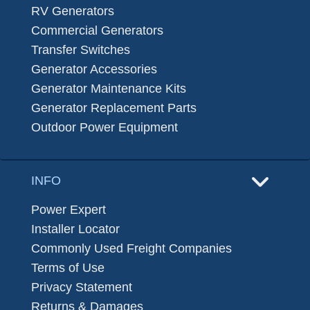
RV Generators
Commercial Generators
Transfer Switches
Generator Accessories
Generator Maintenance Kits
Generator Replacement Parts
Outdoor Power Equipment
INFO
Power Expert
Installer Locator
Commonly Used Freight Companies
Terms of Use
Privacy Statement
Returns & Damages