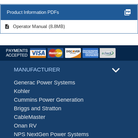
picture_as_pdf
Product Information PDFs
description
Operator Manual
(8.8MB)
MANUFACTURER
Generac Power Systems
Kohler
Cummins Power Generation
Briggs and Stratton
CableMaster
Onan RV
NPS NextGen Power Systems