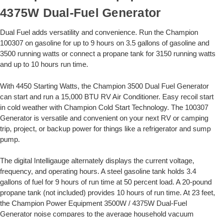
4375W Dual-Fuel Generator
Dual Fuel adds versatility and convenience. Run the Champion
100307 on gasoline for up to 9 hours on 3.5 gallons of gasoline and
3500 running watts or connect a propane tank for 3150 running watts
and up to 10 hours run time.
With 4450 Starting Watts, the Champion 3500 Dual Fuel Generator
can start and run a 15,000 BTU RV Air Conditioner. Easy recoil start
in cold weather with Champion Cold Start Technology. The 100307
Generator is versatile and convenient on your next RV or camping
trip, project, or backup power for things like a refrigerator and sump
pump.
The digital Intelligauge alternately displays the current voltage,
frequency, and operating hours. A steel gasoline tank holds 3.4
gallons of fuel for 9 hours of run time at 50 percent load. A 20-pound
propane tank (not included) provides 10 hours of run time. At 23 feet,
the Champion Power Equipment 3500W / 4375W Dual-Fuel
Generator noise compares to the average household vacuum