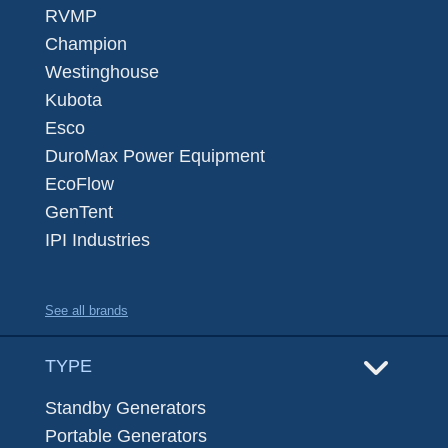
RVMP
Champion
Westinghouse
Kubota
Esco
DuroMax Power Equipment
EcoFlow
GenTent
IPI Industries
See all brands
TYPE
Standby Generators
Portable Generators