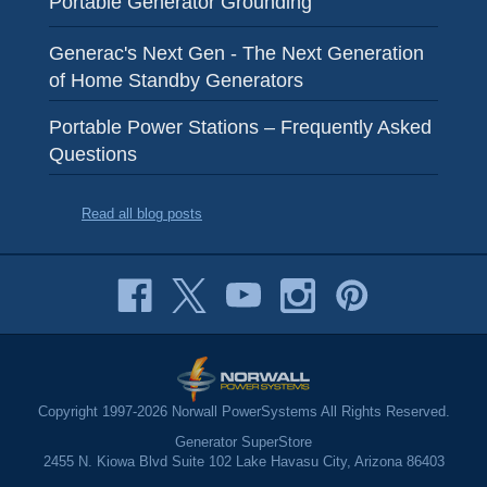
Portable Generator Grounding
Generac's Next Gen - The Next Generation
of Home Standby Generators
Portable Power Stations – Frequently Asked
Questions
Read all blog posts
Copyright 1997-2026 Norwall PowerSystems All Rights Reserved.
Generator SuperStore
2455 N. Kiowa Blvd Suite 102 Lake Havasu City, Arizona 86403