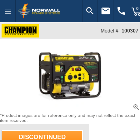
search
email
call
0
Model #
100307
zoom_in
*Product images are for reference only and may not reflect the exact
item received.
DISCONTINUED