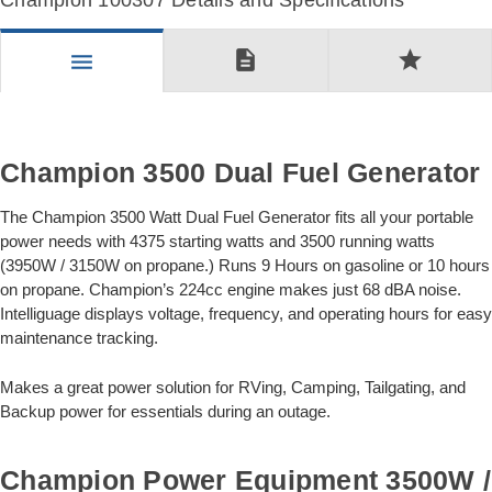
Champion 100307 Details and Specifications
description
star
menu
Champion 3500 Dual Fuel Generator
The Champion 3500 Watt Dual Fuel Generator fits all your portable
power needs with 4375 starting watts and 3500 running watts
(3950W / 3150W on propane.) Runs 9 Hours on gasoline or 10 hours
on propane. Champion’s 224cc engine makes just 68 dBA noise.
Intelliguage displays voltage, frequency, and operating hours for easy
maintenance tracking.
Makes a great power solution for RVing, Camping, Tailgating, and
Backup power for essentials during an outage.
Champion Power Equipment 3500W /