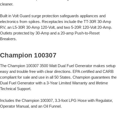
cleaner.
Built in Volt Guard surge protection safeguards appliances and
electronics from spikes. Receptacles include the TT-30R 30-Amp
RV, an L5-30R 30-Amp 120-Volt, and two 5-20R 120-Volt 20-Amp.
Outlets protected by 30-Amp and a 20-amp Push-to-Reset
Breakers.
Champion 100307
The Champion 100307 3500 Watt Dual Fuel Generator makes setup
easy and trouble free with clear directions. EPA certified and CARB
compliant for sale and use in all 50 States. Champion guarantees the
Dual Fuel Generator with a 3-Year Limited Warranty and lifetime
Technical Support.
Includes the Champion 100307, 3.3-foot LPG Hose with Regulator,
Operator Manual, and an Oil Funnel.