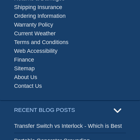
Shipping Insurance
Ordering Information
Warranty Policy
Current Weather
Terms and Conditions
Web Accessibility
Finance
Sitemap
About Us
Contact Us
RECENT BLOG POSTS
Transfer Switch vs Interlock - Which is Best