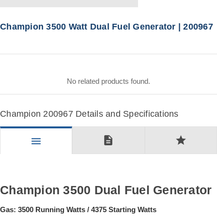
Champion 3500 Watt Dual Fuel Generator | 200967
No related products found.
Champion 200967 Details and Specifications
description
star
menu
Champion 3500 Dual Fuel Generator
Gas: 3500 Running Watts / 4375 Starting Watts