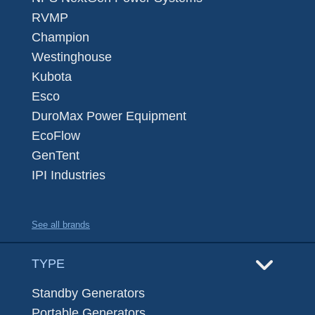
RVMP
Champion
Westinghouse
Kubota
Esco
DuroMax Power Equipment
EcoFlow
GenTent
IPI Industries
See all brands
TYPE
Standby Generators
Portable Generators