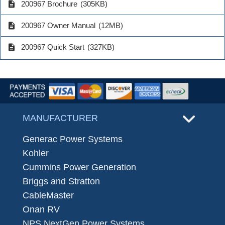
description
200967 Brochure
(305KB)
description
200967 Owner Manual
(12MB)
description
200967 Quick Start
(327KB)
MANUFACTURER
Generac Power Systems
Kohler
Cummins Power Generation
Briggs and Stratton
CableMaster
Onan RV
NPS NextGen Power Systems