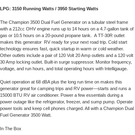
LPG: 3150 Running Watts / 3950 Starting Watts
The Champion 3500 Dual Fuel Generator on a tubular steel frame
with a 212cc OHV engine runs up to 14 hours on a 4.7-gallon tank of
gas or 10.5 hours on a 20-pound propane tank. A TT-30R outlet
makes this generator RV ready for your next road trip. Cold start
technology ensures fast, quick startup in warm or cold weather.
Other outlets include a pair of 120 Volt 20 Amp outlets and a 120 volt
30 Amp locking outlet. Built-in surge suppressor. Monitor frequency,
voltage, and run hours, and total operating hours with Intelligauge.
Quiet operation at 68 dBA plus the long run time on makes this
generator great for camping trips and RV power—starts and runs a
15000 BTU RV air conditioner. Power a few essentials during a
power outage like the refrigerator, freezer, and sump pump. Operate
power tools and keep cell phones charged. All with a Champion Dual
Fuel Generator 3500 Watt.
In The Box