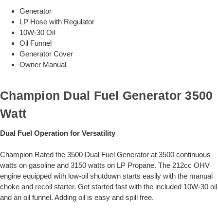
Generator
LP Hose with Regulator
10W-30 Oil
Oil Funnel
Generator Cover
Owner Manual
Champion Dual Fuel Generator 3500
Watt
Dual Fuel Operation for Versatility
Champion Rated the 3500 Dual Fuel Generator at 3500 continuous
watts on gasoline and 3150 watts on LP Propane. The 212cc OHV
engine equipped with low-oil shutdown starts easily with the manual
choke and recoil starter. Get started fast with the included 10W-30 oil
and an oil funnel. Adding oil is easy and spill free.