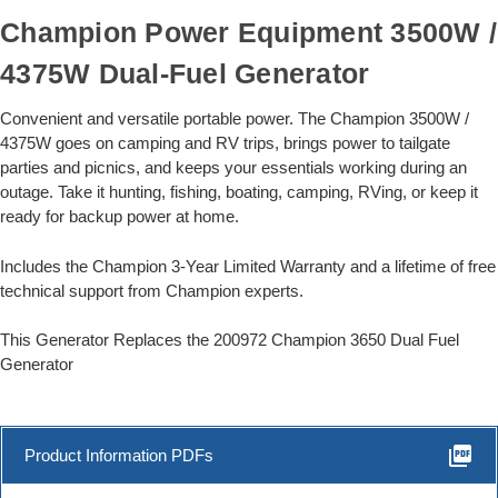
Champion Power Equipment 3500W /
4375W Dual-Fuel Generator
Convenient and versatile portable power. The Champion 3500W /
4375W goes on camping and RV trips, brings power to tailgate
parties and picnics, and keeps your essentials working during an
outage. Take it hunting, fishing, boating, camping, RVing, or keep it
ready for backup power at home.
Includes the Champion 3-Year Limited Warranty and a lifetime of free
technical support from Champion experts.
This Generator Replaces the 200972 Champion 3650 Dual Fuel
Generator
picture_as_pdf
Product Information PDFs