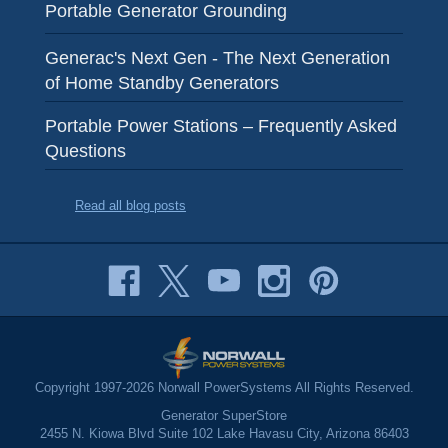
Portable Generator Grounding
Generac's Next Gen - The Next Generation
of Home Standby Generators
Portable Power Stations – Frequently Asked
Questions
Read all blog posts
Copyright 1997-2026 Norwall PowerSystems All Rights Reserved.
Generator SuperStore
2455 N. Kiowa Blvd Suite 102 Lake Havasu City, Arizona 86403