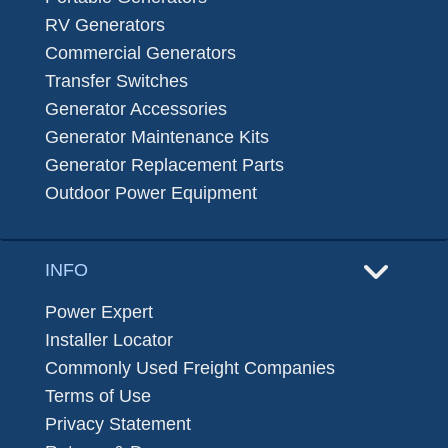
RV Generators
Commercial Generators
Transfer Switches
Generator Accessories
Generator Maintenance Kits
Generator Replacement Parts
Outdoor Power Equipment
INFO
Power Expert
Installer Locator
Commonly Used Freight Companies
Terms of Use
Privacy Statement