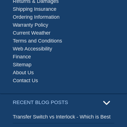
Returns & Damages
Shipping Insurance
Ordering Information
Warranty Policy
Current Weather
Terms and Conditions
Web Accessibility
Finance
Sitemap
About Us
Contact Us
RECENT BLOG POSTS
Transfer Switch vs Interlock - Which is Best