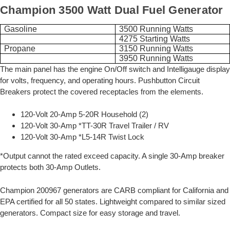
Champion 3500 Watt Dual Fuel Generator
Gasoline
3500 Running Watts
4275 Starting Watts
Propane
3150 Running Watts
3950 Running Watts
The main panel has the engine On/Off switch and Intelligauge display
for volts, frequency, and operating hours. Pushbutton Circuit
Breakers protect the covered receptacles from the elements.
120-Volt 20-Amp 5-20R Household (2)
120-Volt 30-Amp *TT-30R Travel Trailer / RV
120-Volt 30-Amp *L5-14R Twist Lock
*Output cannot the rated exceed capacity. A single 30-Amp breaker
protects both 30-Amp Outlets.
Champion 200967 generators are CARB compliant for California and
EPA certified for all 50 states. Lightweight compared to similar sized
generators. Compact size for easy storage and travel.