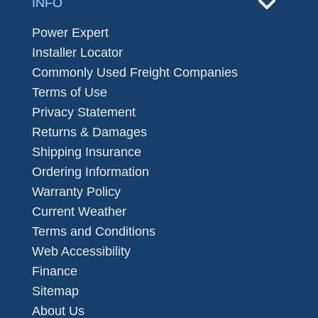
INFO
Power Expert
Installer Locator
Commonly Used Freight Companies
Terms of Use
Privacy Statement
Returns & Damages
Shipping Insurance
Ordering Information
Warranty Policy
Current Weather
Terms and Conditions
Web Accessibility
Finance
Sitemap
About Us