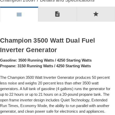
Champion 200977 Details and Specifications
description
star
menu
Champion 3500 Watt Dual Fuel
Inverter Generator
Gasoline: 3500 Running Watts / 4250 Starting Watts
Propane: 3150 Running Watts / 4250 Starting Watts
The Champion 3500 Watt Inverter Generator produces 50 percent
less noise and weighs 20 percent less than other 3500 watt
generators. A full tank of gasoline (4 gallons) runs the generator for
up to 22 hours or up to 21 hours on a 20-pound propane tank. The
open frame inverter design includes Quiet Technology, Extended
Run Times, Economy Mode, the ability to run parallel with another
generator, and clean power safe for electronics and appliances.