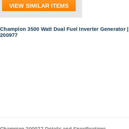
VIEW SIMILAR ITEMS
Champion 3500 Watt Dual Fuel Inverter Generator |
200977