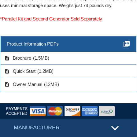
uses minimal storage space. Weighs just 79 pounds dry.
*Parallel Kit and Second Generator Sold Separately
picture_as_pdf
Product Information PDFs
description
Brochure
(1.5MB)
description
Quick Start
(1.2MB)
description
Owner Manual
(12MB)
MANUFACTURER