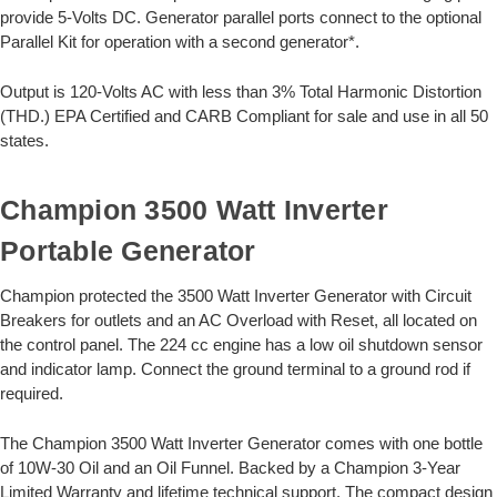
provide 5-Volts DC. Generator parallel ports connect to the optional
Parallel Kit for operation with a second generator*.
Output is 120-Volts AC with less than 3% Total Harmonic Distortion
(THD.) EPA Certified and CARB Compliant for sale and use in all 50
states.
Champion 3500 Watt Inverter
Portable Generator
Champion protected the 3500 Watt Inverter Generator with Circuit
Breakers for outlets and an AC Overload with Reset, all located on
the control panel. The 224 cc engine has a low oil shutdown sensor
and indicator lamp. Connect the ground terminal to a ground rod if
required.
The Champion 3500 Watt Inverter Generator comes with one bottle
of 10W-30 Oil and an Oil Funnel. Backed by a Champion 3-Year
Limited Warranty and lifetime technical support. The compact design