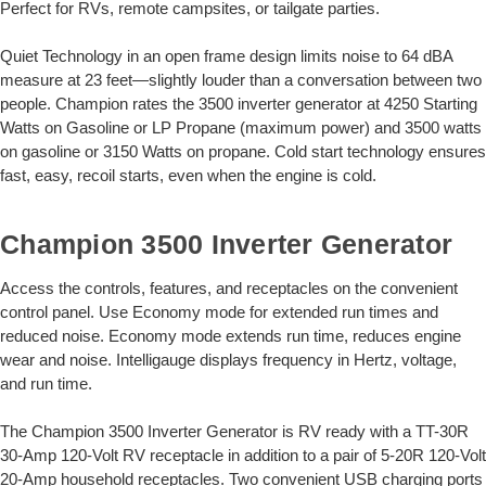
Perfect for RVs, remote campsites, or tailgate parties.
Quiet Technology in an open frame design limits noise to 64 dBA
measure at 23 feet—slightly louder than a conversation between two
people. Champion rates the 3500 inverter generator at 4250 Starting
Watts on Gasoline or LP Propane (maximum power) and 3500 watts
on gasoline or 3150 Watts on propane. Cold start technology ensures
fast, easy, recoil starts, even when the engine is cold.
Champion 3500 Inverter Generator
Access the controls, features, and receptacles on the convenient
control panel. Use Economy mode for extended run times and
reduced noise. Economy mode extends run time, reduces engine
wear and noise. Intelligauge displays frequency in Hertz, voltage,
and run time.
The Champion 3500 Inverter Generator is RV ready with a TT-30R
30-Amp 120-Volt RV receptacle in addition to a pair of 5-20R 120-Volt
20-Amp household receptacles. Two convenient USB charging ports