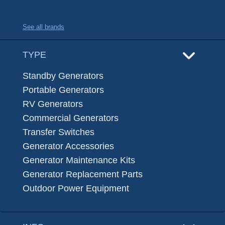
See all brands
TYPE
Standby Generators
Portable Generators
RV Generators
Commercial Generators
Transfer Switches
Generator Accessories
Generator Maintenance Kits
Generator Replacement Parts
Outdoor Power Equipment