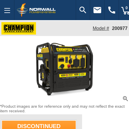
search
email
call
0
Model #
200977
zoom_in
*Product images are for reference only and may not reflect the exact
item received.
DISCONTINUED