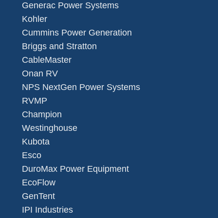
Generac Power Systems
Kohler
Cummins Power Generation
Briggs and Stratton
CableMaster
Onan RV
NPS NextGen Power Systems
RVMP
Champion
Westinghouse
Kubota
Esco
DuroMax Power Equipment
EcoFlow
GenTent
IPI Industries