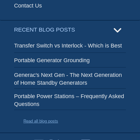
Contact Us
RECENT BLOG POSTS
Transfer Switch vs Interlock - Which is Best
Portable Generator Grounding
Generac's Next Gen - The Next Generation
of Home Standby Generators
Portable Power Stations – Frequently Asked
Questions
Read all blog posts