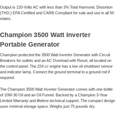
Output is 120-Volts AC with less than 3% Total Harmonic Distortion
(THD.) EPA Certified and CARB Compliant for sale and use in all 50
states.
Champion 3500 Watt Inverter
Portable Generator
Champion protected the 3500 Watt Inverter Generator with Circuit
Breakers for outlets and an AC Overload with Reset, all located on
the control panel. The 224 cc engine has a low oil shutdown sensor
and indicator lamp. Connect the ground terminal to a ground rod if
required.
The Champion 3500 Watt Inverter Generator comes with one bottle
of 10W-30 Oil and an Oil Funnel. Backed by a Champion 3-Year
Limited Warranty and lifetime technical support. The compact design
uses minimal storage space. Weighs just 75 pounds dry.