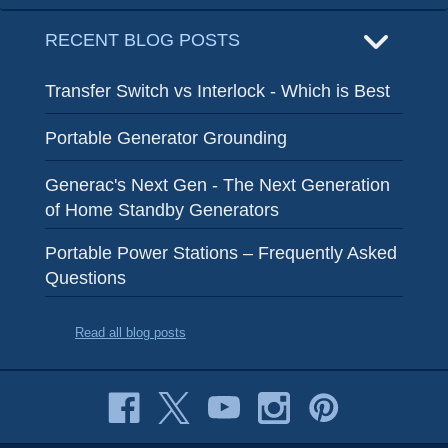
RECENT BLOG POSTS
Transfer Switch vs Interlock - Which is Best
Portable Generator Grounding
Generac's Next Gen - The Next Generation
of Home Standby Generators
Portable Power Stations – Frequently Asked
Questions
Read all blog posts