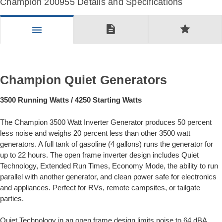
Champion 200955 Details and Specifications
description
star
menu
Champion Quiet Generators
3500 Running Watts / 4250 Starting Watts
The Champion 3500 Watt Inverter Generator produces 50 percent
less noise and weighs 20 percent less than other 3500 watt
generators. A full tank of gasoline (4 gallons) runs the generator for
up to 22 hours. The open frame inverter design includes Quiet
Technology, Extended Run Times, Economy Mode, the ability to run
parallel with another generator, and clean power safe for electronics
and appliances. Perfect for RVs, remote campsites, or tailgate
parties.
Quiet Technology in an open frame design limits noise to 64 dBA