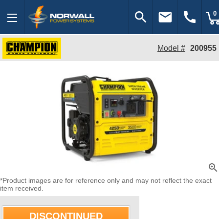
search
email
call
0
Model #
200955
zoom_in
*Product images are for reference only and may not reflect the exact
item received.
DISCONTINUED