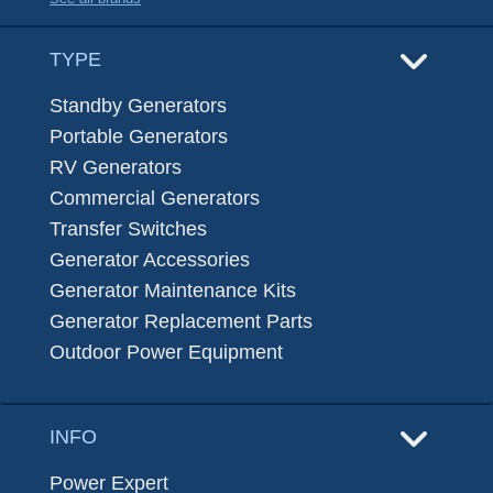
TYPE
Standby Generators
Portable Generators
RV Generators
Commercial Generators
Transfer Switches
Generator Accessories
Generator Maintenance Kits
Generator Replacement Parts
Outdoor Power Equipment
INFO
Power Expert