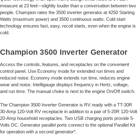
measure at 23 feet—slightly louder than a conversation between two
people. Champion rates the 3500 inverter generator at 4250 Starting
Watts (maximum power) and 3500 continuous watts. Cold start
technology ensures fast, easy, recoil starts, even when the engine is
cold.
Champion 3500 Inverter Generator
Access the controls, features, and receptacles on the convenient
control panel. Use Economy mode for extended run times and
reduced noise. Economy mode extends run time, reduces engine
wear and noise. Intelligauge displays frequency in Hertz, voltage,
and run time. The manual choke is next to the engine On/Off switch.
The Champion 3500 Inverter Generator is RV ready with a TT-30R
30-Amp 120-Volt RV receptacle in addition to a pair of 5-20R 120-Volt
20-Amp household receptacles. Two USB charging ports provide 5-
Volts DC. Generator parallel ports connect to the optional Parallel Kit
for operation with a second generator*.