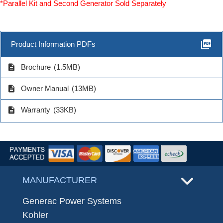
*Parallel Kit and Second Generator Sold Separately
picture_as_pdf
Product Information PDFs
description
Brochure
(1.5MB)
description
Owner Manual
(13MB)
description
Warranty
(33KB)
MANUFACTURER
Generac Power Systems
Kohler