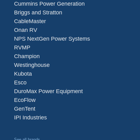
Cummins Power Generation
Briggs and Stratton
CableMaster
Onan RV
NPS NextGen Power Systems
RVMP
Champion
Westinghouse
Kubota
Esco
DuroMax Power Equipment
EcoFlow
GenTent
IPI Industries
See all brands