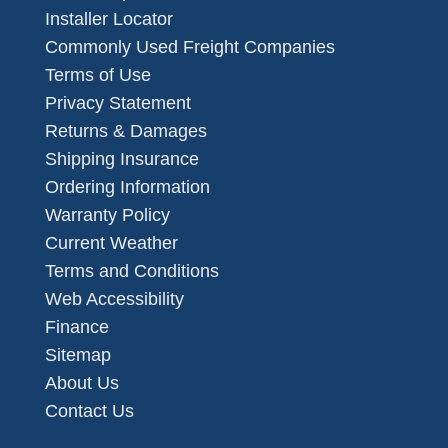
Installer Locator
Commonly Used Freight Companies
Terms of Use
Privacy Statement
Returns & Damages
Shipping Insurance
Ordering Information
Warranty Policy
Current Weather
Terms and Conditions
Web Accessibility
Finance
Sitemap
About Us
Contact Us