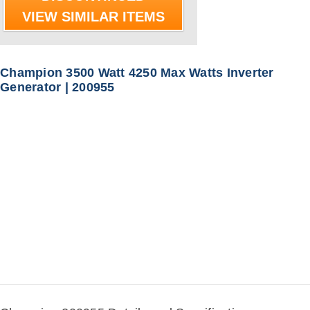
VIEW SIMILAR ITEMS
Champion 3500 Watt 4250 Max Watts Inverter
Generator | 200955