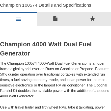
Champion 100574 Details and Specifications
description
star
menu
Champion 4000 Watt Dual Fuel
Generator
The Champion 100574 4000-Watt Dual Fuel Generator is an open
frame digital hybrid inverter. Runs on Gasoline or Propane. Features
50% quieter operation over traditional portables with extended run
times, a fuel-saving economy mode, and clean power for the most
sensitive electronics or the largest RV air conditioner. The Optional
Parallel Kit doubles the available power with the addition of a second
4000 Watt Generator.
Use with travel trailer and fifth wheel RVs, take it tailgating, power