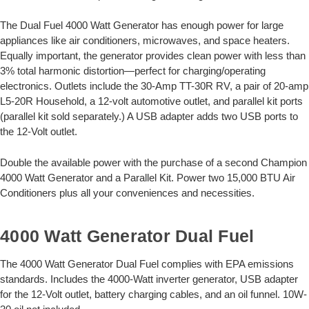
The Dual Fuel 4000 Watt Generator has enough power for large
appliances like air conditioners, microwaves, and space heaters.
Equally important, the generator provides clean power with less than
3% total harmonic distortion—perfect for charging/operating
electronics. Outlets include the 30-Amp TT-30R RV, a pair of 20-amp
L5-20R Household, a 12-volt automotive outlet, and parallel kit ports
(parallel kit sold separately.) A USB adapter adds two USB ports to
the 12-Volt outlet.
Double the available power with the purchase of a second Champion
4000 Watt Generator and a Parallel Kit. Power two 15,000 BTU Air
Conditioners plus all your conveniences and necessities.
4000 Watt Generator Dual Fuel
The 4000 Watt Generator Dual Fuel complies with EPA emissions
standards. Includes the 4000-Watt inverter generator, USB adapter
for the 12-Volt outlet, battery charging cables, and an oil funnel. 10W-