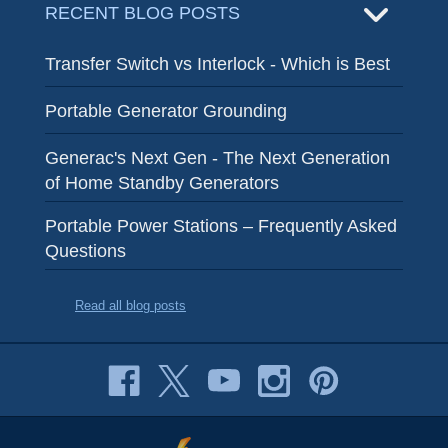
RECENT BLOG POSTS
Transfer Switch vs Interlock - Which is Best
Portable Generator Grounding
Generac's Next Gen - The Next Generation
of Home Standby Generators
Portable Power Stations – Frequently Asked
Questions
Read all blog posts