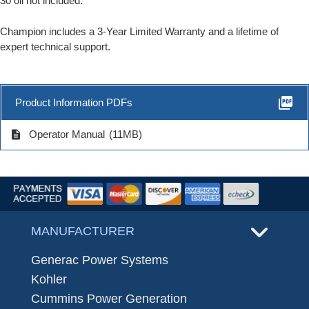
30 oil not included.
Champion includes a 3-Year Limited Warranty and a lifetime of
expert technical support.
picture_as_pdf
Product Information PDFs
description
Operator Manual
(11MB)
MANUFACTURER
Generac Power Systems
Kohler
Cummins Power Generation