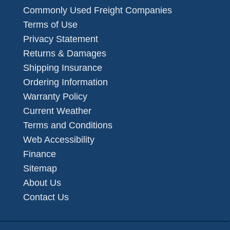
Commonly Used Freight Companies
Terms of Use
Privacy Statement
Returns & Damages
Shipping Insurance
Ordering Information
Warranty Policy
Current Weather
Terms and Conditions
Web Accessibility
Finance
Sitemap
About Us
Contact Us