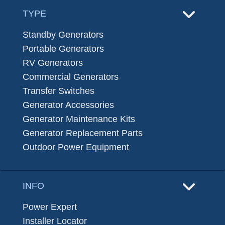
TYPE
Standby Generators
Portable Generators
RV Generators
Commercial Generators
Transfer Switches
Generator Accessories
Generator Maintenance Kits
Generator Replacement Parts
Outdoor Power Equipment
INFO
Power Expert
Installer Locator