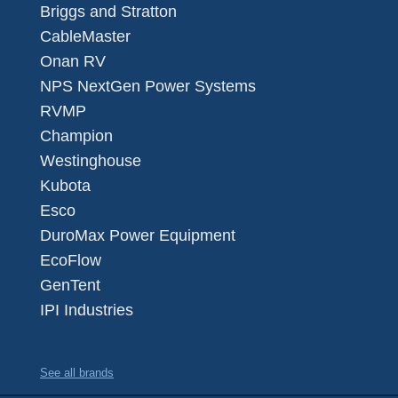
Briggs and Stratton
CableMaster
Onan RV
NPS NextGen Power Systems
RVMP
Champion
Westinghouse
Kubota
Esco
DuroMax Power Equipment
EcoFlow
GenTent
IPI Industries
See all brands