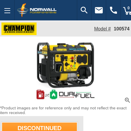
search
email
call
0
Model #
100574
zoom_in
*Product images are for reference only and may not reflect the exact
item received.
DISCONTINUED