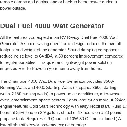
remote camps and cabins, and or backup home power during a
power outage.
Dual Fuel 4000 Watt Generator
All the features you expect in an RV Ready Dual Fuel 4000 Watt
Generator. A space-saving open frame design reduces the overall
footprint and weight of the generator. Sound damping components
reduce noise level to 64 dBA–a 50 percent improvement compared
to regular portables. This quiet and lightweight power solution
improves RV life Power in your home away from home.
The Champion 4000 Watt Dual Fuel Generator provides 3500-
Running Watts and 4000 Starting Watts (Propane: 3600 starting
watts–3150 running watts) to power an air conditioner, microwave
oven, entertainment, space heaters, lights, and much more. A 224cc
engine features Cold Start Technology with easy recoil start. Runs 17
hours at 25% load on 2.9 gallons of fuel or 18 hours on a 20 pound
propane tank. Requires 0.6 Quarts of 10W-30 Oil (not included.) A
low-oil shutoff sensor prevents engine damage.