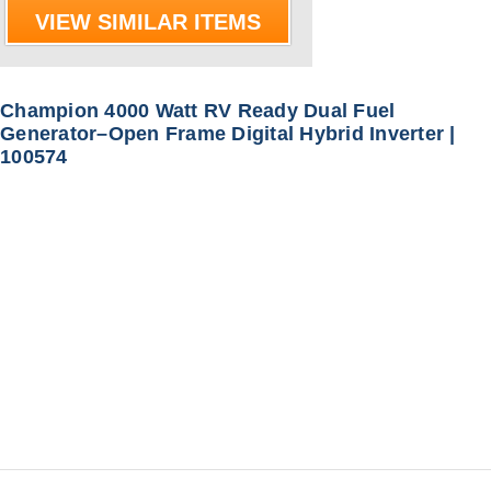
VIEW SIMILAR ITEMS
Champion 4000 Watt RV Ready Dual Fuel
Generator–Open Frame Digital Hybrid Inverter |
100574