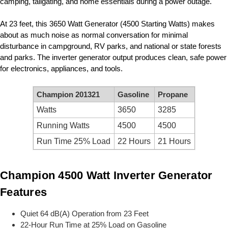
camping, tailgating, and home essentials during a power outage.
At 23 feet, this 3650 Watt Generator (4500 Starting Watts) makes
about as much noise as normal conversation for minimal
disturbance in campground, RV parks, and national or state forests
and parks. The inverter generator output produces clean, safe power
for electronics, appliances, and tools.
Champion 201321
Gasoline
Propane
Watts
3650
3285
Running Watts
4500
4500
Run Time 25% Load
22 Hours
21 Hours
Champion 4500 Watt Inverter Generator
Features
Quiet 64 dB(A) Operation from 23 Feet
22-Hour Run Time at 25% Load on Gasoline