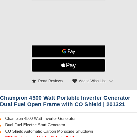
star
favorite
Add to Wish List
Read Reviews
Champion 4500 Watt Portable Inverter Generator
Dual Fuel Open Frame with CO Shield | 201321
Champion 4500 Watt Inverter Generator
Dual Fuel Electric Start Generator
CO Shield Automatic Carbon Monoxide Shutdown