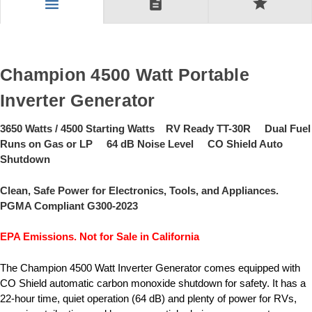
description
star
menu
Champion 4500 Watt Portable
Inverter Generator
3650 Watts / 4500 Starting Watts RV Ready TT-30R Dual Fuel
Runs on Gas or LP 64 dB Noise Level CO Shield Auto
Shutdown
Clean, Safe Power for Electronics, Tools, and Appliances.
PGMA Compliant G300-2023
EPA Emissions. Not for Sale in California
The Champion 4500 Watt Inverter Generator comes equipped with
CO Shield automatic carbon monoxide shutdown for safety. It has a
22-hour time, quiet operation (64 dB) and plenty of power for RVs,