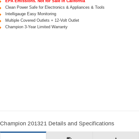
EPA Emissions. Not for Sale in California
Clean Power Safe for Electronics & Appliances & Tools
Intelligauge Easy Monitoring
Multiple Covered Outlets + 12-Volt Outlet
Champion 3-Year Limited Warranty
Champion 201321 Details and Specifications