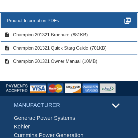
picture_as_pdf
Product Information PDFs
description
Champion 201321 Brochure
(881KB)
description
Champion 201321 Quick Starg Guide
(701KB)
description
Champion 201321 Owner Manual
(10MB)
MANUFACTURER
Generac Power Systems
Kohler
Cummins Power Generation