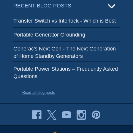
RECENT BLOG POSTS
Transfer Switch vs Interlock - Which is Best
Portable Generator Grounding
Generac's Next Gen - The Next Generation
of Home Standby Generators
Portable Power Stations – Frequently Asked
Questions
Read all blog posts