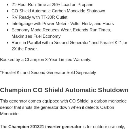
21-Hour Run Time at 25% Load on Propane
CO Shield Automatic Carbon Monoxide Shutdown
RV Ready with TT-30R Outlet
Intelligauge with Power Meter - Volts, Hertz, and Hours
Economy Mode Reduces Wear, Extends Run Times,
Maximizes Fuel Economy
Runs in Parallel with a Second Generator* and Parallel Kit* for
2X the Power.
Backed by a Champion 3-Year Limited Warranty.
*Parallel Kit and Second Generator Sold Separately
Champion CO Shield Automatic Shutdown
This generator comes equipped with CO Shield, a carbon monoxide
sensor that shuts the generator down when it detects Carbon
Monoxide.
The
Champion 201321 inverter generator
is for outdoor use only,