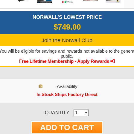
NORWALL'S LOWEST PRICE
$749.00
Join the Norwall Club
You will be eligible for savings and rewards not available to the genera
public.
Free Lifetime Membership - Apply Rewards
Availability
In Stock Ships Factory Direct
CURRENT STOCK:
QUANTITY