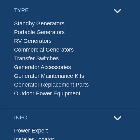
TYPE
Standby Generators
Portable Generators
RV Generators
Commercial Generators
Transfer Switches
Generator Accessories
Generator Maintenance Kits
Generator Replacement Parts
Outdoor Power Equipment
INFO
Power Expert
Installer Locator