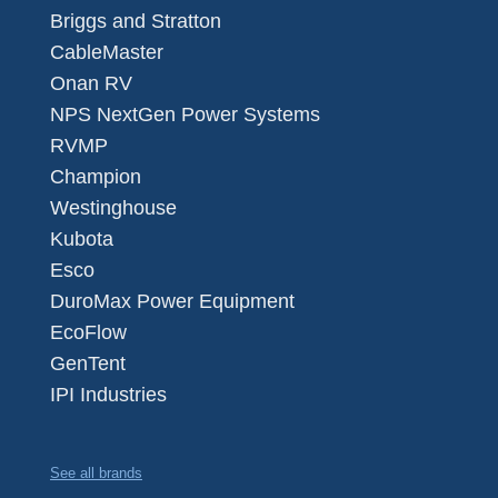
Briggs and Stratton
CableMaster
Onan RV
NPS NextGen Power Systems
RVMP
Champion
Westinghouse
Kubota
Esco
DuroMax Power Equipment
EcoFlow
GenTent
IPI Industries
See all brands