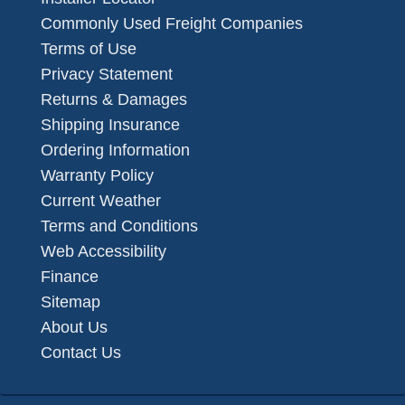
Commonly Used Freight Companies
Terms of Use
Privacy Statement
Returns & Damages
Shipping Insurance
Ordering Information
Warranty Policy
Current Weather
Terms and Conditions
Web Accessibility
Finance
Sitemap
About Us
Contact Us