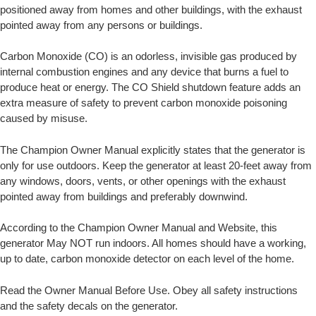
positioned away from homes and other buildings, with the exhaust
pointed away from any persons or buildings.
Carbon Monoxide (CO) is an odorless, invisible gas produced by
internal combustion engines and any device that burns a fuel to
produce heat or energy. The CO Shield shutdown feature adds an
extra measure of safety to prevent carbon monoxide poisoning
caused by misuse.
The Champion Owner Manual explicitly states that the generator is
only for use outdoors. Keep the generator at least 20-feet away from
any windows, doors, vents, or other openings with the exhaust
pointed away from buildings and preferably downwind.
According to the Champion Owner Manual and Website, this
generator May NOT run indoors. All homes should have a working,
up to date, carbon monoxide detector on each level of the home.
Read the Owner Manual Before Use. Obey all safety instructions
and the safety decals on the generator.