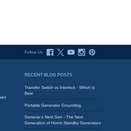
Follow Us
RECENT BLOG POSTS
Transfer Switch vs Interlock - Which is
Best
ies
Portable Generator Grounding
Generac's Next Gen - The Next
Generation of Home Standby Generators