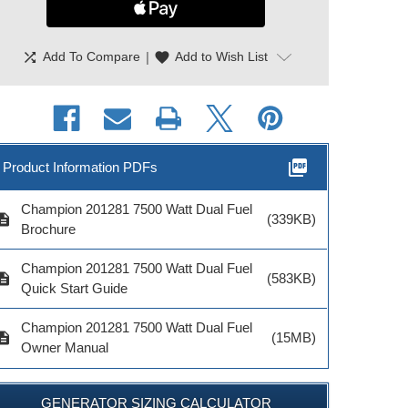
shuffle
|
favorite
Add To Compare
Add to Wish List
picture_as_pdf
Product Information PDFs
Champion 201281 7500 Watt Dual Fuel
cription
(339KB)
Brochure
Champion 201281 7500 Watt Dual Fuel
cription
(583KB)
Quick Start Guide
Champion 201281 7500 Watt Dual Fuel
cription
(15MB)
Owner Manual
GENERATOR SIZING CALCULATOR