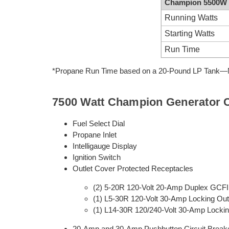
Champion 5500W
Running Watts
Starting Watts
Run Time
*Propane Run Time based on a 20-Pound LP Tank—N
7500 Watt Champion Generator C
Fuel Select Dial
Propane Inlet
Intelligauge Display
Ignition Switch
Outlet Cover Protected Receptacles
(2) 5-20R 120-Volt 20-Amp Duplex GCFI 
(1) L5-30R 120-Volt 30-Amp Locking Out
(1) L14-30R 120/240-Volt 30-Amp Lockin
20-Amp and 30-Amp Pushbutton Circuit Break