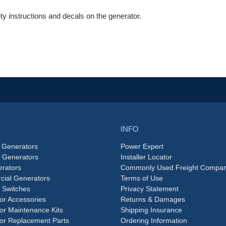
 instructions and decals on the generator.
INFO
 Generators
Power Expert
e Generators
Installer Locator
rators
Commonly Used Freight Compan
ial Generators
Terms of Use
 Switches
Privacy Statement
or Accessories
Returns & Damages
or Maintenance Kits
Shipping Insurance
or Replacement Parts
Ordering Information