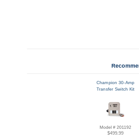
Recommen
Champion 30-Amp
Transfer Switch Kit
Model # 201192
$499.99