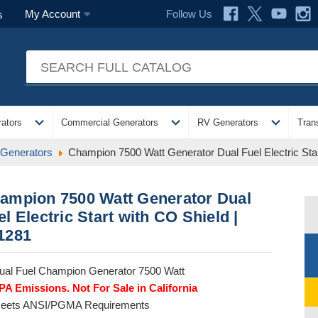
Follow Us
My Account
s
expand_more
expand_more
expand_more
ators
Commercial Generators
RV Generators
Tran
 Generators
Champion 7500 Watt Generator Dual Fuel Electric Star
ampion 7500 Watt Generator Dual
el Electric Start with CO Shield |
1281
ual Fuel Champion Generator 7500 Watt
PA Emissions. Not For Sale in California
eets ANSI/PGMA Requirements