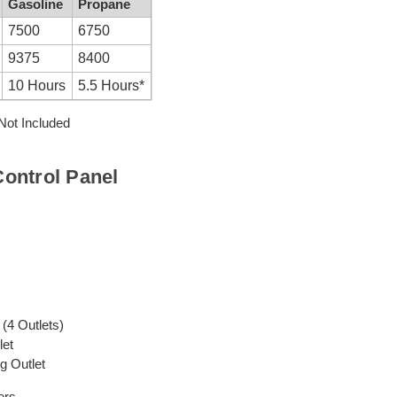
Gasoline
Propane
7500
6750
9375
8400
10 Hours
5.5 Hours*
ot Included
ontrol Panel
(4 Outlets)
let
g Outlet
ers