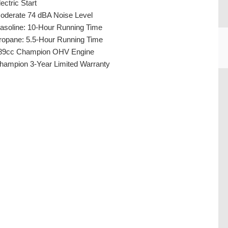
ectric Start
oderate 74 dBA Noise Level
asoline: 10-Hour Running Time
ropane: 5.5-Hour Running Time
89cc Champion OHV Engine
hampion 3-Year Limited Warranty
CU