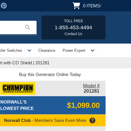
0
ITEMS
/
TOLL FREE
search
1-855-453-4494
Contact Us
expand_more
expand_more
sfer Switches
Clearance
Power Expert
t with CO Shield | 201281
Buy this Generator Online Today
Model #
201281
NORWALL'S
$1,099.00
LOWEST PRICE
help
Norwall Club
- Members Save Even More