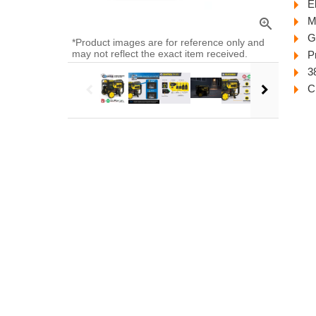
El
M
zoom_in
G
*Product images are for reference only and
may not reflect the exact item received.
P
3
C