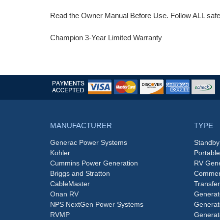
Read the Owner Manual Before Use. Follow ALL safety
Champion 3-Year Limited Warranty
MANUFACTURER
TYPE
Generac Power Systems
Standby
Kohler
Portabl
Cummins Power Generation
RV Gene
Briggs and Stratton
Commerc
CableMaster
Transfer
Onan RV
Generat
NPS NextGen Power Systems
Generat
RVMP
Generat