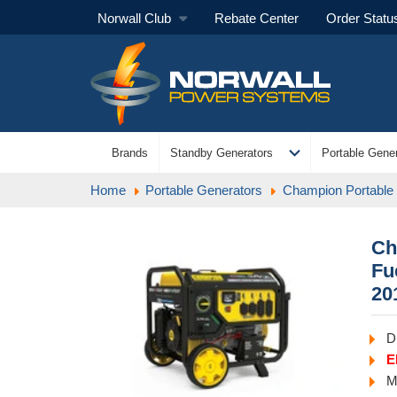
Norwall Club
Rebate Center
Order Statu
expand_more
Brands
Standby Generators
Portable Gener
Home
Portable Generators
Champion Portable
Ch
Fu
20
D
E
M