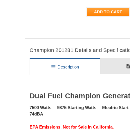
ADD TO CART
Champion 201281 Details and Specificati
descripti
menu
Description
Dual Fuel Champion Generat
7500 Watts 9375 Starting Watts Electric St
74dBA
EPA Emissions. Not for Sale in California.