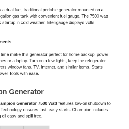
s a dual fuel, traditional portable generator mounted on a
gallon gas tank with convenient fuel gauge. The 7500 watt
 startup in cold weather. Intelligauge displays volts,
rements
 time make this generator perfect for home backup, power
nes or a laptop. Turn on a few lights, keep the refrigerator
rs window fans, TV, Internet, and similar items. Starts
ower Tools with ease.
on Generator
ampion Generator 7500 Watt
features low-oil shutdown to
t Technology ensures fast, easy starts. Champion includes
oil easy and spill free.