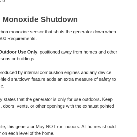
n Monoxide Shutdown
rbon monoxide sensor that shuts the generator down when
300 Requirements.
Outdoor Use Only
, positioned away from homes and other
sons or buildings.
produced by internal combustion engines and any device
Shield shutdown feature adds an extra measure of safety to
e.
y states that the generator is only for use outdoors. Keep
, doors, vents, or other openings with the exhaust pointed
e, this generator May NOT run indoors. All homes should
 on each level of the home.