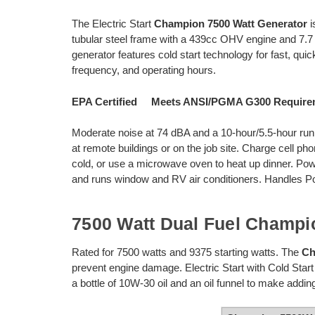
The Electric Start
Champion 7500 Watt Generator
i
tubular steel frame with a 439cc OHV engine and 7.7 
generator features cold start technology for fast, quick
frequency, and operating hours.
EPA Certified Meets ANSI/PGMA G300 Requi
Moderate noise at 74 dBA and a 10-hour/5.5-hour run
at remote buildings or on the job site. Charge cell pho
cold, or use a microwave oven to heat up dinner. Powe
and runs window and RV air conditioners. Handles P
7500 Watt Dual Fuel Champi
Rated for 7500 watts and 9375 starting watts. The
Ch
prevent engine damage. Electric Start with Cold Star
a bottle of 10W-30 oil and an oil funnel to make adding 