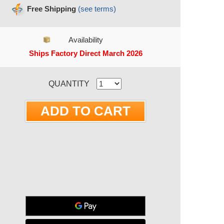
Free Shipping
(see terms)
Availability
Ships Factory Direct March 2026
RRENT STOCK:
QUANTITY