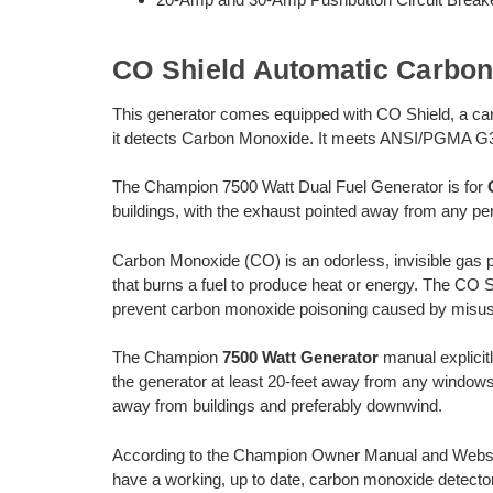
CO Shield Automatic Carbo
This generator comes equipped with CO Shield, a ca
it detects Carbon Monoxide. It meets ANSI/PGMA G
The Champion 7500 Watt Dual Fuel Generator is for
buildings, with the exhaust pointed away from any per
Carbon Monoxide (CO) is an odorless, invisible gas 
that burns a fuel to produce heat or energy. The CO 
prevent carbon monoxide poisoning caused by misus
The Champion
7500 Watt Generator
manual explicitl
the generator at least 20-feet away from any windows
away from buildings and preferably downwind.
According to the Champion Owner Manual and Websit
have a working, up to date, carbon monoxide detector