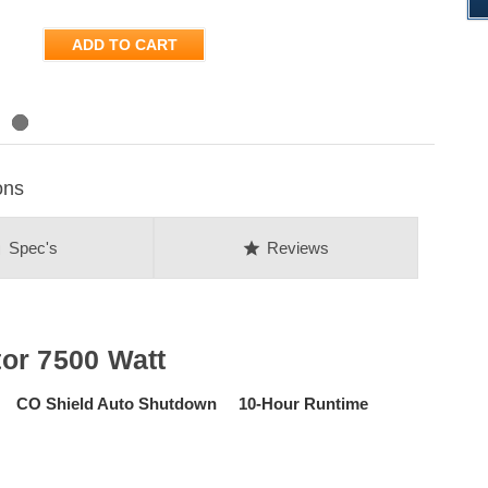
ADD TO CART
ons
on
star
Spec's
Reviews
or 7500 Watt
art CO Shield Auto Shutdown 10-Hour Runtime