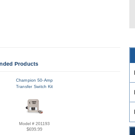
ded Products
des
Champion 50-Amp
Transfer Switch Kit
des
des
Model # 201193
$699.99