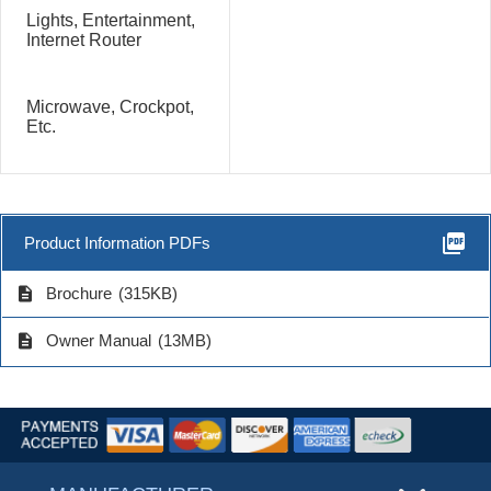
Lights, Entertainment,
Internet Router
Microwave, Crockpot,
Etc.
picture_as_pdf
Product Information PDFs
description
Brochure
(315KB)
description
Owner Manual
(13MB)