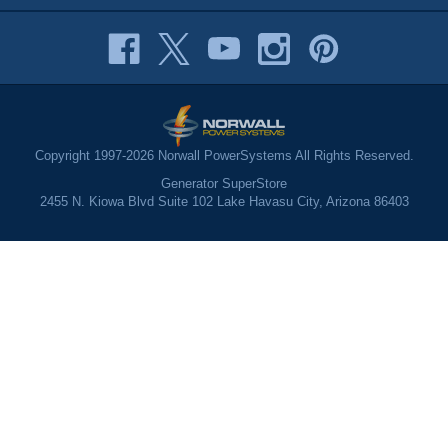
Copyright 1997-2026 Norwall PowerSystems All Rights Reserved.
Generator SuperStore
2455 N. Kiowa Blvd Suite 102 Lake Havasu City, Arizona 86403