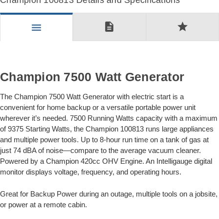
Champion 100813 Details and Specifications
description
star
menu
Champion 7500 Watt Generator
The Champion 7500 Watt Generator with electric start is a
convenient for home backup or a versatile portable power unit
wherever it’s needed. 7500 Running Watts capacity with a maximum
of 9375 Starting Watts, the Champion 100813 runs large appliances
and multiple power tools. Up to 8-hour run time on a tank of gas at
just 74 dBA of noise—compare to the average vacuum cleaner.
Powered by a Champion 420cc OHV Engine. An Intelligauge digital
monitor displays voltage, frequency, and operating hours.
Great for Backup Power during an outage, multiple tools on a jobsite,
or power at a remote cabin.