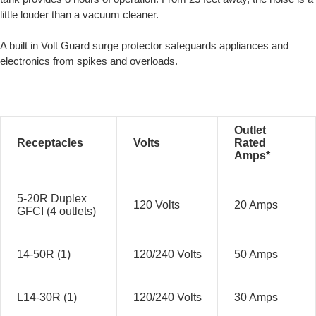
little louder than a vacuum cleaner.
A built in Volt Guard surge protector safeguards appliances and
electronics from spikes and overloads.
Outlet
Receptacles
Volts
Rated
Amps*
5-20R Duplex
120 Volts
20 Amps
GFCI (4 outlets)
14-50R (1)
120/240 Volts
50 Amps
L14-30R (1)
120/240 Volts
30 Amps