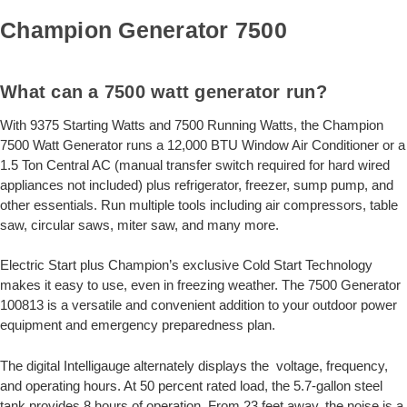
Champion Generator 7500
What can a 7500 watt generator run?
With 9375 Starting Watts and 7500 Running Watts, the Champion
7500 Watt Generator runs a 12,000 BTU Window Air Conditioner or a
1.5 Ton Central AC (manual transfer switch required for hard wired
appliances not included) plus refrigerator, freezer, sump pump, and
other essentials. Run multiple tools including air compressors, table
saw, circular saws, miter saw, and many more.
Electric Start plus Champion’s exclusive Cold Start Technology
makes it easy to use, even in freezing weather. The 7500 Generator
100813 is a versatile and convenient addition to your outdoor power
equipment and emergency preparedness plan.
The digital Intelligauge alternately displays the voltage, frequency,
and operating hours. At 50 percent rated load, the 5.7-gallon steel
tank provides 8 hours of operation. From 23 feet away, the noise is a