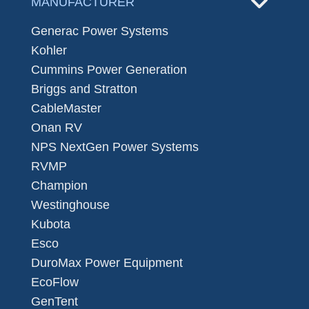
MANUFACTURER
Generac Power Systems
Kohler
Cummins Power Generation
Briggs and Stratton
CableMaster
Onan RV
NPS NextGen Power Systems
RVMP
Champion
Westinghouse
Kubota
Esco
DuroMax Power Equipment
EcoFlow
GenTent