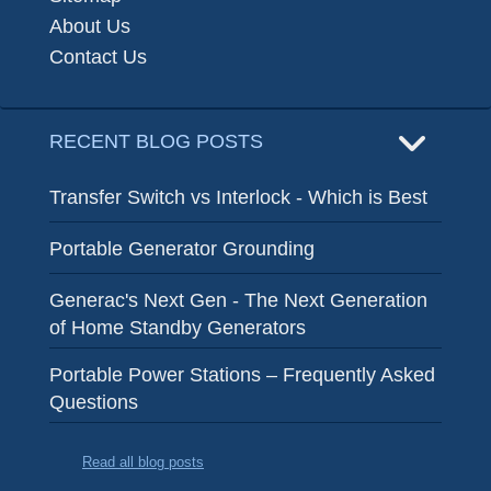
About Us
Contact Us
RECENT BLOG POSTS
Transfer Switch vs Interlock - Which is Best
Portable Generator Grounding
Generac's Next Gen - The Next Generation
of Home Standby Generators
Portable Power Stations – Frequently Asked
Questions
Read all blog posts