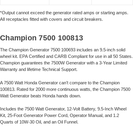
*Output cannot exceed the generator rated amps or starting amps.
All receptacles fitted with covers and circuit breakers.
Champion 7500 100813
The Champion Generator 7500 100693 includes an 9.5-inch solid
wheel kit. EPA Certified and CARB Compliant for use in all 50 States.
Champion guarantees the 7500W Generator with a 3-Year Limited
Warranty and lifetime Technical Support.
A 7500 Watt Honda Generator can’t compare to the Champion
100813. Rated for 2000 more continuous watts, the Champion 7500
Watt Generator beats Honda hands down.
Includes the 7500 Watt Generator, 12-Volt Battery, 9.5-Inch Wheel
Kit, 25-Foot Generator Power Cord, Operator Manual, and 1.2
Quarts of 10W-30 Oil, and an Oil Funnel.