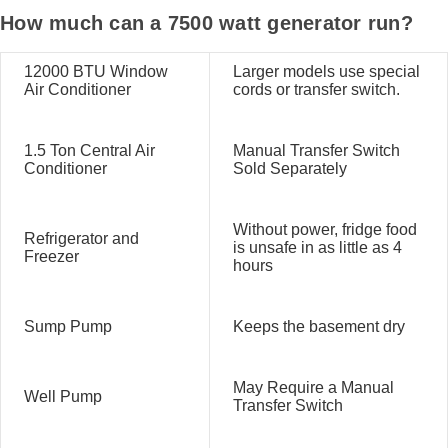
How much can a 7500 watt generator run?
12000 BTU Window
Larger models use special
Air Conditioner
cords or transfer switch.
1.5 Ton Central Air
Manual Transfer Switch
Conditioner
Sold Separately
Without power, fridge food
Refrigerator and
is unsafe in as little as 4
Freezer
hours
Sump Pump
Keeps the basement dry
May Require a Manual
Well Pump
Transfer Switch