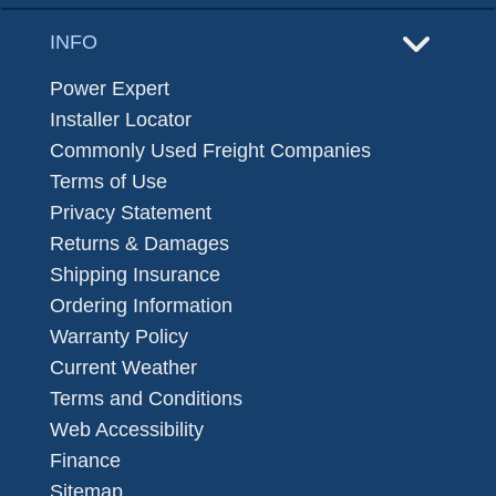
INFO
Power Expert
Installer Locator
Commonly Used Freight Companies
Terms of Use
Privacy Statement
Returns & Damages
Shipping Insurance
Ordering Information
Warranty Policy
Current Weather
Terms and Conditions
Web Accessibility
Finance
Sitemap