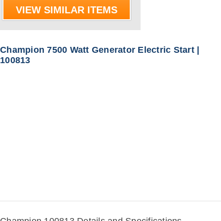
VIEW SIMILAR ITEMS
Champion 7500 Watt Generator Electric Start |
100813