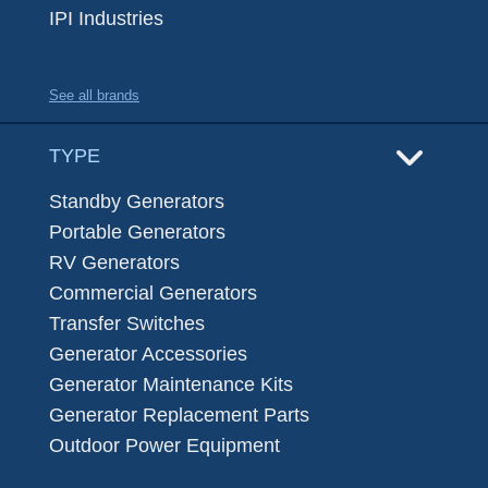
IPI Industries
See all brands
TYPE
Standby Generators
Portable Generators
RV Generators
Commercial Generators
Transfer Switches
Generator Accessories
Generator Maintenance Kits
Generator Replacement Parts
Outdoor Power Equipment