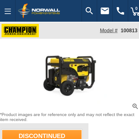
search
email
call
0
Model #
100813
zoom_in
*Product images are for reference only and may not reflect the exact
item received.
DISCONTINUED