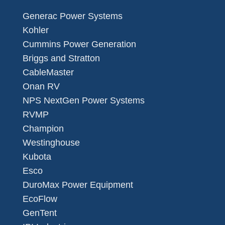
Generac Power Systems
Kohler
Cummins Power Generation
Briggs and Stratton
CableMaster
Onan RV
NPS NextGen Power Systems
RVMP
Champion
Westinghouse
Kubota
Esco
DuroMax Power Equipment
EcoFlow
GenTent