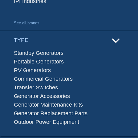
IPI Industries
See all brands
TYPE
Standby Generators
Portable Generators
RV Generators
Commercial Generators
Transfer Switches
Generator Accessories
Generator Maintenance Kits
Generator Replacement Parts
Outdoor Power Equipment