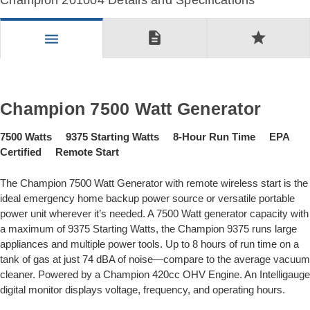
Champion 201004 Details and Specifications
description
star
menu
Champion 7500 Watt Generator
7500 Watts 9375 Starting Watts 8-Hour Run Time EPA
Certified Remote Start
The Champion 7500 Watt Generator with remote wireless start is the
ideal emergency home backup power source or versatile portable
power unit wherever it’s needed. A 7500 Watt generator capacity with
a maximum of 9375 Starting Watts, the Champion 9375 runs large
appliances and multiple power tools. Up to 8 hours of run time on a
tank of gas at just 74 dBA of noise—compare to the average vacuum
cleaner. Powered by a Champion 420cc OHV Engine. An Intelligauge
digital monitor displays voltage, frequency, and operating hours.