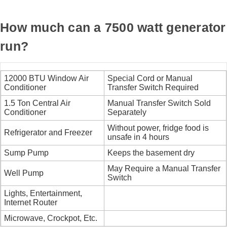
How much can a 7500 watt generator
run?
12000 BTU Window Air
Special Cord or Manual
Conditioner
Transfer Switch Required
1.5 Ton Central Air
Manual Transfer Switch Sold
Conditioner
Separately
Without power, fridge food is
Refrigerator and Freezer
unsafe in 4 hours
Sump Pump
Keeps the basement dry
May Require a Manual Transfer
Well Pump
Switch
Lights, Entertainment,
Internet Router
Microwave, Crockpot, Etc.