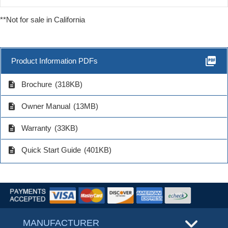
**Not for sale in California
picture_as_pdf
Product Information PDFs
description
Brochure
(318KB)
description
Owner Manual
(13MB)
description
Warranty
(33KB)
description
Quick Start Guide
(401KB)
MANUFACTURER