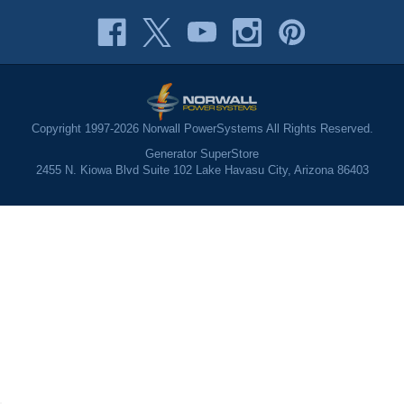
Copyright 1997-2026 Norwall PowerSystems All Rights Reserved.
Generator SuperStore
2455 N. Kiowa Blvd Suite 102 Lake Havasu City, Arizona 86403