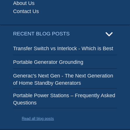
About Us
Contact Us
RECENT BLOG POSTS
Transfer Switch vs Interlock - Which is Best
Portable Generator Grounding
Generac's Next Gen - The Next Generation
of Home Standby Generators
Portable Power Stations – Frequently Asked
Questions
Read all blog posts