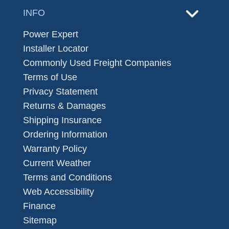
INFO
Power Expert
Installer Locator
Commonly Used Freight Companies
Terms of Use
Privacy Statement
Returns & Damages
Shipping Insurance
Ordering Information
Warranty Policy
Current Weather
Terms and Conditions
Web Accessibility
Finance
Sitemap