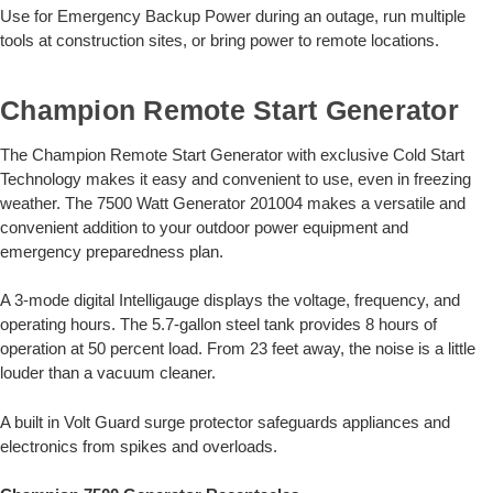
Use for Emergency Backup Power during an outage, run multiple
tools at construction sites, or bring power to remote locations.
Champion Remote Start Generator
The Champion Remote Start Generator with exclusive Cold Start
Technology makes it easy and convenient to use, even in freezing
weather. The 7500 Watt Generator 201004 makes a versatile and
convenient addition to your outdoor power equipment and
emergency preparedness plan.
A 3-mode digital Intelligauge displays the voltage, frequency, and
operating hours. The 5.7-gallon steel tank provides 8 hours of
operation at 50 percent load. From 23 feet away, the noise is a little
louder than a vacuum cleaner.
A built in Volt Guard surge protector safeguards appliances and
electronics from spikes and overloads.