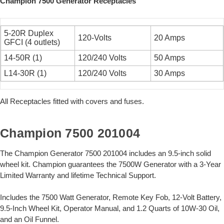
Champion 7500 Generator Receptacles
5-20R Duplex
120-Volts
20 Amps
GFCI (4 outlets)
14-50R (1)
120/240 Volts
50 Amps
L14-30R (1)
120/240 Volts
30 Amps
All Receptacles fitted with covers and fuses.
Champion 7500 201004
The Champion Generator 7500 201004 includes an 9.5-inch solid
wheel kit. Champion guarantees the 7500W Generator with a 3-Year
Limited Warranty and lifetime Technical Support.
Includes the 7500 Watt Generator, Remote Key Fob, 12-Volt Battery,
9.5-Inch Wheel Kit, Operator Manual, and 1.2 Quarts of 10W-30 Oil,
and an Oil Funnel.