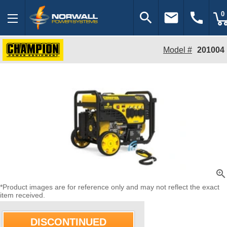
search
email
call
0
Model #
201004
zoom_in
*Product images are for reference only and may not reflect the exact
item received.
DISCONTINUED