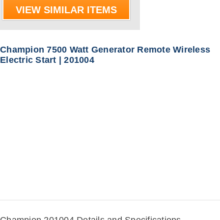
VIEW SIMILAR ITEMS
Champion 7500 Watt Generator Remote Wireless
Electric Start | 201004