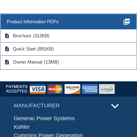
picture_as_pdf
Product Information PDFs
description
Brochure
(312KB)
description
Quick Start
(891KB)
description
Owner Manual
(13MB)
MANUFACTURER
Generac Power Systems
Kohler
Cummins Power Generation