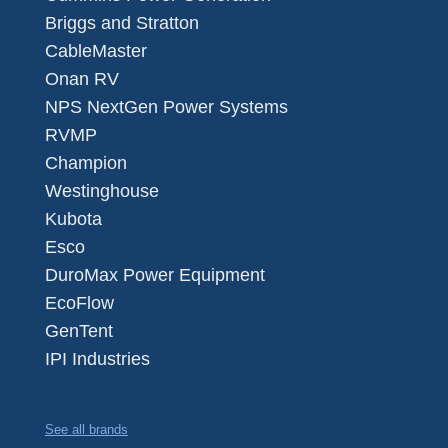
Briggs and Stratton
CableMaster
Onan RV
NPS NextGen Power Systems
RVMP
Champion
Westinghouse
Kubota
Esco
DuroMax Power Equipment
EcoFlow
GenTent
IPI Industries
See all brands