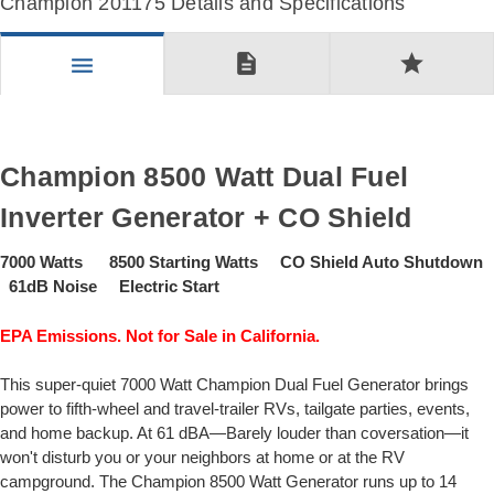
Champion 201175 Details and Specifications
description
star
menu
Champion 8500 Watt Dual Fuel
Inverter Generator + CO Shield
7000 Watts 8500 Starting Watts CO Shield Auto Shutdown
61dB Noise Electric Start
EPA Emissions. Not for Sale in California.
This super-quiet 7000 Watt Champion Dual Fuel Generator brings
power to fifth-wheel and travel-trailer RVs, tailgate parties, events,
and home backup. At 61 dBA—Barely louder than coversation—it
won't disturb you or your neighbors at home or at the RV
campground. The Champion 8500 Watt Generator runs up to 14