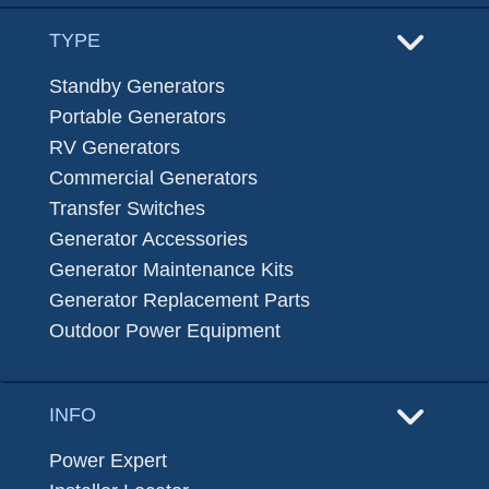
TYPE
Standby Generators
Portable Generators
RV Generators
Commercial Generators
Transfer Switches
Generator Accessories
Generator Maintenance Kits
Generator Replacement Parts
Outdoor Power Equipment
INFO
Power Expert