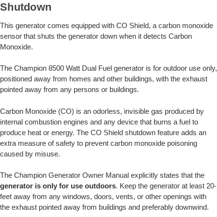
Shutdown
This generator comes equipped with CO Shield, a carbon monoxide
sensor that shuts the generator down when it detects Carbon
Monoxide.
The Champion 8500 Watt Dual Fuel generator is for outdoor use only,
positioned away from homes and other buildings, with the exhaust
pointed away from any persons or buildings.
Carbon Monoxide (CO) is an odorless, invisible gas produced by
internal combustion engines and any device that burns a fuel to
produce heat or energy. The CO Shield shutdown feature adds an
extra measure of safety to prevent carbon monoxide poisoning
caused by misuse.
The Champion Generator Owner Manual explicitly states that the
generator is only for use outdoors
. Keep the generator at least 20-
feet away from any windows, doors, vents, or other openings with
the exhaust pointed away from buildings and preferably downwind.