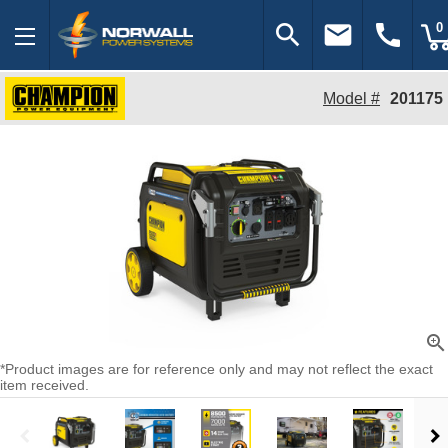
search
email
call
0
Model #
201175
zoom_in
*Product images are for reference only and may not reflect the exact
item received.