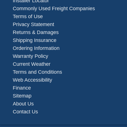
Installer Locator
Commonly Used Freight Companies
Terms of Use
Privacy Statement
Returns & Damages
Shipping Insurance
Ordering Information
Warranty Policy
Current Weather
Terms and Conditions
Web Accessibility
Finance
Sitemap
About Us
Contact Us