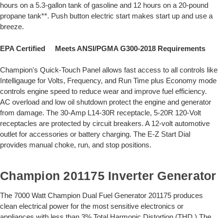
hours on a 5.3-gallon tank of gasoline and 12 hours on a 20-pound
propane tank**. Push button electric start makes start up and use a
breeze.
EPA Certified Meets ANSI/PGMA G300-2018 Requirements
Champion's Quick-Touch Panel allows fast access to all controls like
Intelligauge for Volts, Frequency, and Run Time plus Economy mode
controls engine speed to reduce wear and improve fuel efficiency.
AC overload and low oil shutdown protect the engine and generator
from damage. The 30-Amp L14-30R receptacle, 5-20R 120-Volt
receptacles are protected by circuit breakers. A 12-volt automotive
outlet for accessories or battery charging. The E-Z Start Dial
provides manual choke, run, and stop positions.
Champion 201175 Inverter Generator
The 7000 Watt Champion Dual Fuel Generator 201175 produces
clean electrical power for the most sensitive electronics or
appliances with less than 3% Total Harmonic Distortion (THD.) The