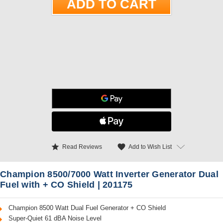
star
favorite
Add to Wish List
Read Reviews
Champion 8500/7000 Watt Inverter Generator Dual
Fuel with + CO Shield | 201175
Champion 8500 Watt Dual Fuel Generator + CO Shield
Super-Quiet 61 dBA Noise Level