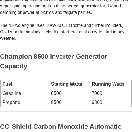
super-quiet operation makes it the perfect generator for RV and
camping or power at picnics and tailgate parties.
The 420cc engine uses 10W-30 Oil (1bottle and funnel included.)
Cold start technology + electric start makes it easy to start in any
weather.
Champion 8500 Inverter Generator
Capacity
Fuel
Starting Watts
Running Watts
Gasoline
8500
7000
Propane
8500
6300
CO Shield Carbon Monoxide Automatic