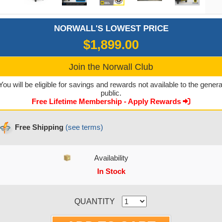
NORWALL'S LOWEST PRICE
$1,899.00
Join the Norwall Club
You will be eligible for savings and rewards not available to the genera
public.
Free Lifetime Membership - Apply Rewards
Free Shipping
(see terms)
Availability
In Stock
CURRENT STOCK:
QUANTITY