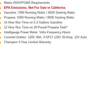
Meets ANSI/PGMA Requirements
EPA Emissions. Not For Sale in California
Gasoline: 7000 Running Watts / 8500 Starting Watts
Propane: 6300 Running Watts / 8500 Starting Watts
14 Hour Run Time on 5.3 Gallons Gasoline
12 Hour Run Time on 20-Pound Propane Tank*
Intelligauge Power Meter: Volts-Frequency-Hours
Covered Outlets: 120V 30A, 4 GFCI 120V 20-Amp, 12V Auto
Champion 3-Year Limited Warranty