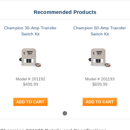
Recommended Products
Champion 30-Amp Transfer
Champion 50-Amp Transfer
Switch Kit
Switch Kit
Model # 201192
Model # 201193
$499.99
$699.99
ADD TO CART
ADD TO CART