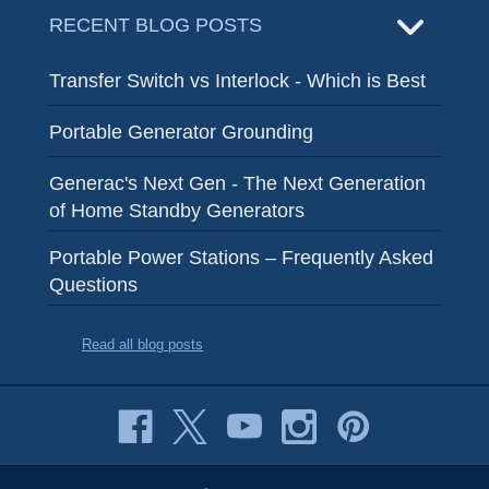
RECENT BLOG POSTS
Transfer Switch vs Interlock - Which is Best
Portable Generator Grounding
Generac's Next Gen - The Next Generation
of Home Standby Generators
Portable Power Stations – Frequently Asked
Questions
Read all blog posts