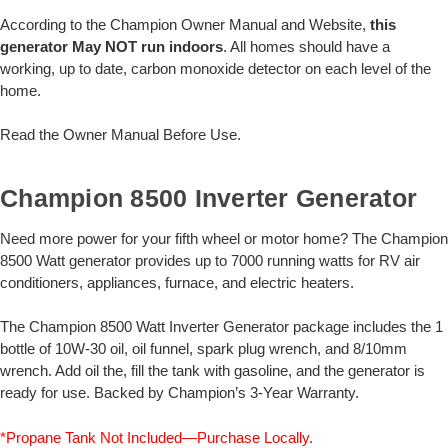
According to the Champion Owner Manual and Website,
this
generator May NOT run indoors
. All homes should have a
working, up to date, carbon monoxide detector on each level of the
home.
Read the Owner Manual Before Use.
Champion 8500 Inverter Generator
Need more power for your fifth wheel or motor home? The Champion
8500 Watt generator provides up to 7000 running watts for RV air
conditioners, appliances, furnace, and electric heaters.
The Champion 8500 Watt Inverter Generator package includes the 1
bottle of 10W-30 oil, oil funnel, spark plug wrench, and 8/10mm
wrench. Add oil the, fill the tank with gasoline, and the generator is
ready for use. Backed by Champion’s 3-Year Warranty.
*Propane Tank Not Included—Purchase Locally.