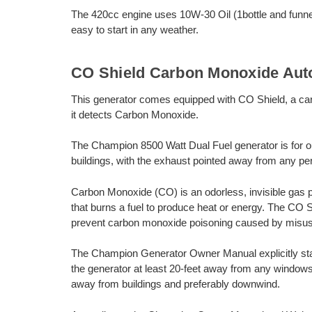
The 420cc engine uses 10W-30 Oil (1bottle and funnel 
easy to start in any weather.
CO Shield Carbon Monoxide Aut
This generator comes equipped with CO Shield, a ca
it detects Carbon Monoxide.
The Champion 8500 Watt Dual Fuel generator is for o
buildings, with the exhaust pointed away from any per
Carbon Monoxide (CO) is an odorless, invisible gas 
that burns a fuel to produce heat or energy. The CO 
prevent carbon monoxide poisoning caused by misus
The Champion Generator Owner Manual explicitly sta
the generator at least 20-feet away from any windows
away from buildings and preferably downwind.