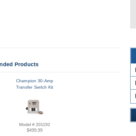
ded Products
des
Champion 30-Amp
des
Transfer Switch Kit
des
Model # 201192
$499.99