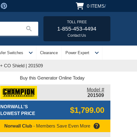
0
ITEMS
/
TOLL FREE
search
1-855-453-4494
Contact Us
expand_more
expand_more
sfer Switches
Clearance
Power Expert
 + CO Shield | 201509
Buy this Generator Online Today
Model #
201509
NORWALL'S
$1,799.00
LOWEST PRICE
help
Norwall Club
- Members Save Even More