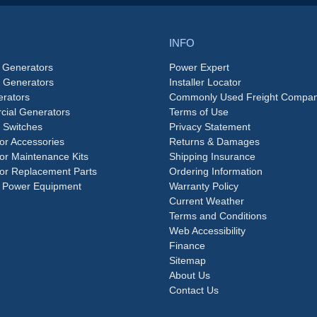
INFO
 Generators
Power Expert
e Generators
Installer Locator
rators
Commonly Used Freight Compan
ial Generators
Terms of Use
 Switches
Privacy Statement
or Accessories
Returns & Damages
or Maintenance Kits
Shipping Insurance
or Replacement Parts
Ordering Information
 Power Equipment
Warranty Policy
Current Weather
Terms and Conditions
Web Accessibility
Finance
Sitemap
About Us
Contact Us