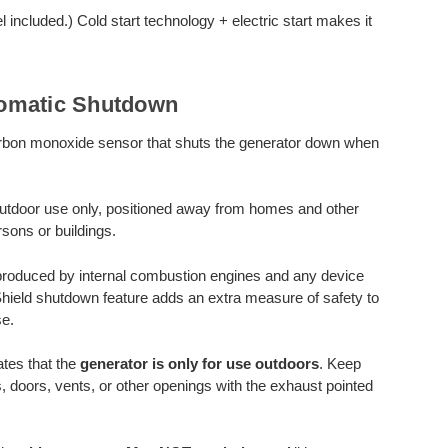
included.) Cold start technology + electric start makes it
omatic Shutdown
rbon monoxide sensor that shuts the generator down when
utdoor use only, positioned away from homes and other
sons or buildings.
produced by internal combustion engines and any device
Shield shutdown feature adds an extra measure of safety to
e.
tes that the
generator is only for use outdoors
. Keep
, doors, vents, or other openings with the exhaust pointed