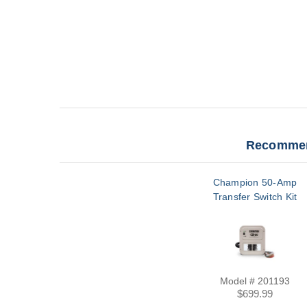
Recommen
Champion 50-Amp
Transfer Switch Kit
Model # 201193
$699.99