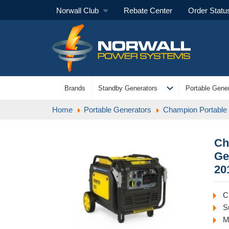
Norwall Club
Rebate Center
Order Statu
expand_more
Brands
Standby Generators
Portable Gener
Home
Portable Generators
Champion Portable
Ch
Ge
20
C
S
M