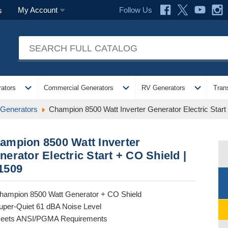
Follow Us
My Account
s
expand_more
expand_more
expand_more
ators
Commercial Generators
RV Generators
Tran
 Generators
Champion 8500 Watt Inverter Generator Electric Start
ampion 8500 Watt Inverter
nerator Electric Start + CO Shield |
1509
hampion 8500 Watt Generator + CO Shield
uper-Quiet 61 dBA Noise Level
eets ANSI/PGMA Requirements