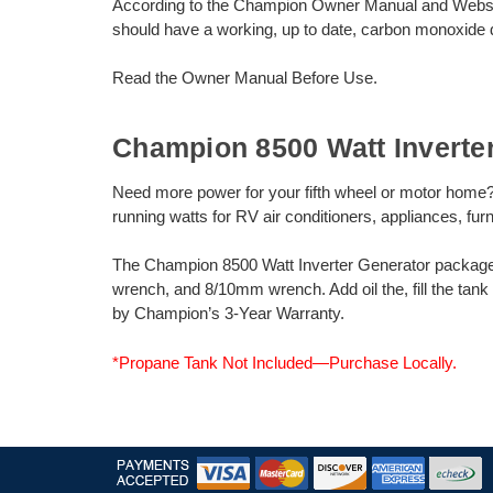
According to the Champion Owner Manual and Webs
should have a working, up to date, carbon monoxide d
Read the Owner Manual Before Use.
Champion 8500 Watt Inverte
Need more power for your fifth wheel or motor home
running watts for RV air conditioners, appliances, fur
The Champion 8500 Watt Inverter Generator package in
wrench, and 8/10mm wrench. Add oil the, fill the tank
by Champion’s 3-Year Warranty.
*Propane Tank Not Included—Purchase Locally.