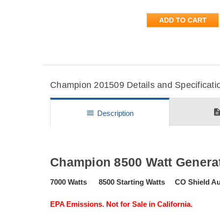
ADD TO CART
Champion 201509 Details and Specificati
descripti
menu
Description
Champion 8500 Watt Generat
7000 Watts 8500 Starting Watts CO Shield A
EPA Emissions. Not for Sale in California.