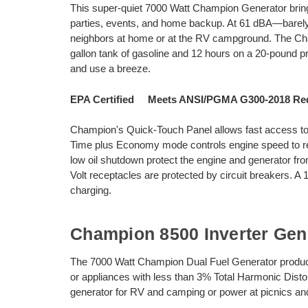
This super-quiet 7000 Watt Champion Generator brings 
parties, events, and home backup. At 61 dBA—barely 
neighbors at home or at the RV campground. The Cha
gallon tank of gasoline and 12 hours on a 20-pound pr
and use a breeze.
EPA Certified Meets ANSI/PGMA G300-2018 Re
Champion's Quick-Touch Panel allows fast access to al
Time plus Economy mode controls engine speed to re
low oil shutdown protect the engine and generator 
Volt receptacles are protected by circuit breakers. A 
charging.
Champion 8500 Inverter Gen
The 7000 Watt Champion Dual Fuel Generator produces
or appliances with less than 3% Total Harmonic Disto
generator for RV and camping or power at picnics and 