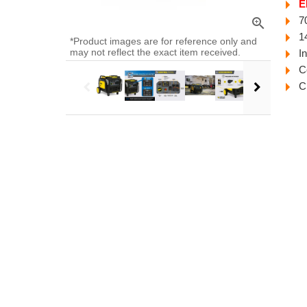
E
7
zoom_in
1
*Product images are for reference only and
may not reflect the exact item received.
I
C
C