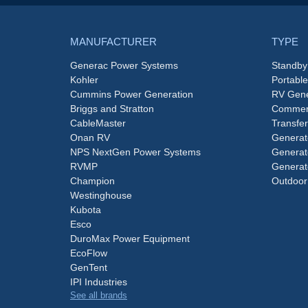
MANUFACTURER
TYPE
Generac Power Systems
Standby
Kohler
Portabl
Cummins Power Generation
RV Gene
Briggs and Stratton
Commerc
CableMaster
Transfer
Onan RV
Generat
NPS NextGen Power Systems
Generat
RVMP
Generat
Champion
Outdoor
Westinghouse
Kubota
Esco
DuroMax Power Equipment
EcoFlow
GenTent
IPI Industries
See all brands