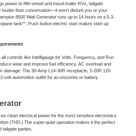
power to fifth-wheel and travel-trailer RVs, tailgate
louder than conversation—it won't disturb you or your
mpion 8500 Watt Generator runs up to 14 hours on a 5.3-
opane tank**. Push button electric start makes start up
quirements
l controls like Intelligauge for Volts, Frequency, and Run
duce wear and improve fuel efficiency. AC overload and
from damage. The 30-Amp L14-30R receptacle, 5-20R 120-
12-volt automotive outlet for accessories or battery
erator
 clean electrical power for the most sensitive electronics
rtion (THD.) The super-quiet operation makes it the perfect
tailgate parties.