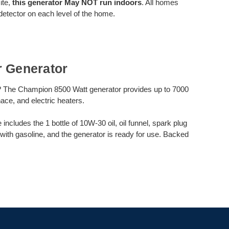
ite,
this generator May NOT run indoors
. All homes
etector on each level of the home.
r Generator
? The Champion 8500 Watt generator provides up to 7000
nace, and electric heaters.
cludes the 1 bottle of 10W-30 oil, oil funnel, spark plug
 with gasoline, and the generator is ready for use. Backed