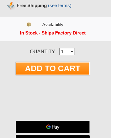
Free Shipping
(see terms)
Availability
In Stock - Ships Factory Direct
RRENT STOCK:
QUANTITY