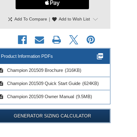
shuffle
|
favorite
Add To Compare
Add to Wish List
picture_as_pdf
Product Information PDFs
cription
Champion 201509 Brochure
(316KB)
cription
Champion 201509 Quick Start Guide
(624KB)
cription
Champion 201509 Owner Manual
(9.5MB)
GENERATOR SIZING CALCULATOR