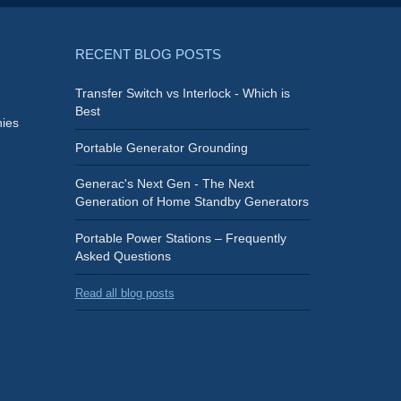
RECENT BLOG POSTS
Transfer Switch vs Interlock - Which is
Best
ies
Portable Generator Grounding
Generac's Next Gen - The Next
Generation of Home Standby Generators
Portable Power Stations – Frequently
Asked Questions
Read all blog posts