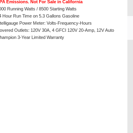
PA Emissions. Not For Sale in California
000 Running Watts / 8500 Starting Watts
4 Hour Run Time on 5.3 Gallons Gasoline
ntelligauge Power Meter: Volts-Frequency-Hours
overed Outlets: 120V 30A, 4 GFCI 120V 20-Amp, 12V Auto
hampion 3-Year Limited Warranty
CU