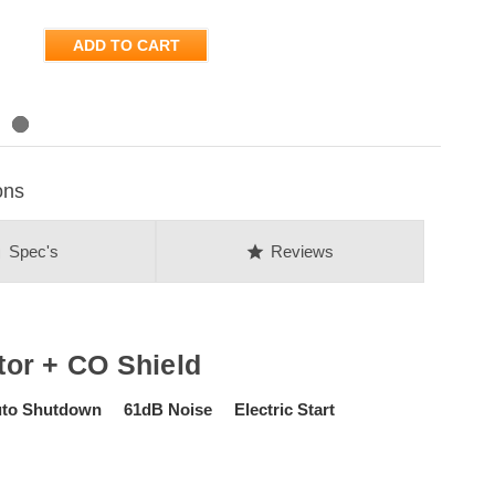
ADD TO CART
ons
on
star
Spec's
Reviews
or + CO Shield
uto Shutdown 61dB Noise Electric Start