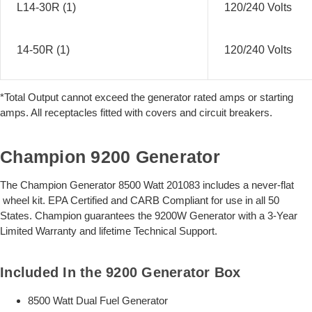
L14-30R (1)
120/240 Volts
14-50R (1)
120/240 Volts
*Total Output cannot exceed the generator rated amps or starting
amps. All receptacles fitted with covers and circuit breakers.
Champion 9200 Generator
The Champion Generator 8500 Watt 201083 includes a never-flat
wheel kit. EPA Certified and CARB Compliant for use in all 50
States. Champion guarantees the 9200W Generator with a 3-Year
Limited Warranty and lifetime Technical Support.
Included In the 9200 Generator Box
8500 Watt Dual Fuel Generator