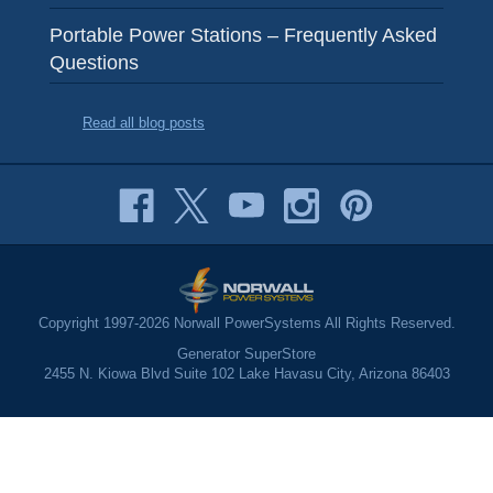
Portable Power Stations – Frequently Asked
Questions
Read all blog posts
Copyright 1997-2026 Norwall PowerSystems All Rights Reserved.
Generator SuperStore
2455 N. Kiowa Blvd Suite 102 Lake Havasu City, Arizona 86403