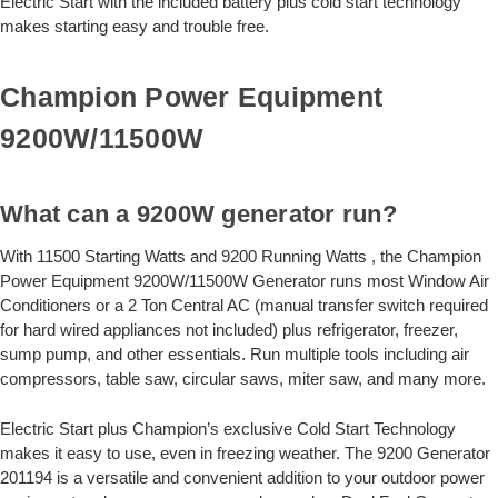
Electric Start with the included battery plus cold start technology
makes starting easy and trouble free.
Champion Power Equipment
9200W/11500W
What can a 9200W generator run?
With 11500 Starting Watts and 9200 Running Watts , the Champion
Power Equipment 9200W/11500W Generator runs most Window Air
Conditioners or a 2 Ton Central AC (manual transfer switch required
for hard wired appliances not included) plus refrigerator, freezer,
sump pump, and other essentials. Run multiple tools including air
compressors, table saw, circular saws, miter saw, and many more.
Electric Start plus Champion’s exclusive Cold Start Technology
makes it easy to use, even in freezing weather. The 9200 Generator
201194 is a versatile and convenient addition to your outdoor power