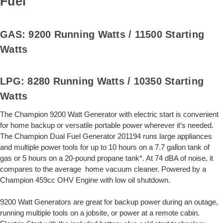
Fuel
GAS: 9200 Running Watts / 11500 Starting
Watts
LPG: 8280 Running Watts / 10350 Starting
Watts
The Champion 9200 Watt Generator with electric start is convenient
for home backup or versatile portable power wherever it’s needed.
The Champion Dual Fuel Generator 201194 runs large appliances
and multiple power tools for up to 10 hours on a 7.7 gallon tank of
gas or 5 hours on a 20-pound propane tank*. At 74 dBA of noise, it
compares to the average home vacuum cleaner. Powered by a
Champion 459cc OHV Engine with low oil shutdown.
9200 Watt Generators are great for backup power during an outage,
running multiple tools on a jobsite, or power at a remote cabin.