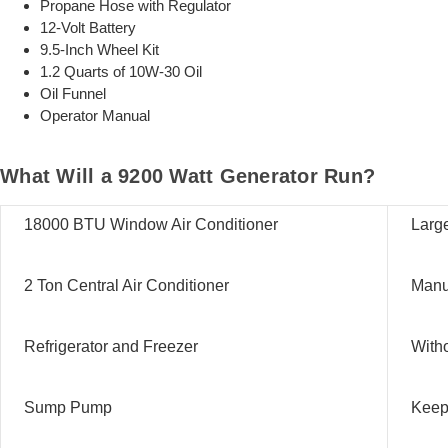
Propane Hose with Regulator
12-Volt Battery
9.5-Inch Wheel Kit
1.2 Quarts of 10W-30 Oil
Oil Funnel
Operator Manual
What Will a 9200 Watt Generator Run?
18000 BTU Window Air Conditioner
Large
2 Ton Central Air Conditioner
Manua
Refrigerator and Freezer
Witho
Sump Pump
Keep