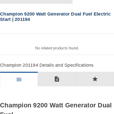
Champion 9200 Watt Generator Dual Fuel Electric
Start | 201194
No related products found.
Champion 201194 Details and Specifications
description
star
menu
Champion 9200 Watt Generator Dual