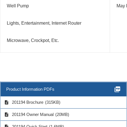
Well Pump
May 
Lights, Entertainment, Internet Router
Microwave, Crockpot, Etc.
picture_as_pdf
Product Information PDFs
description
201194 Brochure
(315KB)
description
201194 Owner Manual
(20MB)
description
201194 Quick Start
(1.6MB)