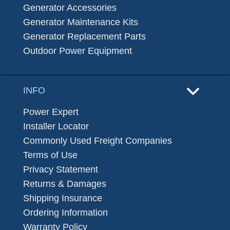
Generator Accessories
Generator Maintenance Kits
Generator Replacement Parts
Outdoor Power Equipment
INFO
Power Expert
Installer Locator
Commonly Used Freight Companies
Terms of Use
Privacy Statement
Returns & Damages
Shipping Insurance
Ordering Information
Warranty Policy