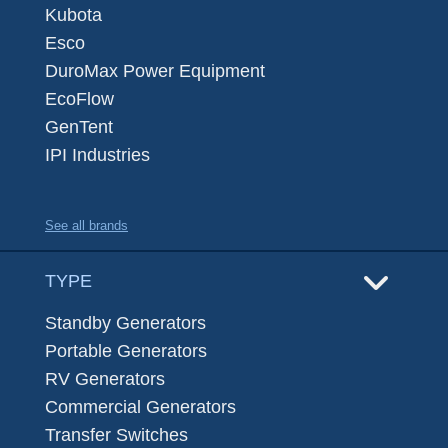
Kubota
Esco
DuroMax Power Equipment
EcoFlow
GenTent
IPI Industries
See all brands
TYPE
Standby Generators
Portable Generators
RV Generators
Commercial Generators
Transfer Switches