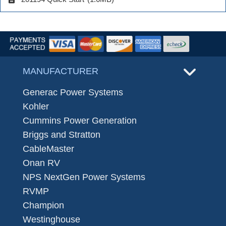
MANUFACTURER
Generac Power Systems
Kohler
Cummins Power Generation
Briggs and Stratton
CableMaster
Onan RV
NPS NextGen Power Systems
RVMP
Champion
Westinghouse