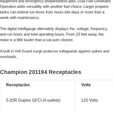
equipment and emergency preparedness plan. Dual Fuel Generator
Operation adds versatility with another fuel choice. Larger propane
tanks can extend run times from hours into days or more than a
week with maintenance.
The digital Intelligauge alternately displays the voltage, frequency,
and run hours and total operating hours. From 23 feet away, the
noise is a little louder than a vacuum cleaner.
A built in Volt Guard surge protector safeguards against spikes and
overloads.
Champion 201194 Receptacles
Receptacles
Volts
5-20R Duplex GFCI (4 outlets)
120 Volts