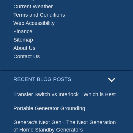
Current Weather
Terms and Conditions
Web Accessibility
Finance
Sitemap
About Us
Contact Us
RECENT BLOG POSTS
Transfer Switch vs Interlock - Which is Best
Portable Generator Grounding
Generac's Next Gen - The Next Generation
of Home Standby Generators