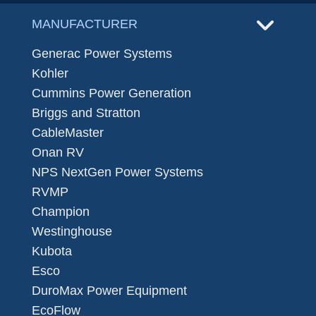
MANUFACTURER
Generac Power Systems
Kohler
Cummins Power Generation
Briggs and Stratton
CableMaster
Onan RV
NPS NextGen Power Systems
RVMP
Champion
Westinghouse
Kubota
Esco
DuroMax Power Equipment
EcoFlow