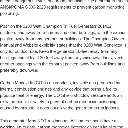
detects dangerous levels of carbon monoxide. The generators meets
ANSI/PGMA G300-2023 requirements to prevent carbon monoxide
poisoning.
Position the 9200 Watt Champion Tri Fuel Generator 201412
outdoors and away from homes and other buildings, with the exhaust
pointed away from any persons or buildings. The Champion Owner
Manual and Website explicitly states that the 9200 Watt Generator is
only for outdoor use. Keep the generator 10-feet away from any
buildings and at least 20-feet away from any windows, doors, vents,
or other openings with the exhaust pointed away from buildings and
preferably downwind.
Carbon Monoxide (CO) is an odorless, invisible gas produced by
internal combustion engines and any device that burns a fuel to
produce heat or energy. The CO Shield shutdown feature adds an
extra measure of safety to prevent carbon monoxide poisoning
caused by misuse. It does not allow the generator to run indoors.
This generator May NOT run indoors. All homes should have a
working, up to date, carbon monoxide detector on each level of the