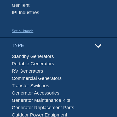
GenTent
IPI Industries
See all brands
TYPE
Standby Generators
Portable Generators
RV Generators
Commercial Generators
Transfer Switches
Generator Accessories
Generator Maintenance Kits
Generator Replacement Parts
Outdoor Power Equipment