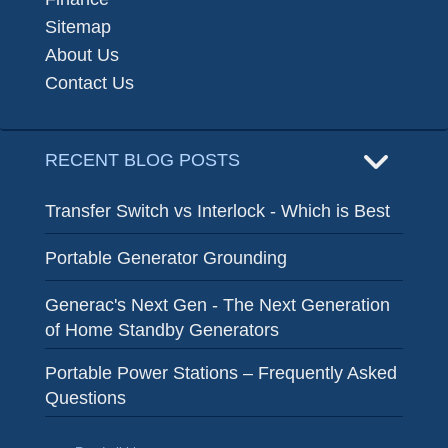
Sitemap
About Us
Contact Us
RECENT BLOG POSTS
Transfer Switch vs Interlock - Which is Best
Portable Generator Grounding
Generac's Next Gen - The Next Generation
of Home Standby Generators
Portable Power Stations – Frequently Asked
Questions