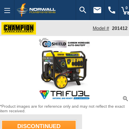
search
email
call
0
Model #
201412
zoom_in
*Product images are for reference only and may not reflect the exact
item received.
DISCONTINUED