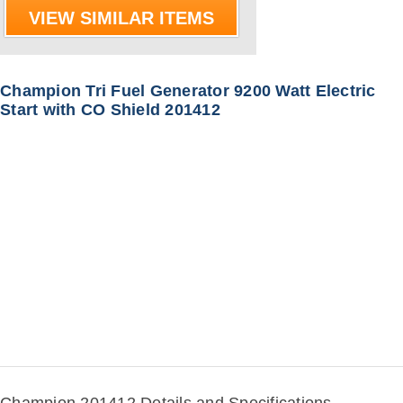
VIEW SIMILAR ITEMS
Champion Tri Fuel Generator 9200 Watt Electric
Start with CO Shield 201412