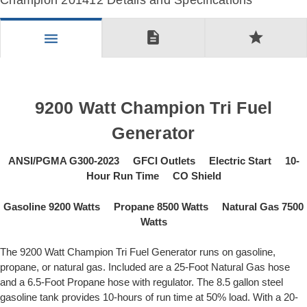
Champion 201412 Details and Specifications
description
star
menu
9200 Watt Champion Tri Fuel
Generator
ANSI/PGMA G300-2023 GFCI Outlets Electric Start 10-
Hour Run Time CO Shield
Gasoline 9200 Watts Propane 8500 Watts Natural Gas 7500
Watts
The 9200 Watt Champion Tri Fuel Generator runs on gasoline,
propane, or natural gas. Included are a 25-Foot Natural Gas hose
and a 6.5-Foot Propane hose with regulator. The 8.5 gallon steel
gasoline tank provides 10-hours of run time at 50% load. With a 20-