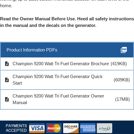
home.
Read the Owner Manual Before Use. Heed all safety instructions
in the manual and the decals on the generator.
picture_as_pdf
Product Information PDFs
description
Champion 9200 Watt Tri Fuel Generator Brochure
(419KB)
Champion 9200 Watt Tri Fuel Generator Quick
description
(609KB)
Start
Champion 9200 Watt Tri Fuel Generator Owner
description
(17MB)
Manual