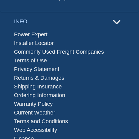
INFO
Power Expert
Installer Locator
Commonly Used Freight Companies
Terms of Use
Privacy Statement
Returns & Damages
Shipping Insurance
Ordering Information
Warranty Policy
Current Weather
Terms and Conditions
Web Accessibility
Finance