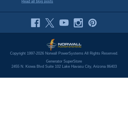
Read all blog posts
Copyright 1997-2026 Norwall PowerSystems All Rights Reserved.
Generator SuperStore
2455 N. Kiowa Blvd Suite 102 Lake Havasu City, Arizona 86403