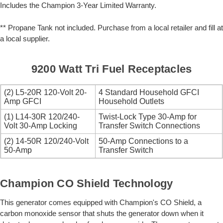
Includes the Champion 3-Year Limited Warranty.
** Propane Tank not included. Purchase from a local retailer and fill at
a local supplier.
9200 Watt Tri Fuel Receptacles
(2) L5-20R 120-Volt 20-
4 Standard Household GFCI
Amp GFCI
Household Outlets
(1) L14-30R 120/240-
Twist-Lock Type 30-Amp for
Volt 30-Amp Locking
Transfer Switch Connections
(2) 14-50R 120/240-Volt
50-Amp Connections to a
50-Amp
Transfer Switch
Champion CO Shield Technology
This generator comes equipped with Champion's CO Shield, a
carbon monoxide sensor that shuts the generator down when it