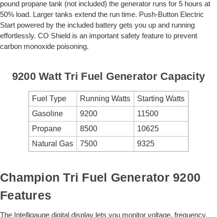
pound propane tank (not included) the generator runs for 5 hours at
50% load. Larger tanks extend the run time. Push-Button Electric
Start powered by the included battery gets you up and running
effortlessly. CO Shield is an important safety feature to prevent
carbon monoxide poisoning.
9200 Watt Tri Fuel Generator Capacity
Fuel Type
Running Watts
Starting Watts
Gasoline
9200
11500
Propane
8500
10625
Natural Gas
7500
9325
Champion Tri Fuel Generator 9200
Features
The Intelligauge digital display lets you monitor voltage, frequency,