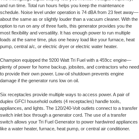
and run time. Total run hours helps you keep the maintenance
schedule. Noise level under operation is 74 dBA from 23 feet away—
about the same as or slightly louder than a vacuum cleaner. With the
option to run on any of three fuels, this generator provides you the
most flexibility and versatility. It has enough power to run multiple
loads at the same time, plus one heavy load like your furnace, heat
pump, central a/c, or electric dryer or electric water heater.
Champion equipped the 9200 Watt Tri Fuel with a 459cc engine—
plenty of power for home backup, jobsites, and contractors who need
to provide their own power. Low-oil shutdown prevents engine
damage if the generator runs low on oil.
Six receptacles provide multiple ways to access power. A pair of
duplex GFCI household outlets (4 receptacles) handle tools,
appliances, and lights. The 120/240-Volt outlets connect to a transfer
switch inlet box through a generator cord. The use of a transfer
switch allows your Tri Fuel Generator to power hardwired appliances
like a water heater, furnace, heat pump, or central air conditioner.