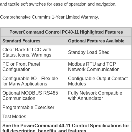
and tactile soft switches for ease of operation and navigation.
Comprehensive Cummins 1-Year Limited Warranty.
PowerCommand Control PC40-11 Highlighted Features
Standard Features
Optional Features Available
Clear Back-lit LCD with
Standby Load Shed
Status, Icons, Warnings
PC or Front Panel
Modbus RTU and TCP
Configuration
Network Communication
Configurable I/O—Flexible
Configurable Output Contact
for Many Applications
Modules
Optional MODBUS RS485
Fully Network Compatible
Communication
with Annunciator
Programmable Exerciser
Test Modes
See the PowerCommand 40-11 Control Specifications for
full description, benefits, and features.