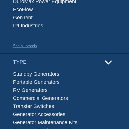
DuroMax Power Equipment
EcoFlow
GenTent
IPI Industries
See all brands
TYPE
Standby Generators
Portable Generators
RV Generators
Commercial Generators
Transfer Switches
Generator Accessories
Generator Maintenance Kits