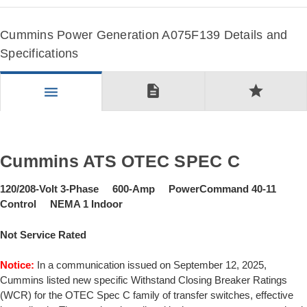
Cummins Power Generation A075F139 Details and
Specifications
description
star
menu
Cummins ATS OTEC SPEC C
120/208-Volt 3-Phase 600-Amp PowerCommand 40-11
Control NEMA 1 Indoor
Not Service Rated
Notice:
In a communication issued on September 12, 2025,
Cummins listed new specific Withstand Closing Breaker Ratings
(WCR) for the OTEC Spec C family of transfer switches, effective