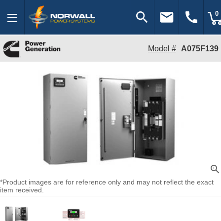
search
email
call
0
Model #
A075F139
zoom_in
*Product images are for reference only and may not reflect the exact
item received.