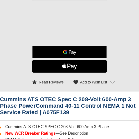
star
favorite
Add to Wish List
Read Reviews
Cummins ATS OTEC Spec C 208-Volt 600-Amp 3
Phase PowerCommand 40-11 Control NEMA 1 Not
Service Rated | A075F139
Cummins ATS OTEC SPEC C 208 Volt 600 Amp 3-Phase
New WCR Breaker Ratings
—See Description