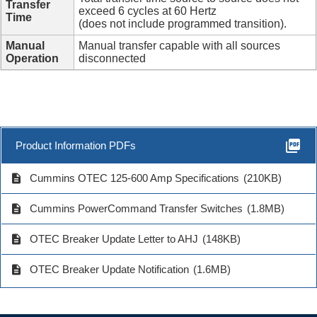
Transfer
exceed 6 cycles at 60 Hertz
Time
(does not include programmed transition).
Manual
Manual transfer capable with all sources
Operation
disconnected
picture_as_pdf
Product Information PDFs
description
Cummins OTEC 125-600 Amp Specifications
(210KB)
description
Cummins PowerCommand Transfer Switches
(1.8MB)
description
OTEC Breaker Update Letter to AHJ
(148KB)
description
OTEC Breaker Update Notification
(1.6MB)