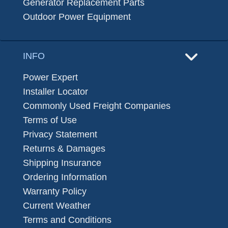
Generator Replacement Parts
Outdoor Power Equipment
INFO
Power Expert
Installer Locator
Commonly Used Freight Companies
Terms of Use
Privacy Statement
Returns & Damages
Shipping Insurance
Ordering Information
Warranty Policy
Current Weather
Terms and Conditions