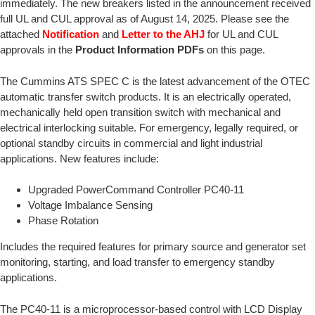
immediately. The new breakers listed in the announcement received
full UL and CUL approval as of August 14, 2025. Please see the
attached
Notification
and
Letter to the AHJ
for UL and CUL
approvals in the
Product Information PDFs
on this page.
The Cummins ATS SPEC C is the latest advancement of the OTEC
automatic transfer switch products. It is an electrically operated,
mechanically held open transition switch with mechanical and
electrical interlocking suitable. For emergency, legally required, or
optional standby circuits in commercial and light industrial
applications. New features include:
Upgraded PowerCommand Controller PC40-11
Voltage Imbalance Sensing
Phase Rotation
Includes the required features for primary source and generator set
monitoring, starting, and load transfer to emergency standby
applications.
The PC40-11 is a microprocessor-based control with LCD Display