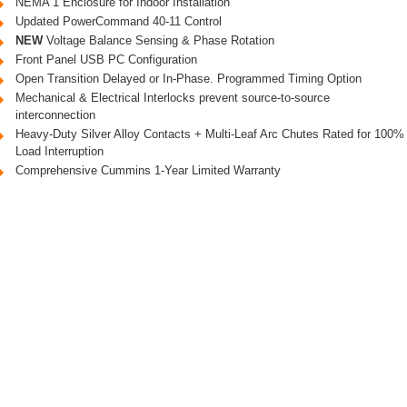
NEMA 1 Enclosure for Indoor Installation
Updated PowerCommand 40-11 Control
NEW
Voltage Balance Sensing & Phase Rotation
Front Panel USB PC Configuration
Open Transition Delayed or In-Phase. Programmed Timing Option
Mechanical & Electrical Interlocks prevent source-to-source
interconnection
Heavy-Duty Silver Alloy Contacts + Multi-Leaf Arc Chutes Rated for 100%
Load Interruption
Comprehensive Cummins 1-Year Limited Warranty