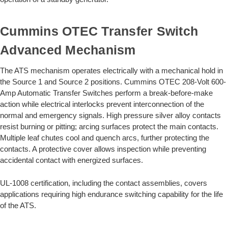
Cummins OTEC Transfer Switch
Advanced Mechanism
The ATS mechanism operates electrically with a mechanical hold in
the Source 1 and Source 2 positions. Cummins OTEC 208-Volt 600-
Amp Automatic Transfer Switches perform a break-before-make
action while electrical interlocks prevent interconnection of the
normal and emergency signals. High pressure silver alloy contacts
resist burning or pitting; arcing surfaces protect the main contacts.
Multiple leaf chutes cool and quench arcs, further protecting the
contacts. A protective cover allows inspection while preventing
accidental contact with energized surfaces.
UL-1008 certification, including the contact assemblies, covers
applications requiring high endurance switching capability for the life
of the ATS.