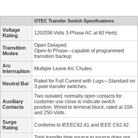
OTEC Transfer Switch Specifications
Voltage
120/208-Volts 3-Phase AC at 60 Hertz.
Rating
Open Delayed;
Transition
Open-In Phase—capable of programmed
Modes
transition backup
Arc
Multiple Leave Arc Chutes.
Interruption
Rated for Full Current with Lugs—Standard on
Neutral Bar
3-pole transfer switches.
Two isolated, normally open contacts for
Auxiliary
customer use close to indicate switch
Contacts
position. Wired to terminal block, rated at 10A
and 250-Volts.
Surge
Conforms to IEEEC62.41 and IEEE C62.42
Rating
Total transfer time source to source does not