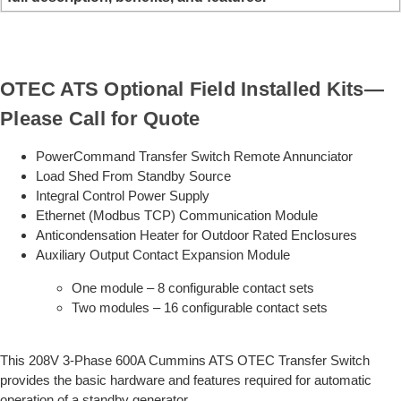
OTEC ATS Optional Field Installed Kits—
Please Call for Quote
PowerCommand Transfer Switch Remote Annunciator
Load Shed From Standby Source
Integral Control Power Supply
Ethernet (Modbus TCP) Communication Module
Anticondensation Heater for Outdoor Rated Enclosures
Auxiliary Output Contact Expansion Module
One module – 8 configurable contact sets
Two modules – 16 configurable contact sets
This 208V 3-Phase 600A Cummins ATS OTEC Transfer Switch
provides the basic hardware and features required for automatic
operation of a standby generator.