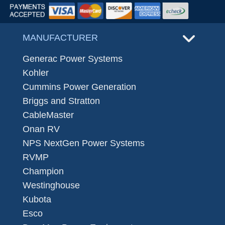
MANUFACTURER
Generac Power Systems
Kohler
Cummins Power Generation
Briggs and Stratton
CableMaster
Onan RV
NPS NextGen Power Systems
RVMP
Champion
Westinghouse
Kubota
Esco