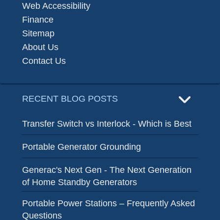
Web Accessibility
Finance
Sitemap
About Us
Contact Us
RECENT BLOG POSTS
Transfer Switch vs Interlock - Which is Best
Portable Generator Grounding
Generac's Next Gen - The Next Generation
of Home Standby Generators
Portable Power Stations – Frequently Asked
Questions