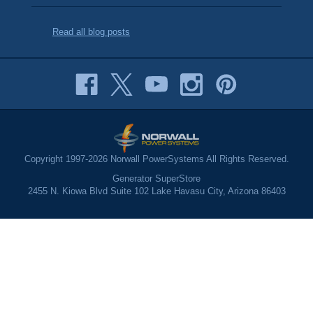
Read all blog posts
Copyright 1997-2026 Norwall PowerSystems All Rights Reserved.
Generator SuperStore
2455 N. Kiowa Blvd Suite 102 Lake Havasu City, Arizona 86403