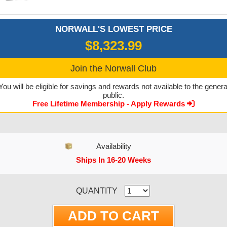
NORWALL'S LOWEST PRICE
$8,323.99
Join the Norwall Club
You will be eligible for savings and rewards not available to the genera
public.
Free Lifetime Membership - Apply Rewards
Availability
Ships In 16-20 Weeks
CURRENT STOCK:
QUANTITY