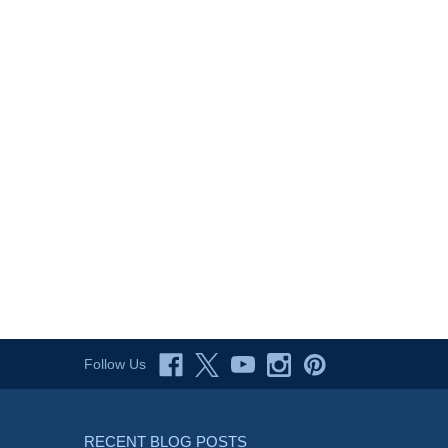
Follow Us
RECENT BLOG POSTS