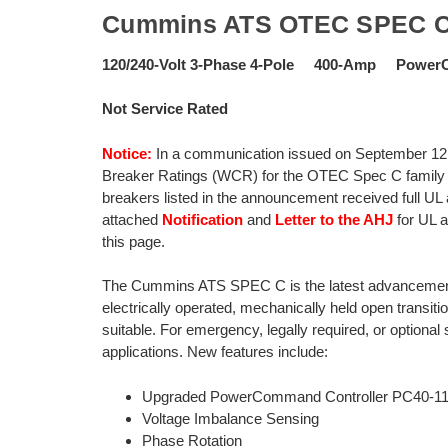
Cummins ATS OTEC SPEC 
120/240-Volt 3-Phase 4-Pole 400-Amp Power
Not Service Rated
Notice:
In a communication issued on September 12,
Breaker Ratings (WCR) for the OTEC Spec C family of
breakers listed in the announcement received full UL
attached
Notification
and
Letter to the AHJ
for UL 
this page.
The Cummins ATS SPEC C is the latest advancement o
electrically operated, mechanically held open transiti
suitable. For emergency, legally required, or optional 
applications. New features include:
Upgraded PowerCommand Controller PC40-1
Voltage Imbalance Sensing
Phase Rotation