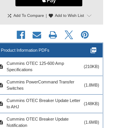
shuffle
|
favorite
Add To Compare
Add to Wish List
picture_as_pdf
Product Information PDFs
Cummins OTEC 125-600 Amp
cription
(210KB)
Specifications
Cummins PowerCommand Transfer
cription
(1.8MB)
Switches
Cummins OTEC Breaker Update Letter
cription
(148KB)
to AHJ
Cummins OTEC Breaker Update
cription
(1.6MB)
Notification