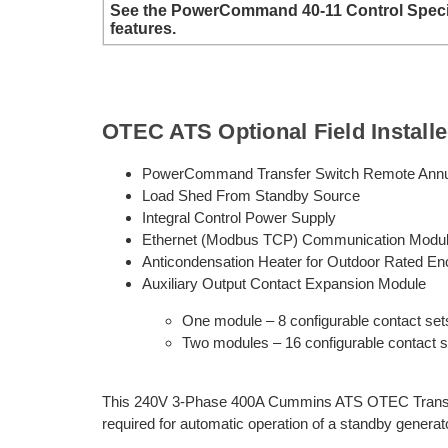
See the PowerCommand 40-11 Control Specific
features.
OTEC ATS Optional Field Install
PowerCommand Transfer Switch Remote Annu
Load Shed From Standby Source
Integral Control Power Supply
Ethernet (Modbus TCP) Communication Modu
Anticondensation Heater for Outdoor Rated En
Auxiliary Output Contact Expansion Module
One module – 8 configurable contact set
Two modules – 16 configurable contact s
This 240V 3-Phase 400A Cummins ATS OTEC Transfer
required for automatic operation of a standby generat