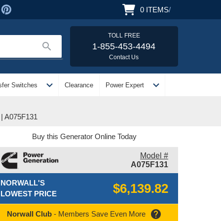
0
ITEMS
/
TOLL FREE
search
1-855-453-4494
Contact Us
expand_more
expand_more
sfer Switches
Clearance
Power Expert
| A075F131
Buy this Generator Online Today
Model #
A075F131
NORWALL'S
$6,139.82
LOWEST PRICE
help
Norwall Club
- Members Save Even More