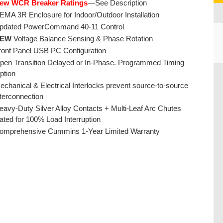
ew WCR Breaker Ratings
—See Description
EMA 3R Enclosure for Indoor/Outdoor Installation
pdated PowerCommand 40-11 Control
EW
Voltage Balance Sensing & Phase Rotation
ront Panel USB PC Configuration
pen Transition Delayed or In-Phase. Programmed Timing
CU
ption
echanical & Electrical Interlocks prevent source-to-source
nterconnection
eavy-Duty Silver Alloy Contacts + Multi-Leaf Arc Chutes
ated for 100% Load Interruption
omprehensive Cummins 1-Year Limited Warranty