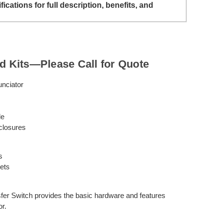
ations for full description, benefits, and
ed Kits—Please Call for Quote
nciator
le
closures
s
ets
 Switch provides the basic hardware and features
or.