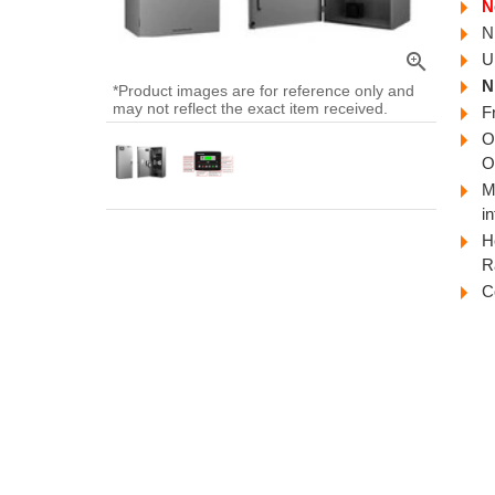
N
N
zoom_in
U
N
*Product images are for reference only and
may not reflect the exact item received.
F
O
O
M
i
H
R
C