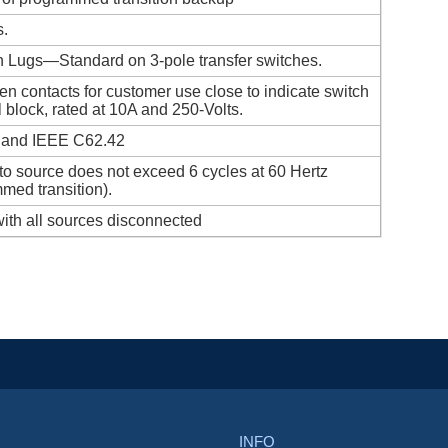
s.
th Lugs—Standard on 3-pole transfer switches.
en contacts for customer use close to indicate switch
l block, rated at 10A and 250-Volts.
 and IEEE C62.42
e to source does not exceed 6 cycles at 60 Hertz
med transition).
ith all sources disconnected
INFO