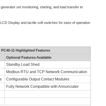
generator set monitoring, starting, and load transfer to
CD Display and tactile soft switches for ease of operation
C40-11 Highlighted Features
Optional Features Available
Standby Load Shed
Modbus RTU and TCP Network Communication
ns
Configurable Output Contact Modules
Fully Network Compatible with Annunciator