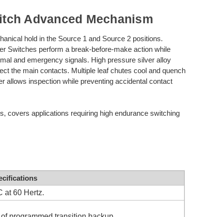
itch Advanced Mechanism
anical hold in the Source 1 and Source 2 positions.
 Switches perform a break-before-make action while
normal and emergency signals. High pressure silver alloy
otect the main contacts. Multiple leaf chutes cool and quench
ver allows inspection while preventing accidental contact
es, covers applications requiring high endurance switching
cifications
 at 60 Hertz.
f programmed transition backup