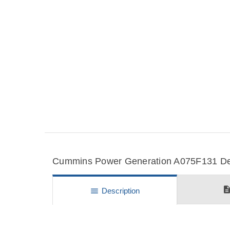
Cummins Power Generation A075F131 Deta
descripti
menu
Description