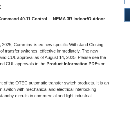
C
Command 40-11 Control NEMA 3R Indoor/Outdoor
 2025, Cummins listed new specific Withstand Closing
 transfer switches, effective immediately. The new
 and CUL approval as of August 14, 2025. Please see the
and CUL approvals in the
Product Information PDFs
on
f the OTEC automatic transfer switch products. It is an
on switch with mechanical and electrical interlocking
standby circuits in commercial and light industrial
1