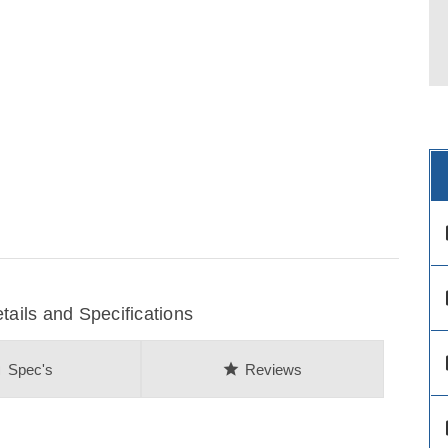
des
des
ils and Specifications
des
on
star
Spec's
Reviews
des