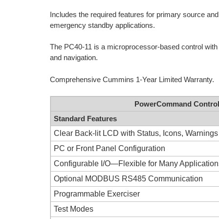
Includes the required features for primary source and 
emergency standby applications.
The PC40-11 is a microprocessor-based control with L
and navigation.
Comprehensive Cummins 1-Year Limited Warranty.
PowerCommand Control P
Standard Features
Clear Back-lit LCD with Status, Icons, Warnings
PC or Front Panel Configuration
Configurable I/O—Flexible for Many Applicatio
Optional MODBUS RS485 Communication
Programmable Exerciser
Test Modes