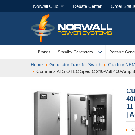
Norwall Club
Rebate Center
Order Statu
expand_more
Brands
Standby Generators
Portable Gener
Home
Generator Transfer Switch
Outdoor NEMA
Cummins ATS OTEC Spec C 240-Volt 400-Amp 3 
Cu
40
11
| 
C