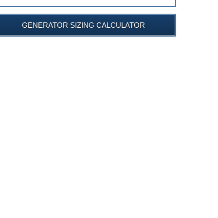
GENERATOR SIZING CALCULATOR