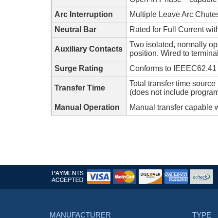
Arc Interruption
Multiple Leave Arc Chute
Neutral Bar
Rated for Full Current wi
Two isolated, normally op
Auxiliary Contacts
position. Wired to termina
Surge Rating
Conforms to IEEEC62.41
Total transfer time sourc
Transfer Time
(does not include program
Manual Operation
Manual transfer capable w
MANUFACTURER
TYPE