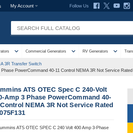
Follow Us
My Account
s
expand_more
expand_more
expand_more
ators
Commercial Generators
RV Generators
Tran
 3R Transfer Switch
Phase PowerCommand 40-11 Control NEMA 3R Not Service Rated 
mmins ATS OTEC Spec C 240-Volt
0-Amp 3 Phase PowerCommand 40-
 Control NEMA 3R Not Service Rated
A075F131
ummins ATS OTEC SPEC C 240 Volt 400 Amp 3-Phase