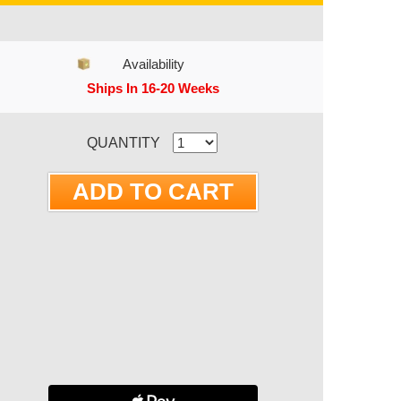
Availability
Ships In 16-20 Weeks
RRENT STOCK:
QUANTITY