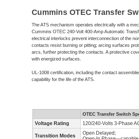
Cummins OTEC Transfer Sw
The ATS mechanism operates electrically with a mech
Cummins OTEC 240-Volt 400-Amp Automatic Transfer
electrical interlocks prevent interconnection of the 
contacts resist burning or pitting; arcing surfaces pr
arcs, further protecting the contacts. A protective co
with energized surfaces.
UL-1008 certification, including the contact assembli
capability for the life of the ATS.
OTEC Transfer Switch Spe
Voltage Rating
120/240-Volts 3-Phase AC
Open Delayed;
Transition Modes
Open-In Phase—capable o