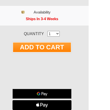
Availability
Ships In 3-4 Weeks
RRENT STOCK:
QUANTITY