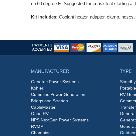
on 60 degree F. Suggested for consistent starting at
Kit includes:
Coolant heater, adapter, clamp, hoses, fi
MANUFACTURER
TYPE
Generac Power Systems
Standby
Kohler
Portabl
Cummins Power Generation
RV Gene
Briggs and Stratton
Commerc
CableMaster
Transfer
Onan RV
Generat
NPS NextGen Power Systems
Generat
RVMP
Generat
Champion
Outdoor