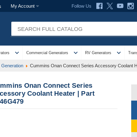
Follow Us
My Account
s
expand_more
expand_more
expand_more
ators
Commercial Generators
RV Generators
Tran
Generation
Cummins Onan Connect Series Accessory Coolant H
mmins Onan Connect Series
cessory Coolant Heater | Part
46G479