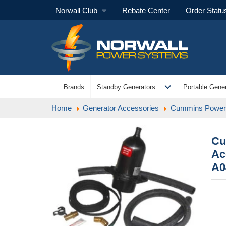
Norwall Club
Rebate Center
Order Statu
expand_more
Brands
Standby Generators
Portable Gener
Home
Generator Accessories
Cummins Power 
Cu
Ac
A0