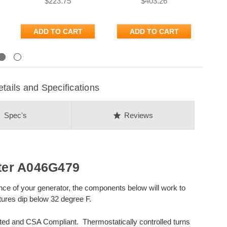
$223.75
$403.26
ADD TO CART
ADD TO CART
Next
ils and Specifications
on
star
Spec's
Reviews
ter A046G479
nce of your generator, the components below will work to
ures dip below 32 degree F.
sted and CSA Compliant. Thermostatically controlled turns