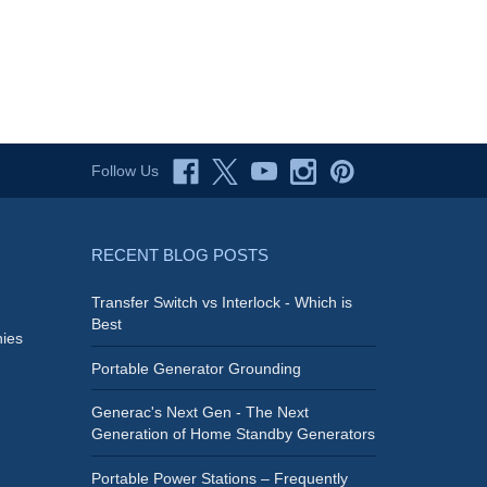
Follow Us
RECENT BLOG POSTS
Transfer Switch vs Interlock - Which is
Best
ies
Portable Generator Grounding
Generac's Next Gen - The Next
Generation of Home Standby Generators
Portable Power Stations – Frequently