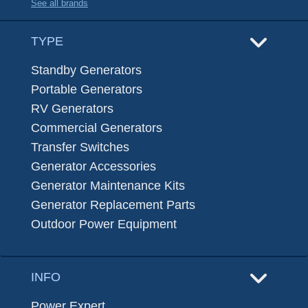
See all brands
TYPE
Standby Generators
Portable Generators
RV Generators
Commercial Generators
Transfer Switches
Generator Accessories
Generator Maintenance Kits
Generator Replacement Parts
Outdoor Power Equipment
INFO
Power Expert