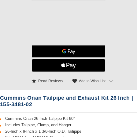
star
favorite
Add to Wish List
Read Reviews
Cummins Onan Tailpipe and Exhaust Kit 26 Inch |
155-3481-02
Cummins Onan 26-Inch Tailpipe Kit 90°
Includes Tailpipe, Clamp, and Hanger
26-Inch x 9-Inch x 1 3/8-Inch O.D. Tailipipe