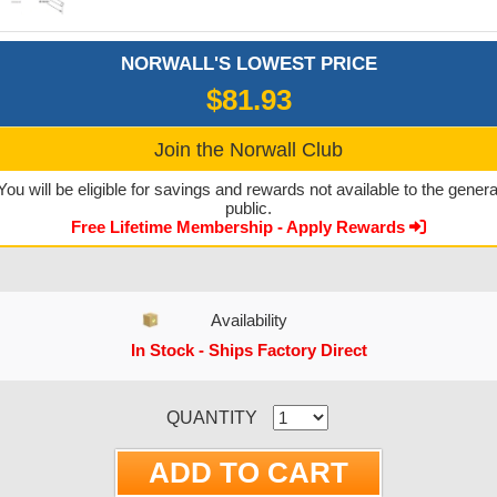
NORWALL'S LOWEST PRICE
$81.93
Join the Norwall Club
You will be eligible for savings and rewards not available to the genera
public.
Free Lifetime Membership - Apply Rewards
Availability
In Stock - Ships Factory Direct
CURRENT STOCK:
QUANTITY