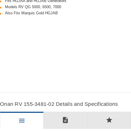
Fits HGJAA and HGJAB Generators
Models RV QG 5000, 6500, 7000
Also Fits Marquis Gold HGJAB
Onan RV 155-3481-02 Details and Specifications
description
star
menu