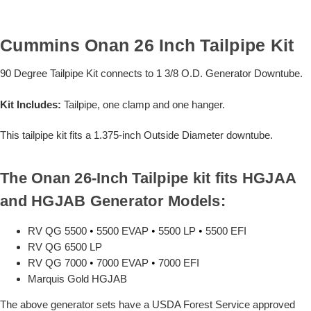
Cummins Onan 26 Inch Tailpipe Kit
90 Degree Tailpipe Kit connects to 1 3/8 O.D. Generator Downtube.
Kit Includes:
Tailpipe, one clamp and one hanger.
This tailpipe kit fits a 1.375-inch Outside Diameter downtube.
The Onan 26-Inch Tailpipe kit fits HGJAA
and HGJAB Generator Models:
RV QG 5500
•
5500 EVAP
•
5500 LP
•
5500 EFI
RV QG 6500 LP
RV QG 7000
•
7000 EVAP
•
7000 EFI
Marquis Gold HGJAB
The above generator sets have a USDA Forest Service approved