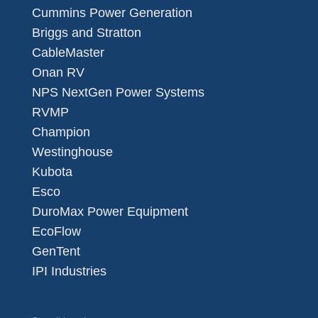
Cummins Power Generation
Briggs and Stratton
CableMaster
Onan RV
NPS NextGen Power Systems
RVMP
Champion
Westinghouse
Kubota
Esco
DuroMax Power Equipment
EcoFlow
GenTent
IPI Industries