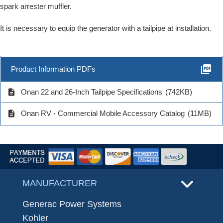
spark arrester muffler.
It is necessary to equip the generator with a tailpipe at installation.
picture_as_pdf
Product Information PDFs
description
Onan 22 and 26-Inch Tailpipe Specifications
(742KB)
description
Onan RV - Commercial Mobile Accessory Catalog
(11MB)
MANUFACTURER
Generac Power Systems
Kohler