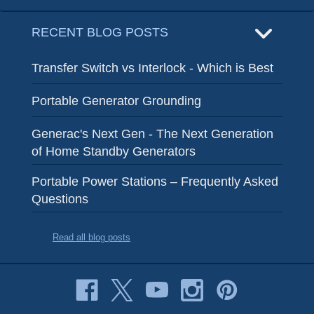
RECENT BLOG POSTS
Transfer Switch vs Interlock - Which is Best
Portable Generator Grounding
Generac's Next Gen - The Next Generation
of Home Standby Generators
Portable Power Stations – Frequently Asked
Questions
Read all blog posts