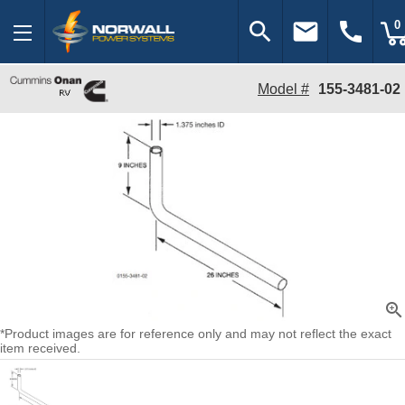
search
email
call
0
Model #
155-3481-02
zoom_in
*Product images are for reference only and may not reflect the exact
item received.