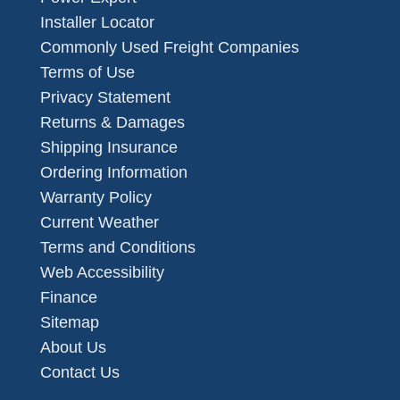
Installer Locator
Commonly Used Freight Companies
Terms of Use
Privacy Statement
Returns & Damages
Shipping Insurance
Ordering Information
Warranty Policy
Current Weather
Terms and Conditions
Web Accessibility
Finance
Sitemap
About Us
Contact Us