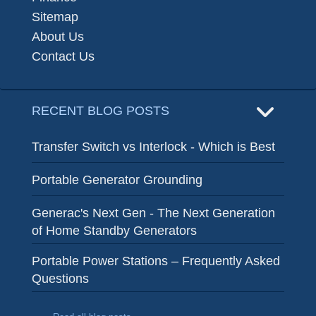
Sitemap
About Us
Contact Us
RECENT BLOG POSTS
Transfer Switch vs Interlock - Which is Best
Portable Generator Grounding
Generac's Next Gen - The Next Generation
of Home Standby Generators
Portable Power Stations – Frequently Asked
Questions