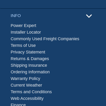
INFO
Power Expert
Installer Locator
Commonly Used Freight Companies
Terms of Use
Privacy Statement
Returns & Damages
Shipping Insurance
Ordering Information
Warranty Policy
Current Weather
Terms and Conditions
Web Accessibility
Finance