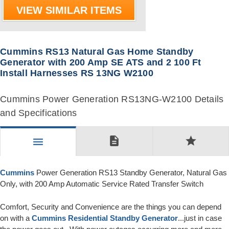
VIEW SIMILAR ITEMS
Cummins RS13 Natural Gas Home Standby
Generator with 200 Amp SE ATS and 2 100 Ft
Install Harnesses RS 13NG W2100
Cummins Power Generation RS13NG-W2100 Details
and Specifications
description
star
menu
Cummins
Power Generation RS13 Standby Generator, Natural Gas
Only, with 200 Amp Automatic Service Rated Transfer Switch
Comfort, Security and Convenience are the things you can depend
on with a
Cummins
Residential Standby Generator
...just in case