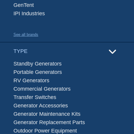
GenTent
IPI Industries
See all brands
TYPE
Standby Generators
Portable Generators
RV Generators
Commercial Generators
Transfer Switches
Generator Accessories
Generator Maintenance Kits
Generator Replacement Parts
Outdoor Power Equipment