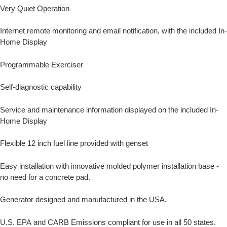
Very Quiet Operation
Internet remote monitoring and email notification, with the included In-
Home Display
Programmable Exerciser
Self-diagnostic capability
Service and maintenance information displayed on the included In-
Home Display
Flexible 12 inch fuel line provided with genset
Easy installation with innovative molded polymer installation base -
no need for a concrete pad.
Generator designed and manufactured in the USA.
U.S. EPA and CARB Emissions compliant for use in all 50 states.