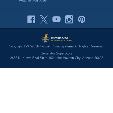
Read all blog posts
Copyright 1997-2026 Norwall PowerSystems All Rights Reserved.
Generator SuperStore
2455 N. Kiowa Blvd Suite 102 Lake Havasu City, Arizona 86403