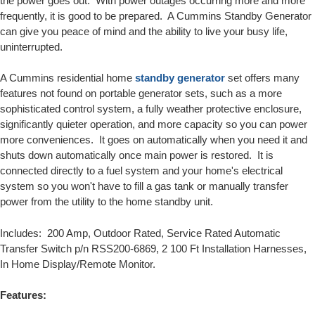
the power goes out. With power outages occurring more and more
frequently, it is good to be prepared. A Cummins Standby Generator
can give you peace of mind and the ability to live your busy life,
uninterrupted.
A Cummins residential home
standby generator
set offers many
features not found on portable generator sets, such as a more
sophisticated control system, a fully weather protective enclosure,
significantly quieter operation, and more capacity so you can power
more conveniences. It goes on automatically when you need it and
shuts down automatically once main power is restored. It is
connected directly to a fuel system and your home's electrical
system so you won't have to fill a gas tank or manually transfer
power from the utility to the home standby unit.
Includes: 200 Amp, Outdoor Rated, Service Rated Automatic
Transfer Switch p/n RSS200-6869, 2 100 Ft Installation Harnesses,
In Home Display/Remote Monitor.
Features: