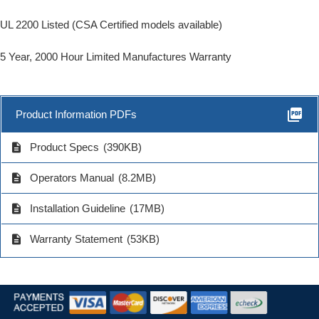
UL 2200 Listed (CSA Certified models available)
5 Year, 2000 Hour Limited Manufactures Warranty
picture_as_pdf
Product Information PDFs
description
Product Specs
(390KB)
description
Operators Manual
(8.2MB)
description
Installation Guideline
(17MB)
description
Warranty Statement
(53KB)