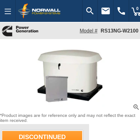
search
email
call
0
Model #
RS13NG-W2100
zoom_in
*Product images are for reference only and may not reflect the exact
item received.
DISCONTINUED