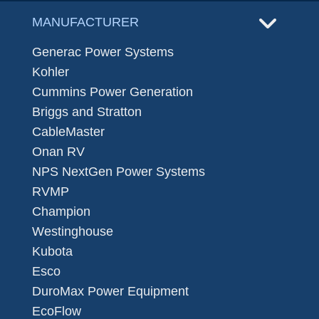
MANUFACTURER
Generac Power Systems
Kohler
Cummins Power Generation
Briggs and Stratton
CableMaster
Onan RV
NPS NextGen Power Systems
RVMP
Champion
Westinghouse
Kubota
Esco
DuroMax Power Equipment
EcoFlow