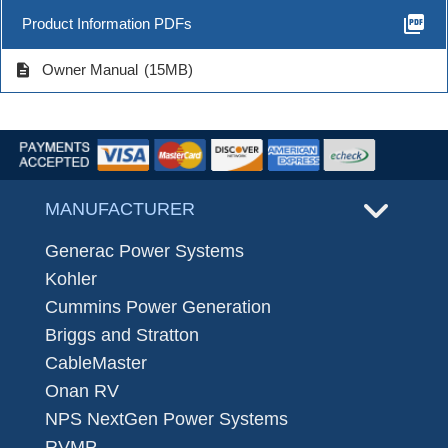
picture_as_pdf
Product Information PDFs
description
Owner Manual
(15MB)
MANUFACTURER
Generac Power Systems
Kohler
Cummins Power Generation
Briggs and Stratton
CableMaster
Onan RV
NPS NextGen Power Systems
RVMP