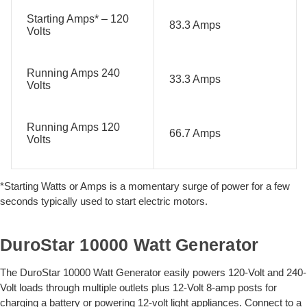
Starting Amps* – 120
83.3 Amps
Volts
Running Amps 240
33.3 Amps
Volts
Running Amps 120
66.7 Amps
Volts
*Starting Watts or Amps is a momentary surge of power for a few
seconds typically used to start electric motors.
DuroStar 10000 Watt Generator
The DuroStar 10000 Watt Generator easily powers 120-Volt and 240-
Volt loads through multiple outlets plus 12-Volt 8-amp posts for
charging a battery or powering 12-volt light appliances. Connect to a