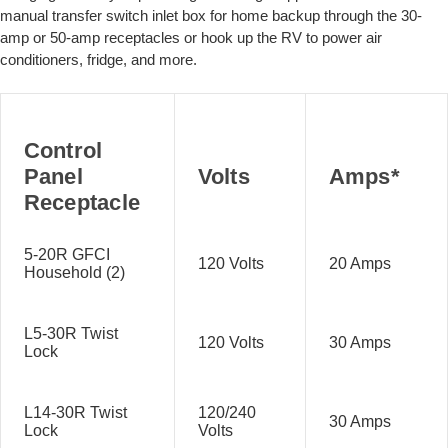
manual transfer switch inlet box for home backup through the 30-
amp or 50-amp receptacles or hook up the RV to power air
conditioners, fridge, and more.
Control
Panel
Volts
Amps*
Receptacle
5-20R GFCI
120 Volts
20 Amps
Household (2)
L5-30R Twist
120 Volts
30 Amps
Lock
L14-30R Twist
120/240
30 Amps
Lock
Volts