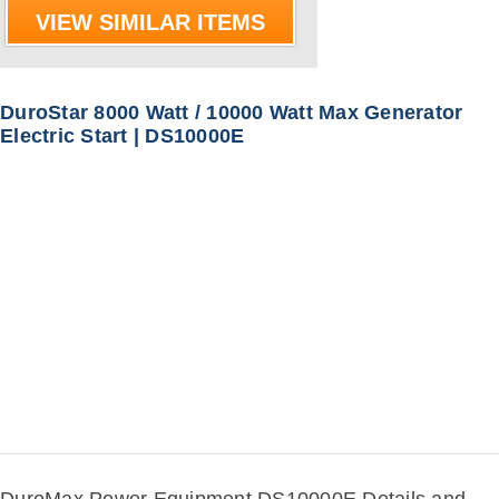
VIEW SIMILAR ITEMS
DuroStar 8000 Watt / 10000 Watt Max Generator
Electric Start | DS10000E