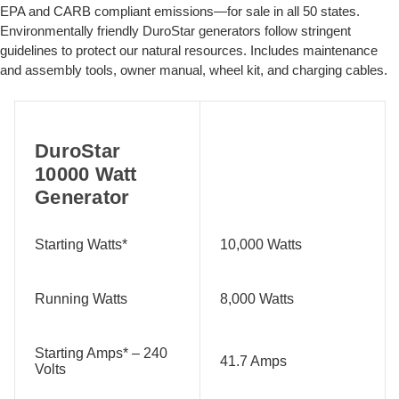
EPA and CARB compliant emissions—for sale in all 50 states.
Environmentally friendly DuroStar generators follow stringent
guidelines to protect our natural resources. Includes maintenance
and assembly tools, owner manual, wheel kit, and charging cables.
DuroStar
10000 Watt
Generator
Starting Watts*
10,000 Watts
Running Watts
8,000 Watts
Starting Amps* – 240
41.7 Amps
Volts