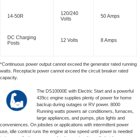
120/240
14-50R
50 Amps
Volts
DC Charging
12 Volts
8 Amps
Posts
*Continuous power output cannot exceed the generator rated running
watts. Receptacle power cannot exceed the circuit breaker rated
capacity.
The DS10000E with Electric Start and a powerful
439cc engine supplies plenty of power for home
backup during outages or RV power. 8000
Running watts powers air conditioners, furnaces,
large appliances, and pumps, plus lights and
conveniences. On jobsites or applications with intermittent power
use, idle control runs the engine at low speed until power is needed