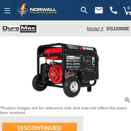
search
email
call
0
Model #
DS10000E
zoom_in
*Product images are for reference only and may not reflect the exact
item received.
DISCONTINUED