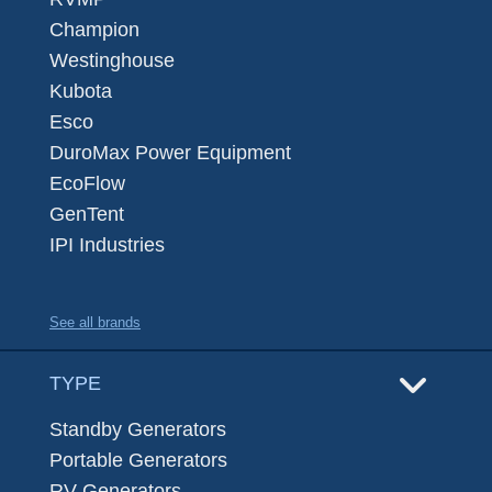
Champion
Westinghouse
Kubota
Esco
DuroMax Power Equipment
EcoFlow
GenTent
IPI Industries
See all brands
TYPE
Standby Generators
Portable Generators
RV Generators