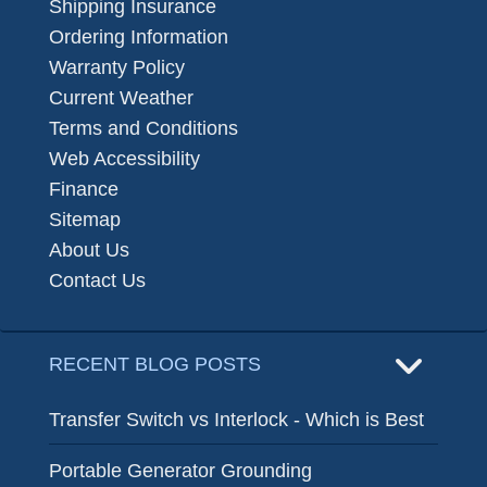
Shipping Insurance
Ordering Information
Warranty Policy
Current Weather
Terms and Conditions
Web Accessibility
Finance
Sitemap
About Us
Contact Us
RECENT BLOG POSTS
Transfer Switch vs Interlock - Which is Best
Portable Generator Grounding