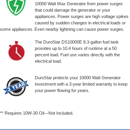
10000 Watt Max Generator from power surges
that could damage the generator or your
appliances. Power surges are high voltage spikes
caused by sudden changes in electrical loads or
some appliances. Even nearby lightning can cause power surges.
The DuroStar DS10000E 8.3-gallon fuel tank
provides up to 10.4 hours of runtime at a 50
percent load. Fuel use varies directly with the
electrical load.
DuroStar protects your 10000 Watt Generator
investment with a 3-year limited warranty to keep
your power flowing for years.
** Requires 10W-30 Oil—Not Included.