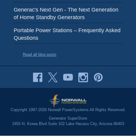
Generac's Next Gen - The Next Generation
of Home Standby Generators
Portable Power Stations – Frequently Asked
Questions
Read all blog posts
Copyright 1997-2026 Norwall PowerSystems All Rights Reserved.
Generator SuperStore
2455 N. Kiowa Blvd Suite 102 Lake Havasu City, Arizona 86403