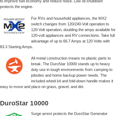
to improve fuel economy and reduce noise. Low oil shutdown
protects the engine.
For RVs and household appliances, the MX2
switch changes from 120/240-Volt operation to
120-Volt operation, doubling the amps available for
120-volt appliances and RV connections. Take full
advantage of up to 66.7 Amps at 120 Volts with
83.3 Starting Amps.
All metal construction means no plastic parts to
break. The DuroStar 10000 stands up to heavy
duty use in tough environments from camping to
jobsites and home backup power needs. The
included wheel kit and fold-down handle makes it
easy to move and place on grass, gravel, and dirt.
DuroStar 10000
Surge arrest protects the DuroStar Generator