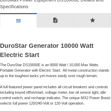
DuroMax Power Equipment DS10000E Details and
Specifications
description
star
menu
DuroStar Generator 10000 Watt
Electric Start
The DuroStar DS10000E is an 8000 Watt / 10,000 Max Watts
Portable Generator with Electric Start. All metal construction stands
up to the toughest tasks yet moves easily over rough terrain.
A full featured power panel includes all circuit breakers and controls
including keyed off/on/start, voltage meter, low oil sensor light, idle
control switch, and recharge indicator. The unique MX2 Power Boost
selects full power 120/240-Volt or 120-Volt operation.