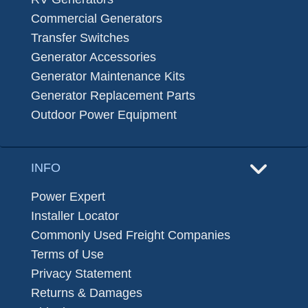
Commercial Generators
Transfer Switches
Generator Accessories
Generator Maintenance Kits
Generator Replacement Parts
Outdoor Power Equipment
INFO
Power Expert
Installer Locator
Commonly Used Freight Companies
Terms of Use
Privacy Statement
Returns & Damages