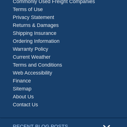
Commonly Used Freight Companies
Terms of Use
Privacy Statement
Returns & Damages
Shipping Insurance
Ordering Information
Warranty Policy
Current Weather
Terms and Conditions
Web Accessibility
Finance
Sitemap
About Us
Contact Us
RECENT BLOG POSTS