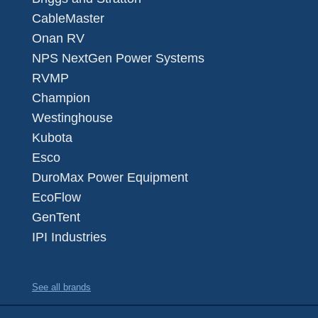
CableMaster
Onan RV
NPS NextGen Power Systems
RVMP
Champion
Westinghouse
Kubota
Esco
DuroMax Power Equipment
EcoFlow
GenTent
IPI Industries
See all brands