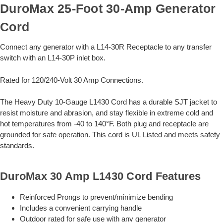
DuroMax 25-Foot 30-Amp Generator
Cord
Connect any generator with a L14-30R Receptacle to any transfer
switch with an L14-30P inlet box.
Rated for 120/240-Volt 30 Amp Connections.
The Heavy Duty 10-Gauge L1430 Cord has a durable SJT jacket to
resist moisture and abrasion, and stay flexible in extreme cold and
hot temperatures from -40 to 140°F. Both plug and receptacle are
grounded for safe operation. This cord is UL Listed and meets safety
standards.
DuroMax 30 Amp L1430 Cord Features
Reinforced Prongs to prevent/minimize bending
Includes a convenient carrying handle
Outdoor rated for safe use with any generator