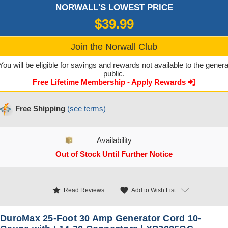
NORWALL'S LOWEST PRICE
$39.99
Join the Norwall Club
You will be eligible for savings and rewards not available to the genera
public.
Free Lifetime Membership - Apply Rewards
Free Shipping
(see terms)
Availability
Out of Stock Until Further Notice
CURRENT STOCK:
star
favorite
Add to Wish List
Read Reviews
DuroMax 25-Foot 30 Amp Generator Cord 10-