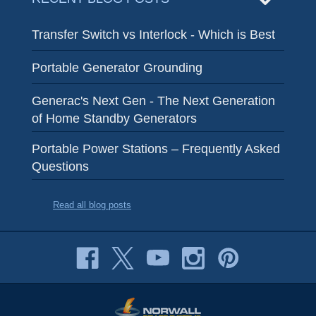
Transfer Switch vs Interlock - Which is Best
Portable Generator Grounding
Generac's Next Gen - The Next Generation
of Home Standby Generators
Portable Power Stations – Frequently Asked
Questions
Read all blog posts