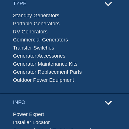
TYPE
Standby Generators
Portable Generators
RV Generators
Commercial Generators
Transfer Switches
Generator Accessories
Generator Maintenance Kits
Generator Replacement Parts
Outdoor Power Equipment
INFO
Power Expert
Installer Locator