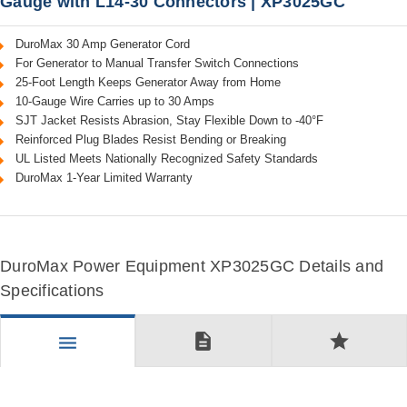
Gauge with L14-30 Connectors | XP3025GC
DuroMax 30 Amp Generator Cord
For Generator to Manual Transfer Switch Connections
25-Foot Length Keeps Generator Away from Home
10-Gauge Wire Carries up to 30 Amps
SJT Jacket Resists Abrasion, Stay Flexible Down to -40°F
Reinforced Plug Blades Resist Bending or Breaking
UL Listed Meets Nationally Recognized Safety Standards
DuroMax 1-Year Limited Warranty
DuroMax Power Equipment XP3025GC Details and
Specifications
description
star
menu