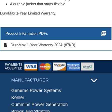
A durable jacket that stays flexible.
DuroMax 1-Year Limited Warranty.
picture_as_pdf
Product Information PDFs
description
DuroMax 1-Year Warranty 2024
(87KB)
MANUFACTURER
Generac Power Systems
Kohler
Cummins Power Generation
Briggs and Stratton