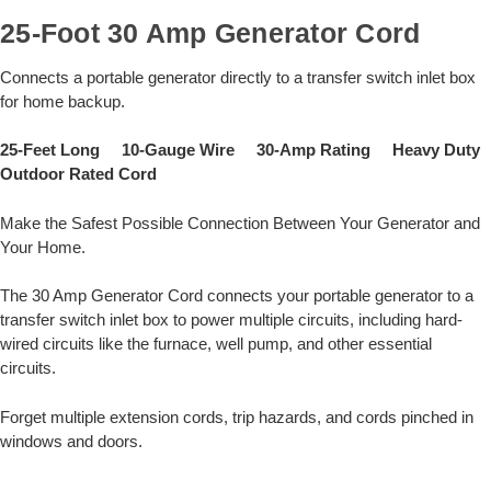
25-Foot 30 Amp Generator Cord
Connects a portable generator directly to a transfer switch inlet box
for home backup.
25-Feet Long 10-Gauge Wire 30-Amp Rating Heavy Duty
Outdoor Rated Cord
Make the Safest Possible Connection Between Your Generator and
Your Home.
The 30 Amp Generator Cord connects your portable generator to a
transfer switch inlet box to power multiple circuits, including hard-
wired circuits like the furnace, well pump, and other essential
circuits.
Forget multiple extension cords, trip hazards, and cords pinched in
windows and doors.