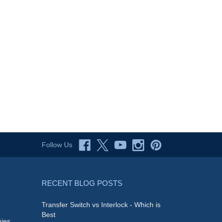
Follow Us
RECENT BLOG POSTS
Transfer Switch vs Interlock - Which is
Best
ies