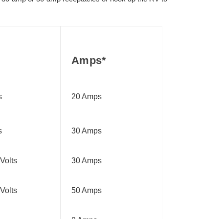
Amps*
s
20 Amps
s
30 Amps
Volts
30 Amps
Volts
50 Amps