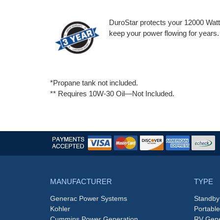
DuroStar protects your 12000 Watt 
keep your power flowing for years.
*Propane tank not included.
** Requires 10W-30 Oil—Not Included.
MANUFACTURER
TYPE
Generac Power Systems
Standby
Kohler
Portabl
Cummins Power Generation
RV Gene