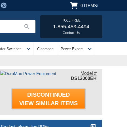
0
ITEMS
/
TOLL FREE
search
1-855-453-4494
Contact Us
expand_more
expand_more
sfer Switches
Clearance
Power Expert
Model #
DS12000EH
DISCONTINUED
VIEW SIMILAR ITEMS
picture_as_pdf
Product Information PDFs