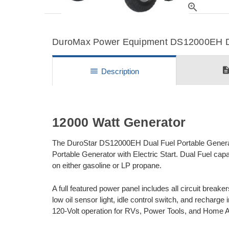
zoom_in
DuroMax Power Equipment DS12000EH Det
descripti
menu
Description
12000 Watt Generator
The DuroStar DS12000EH Dual Fuel Portable Generato
Portable Generator with Electric Start. Dual Fuel cap
on either gasoline or LP propane.
A full featured power panel includes all circuit breake
low oil sensor light, idle control switch, and recharg
120-Volt operation for RVs, Power Tools, and Home 