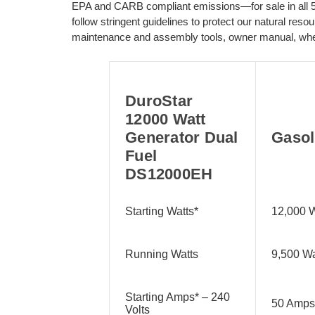
EPA and CARB compliant emissions—for sale in all 50
follow stringent guidelines to protect our natural res
maintenance and assembly tools, owner manual, whee
DuroStar
12000 Watt
Generator Dual
Gasol
Fuel
DS12000EH
Starting Watts*
12,000 W
Running Watts
9,500 Wa
Starting Amps* – 240
50 Amps
Volts