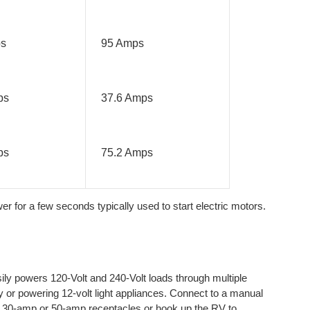
ps
95 Amps
ps
37.6 Amps
ps
75.2 Amps
 for a few seconds typically used to start electric motors.
 powers 120-Volt and 240-Volt loads through multiple
ry or powering 12-volt light appliances. Connect to a manual
he 30-amp or 50-amp receptacles or hook up the RV to