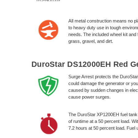
All metal construction means no pl
to heavy duty use in tough envir
needs. The included wheel kit and
grass, gravel, and dirt.
DuroStar DS12000EH Red Ge
Surge Arrest protects the DuroSt
could damage the generator or you
caused by sudden changes in elect
cause power surges.
The DuroStar XP1200EH fuel tank h
of runtime at a 50 percent load. W
7.2 hours at 50 percent load. Fuel u