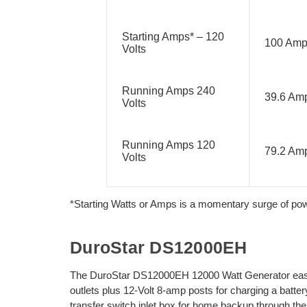
Starting Amps* – 120
100 Am
Volts
Running Amps 240
39.6 Am
Volts
Running Amps 120
79.2 Am
Volts
*Starting Watts or Amps is a momentary surge of power
DuroStar DS12000EH
The DuroStar DS12000EH 12000 Watt Generator easily
outlets plus 12-Volt 8-amp posts for charging a batte
transfer switch inlet box for home backup through t