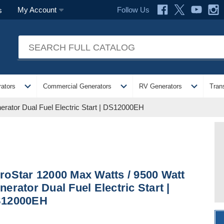
Follow Us
My Account
s
expand_more
expand_more
expand_more
ators
Commercial Generators
RV Generators
Tran
rator Dual Fuel Electric Start | DS12000EH
roStar 12000 Max Watts / 9500 Watt
nerator Dual Fuel Electric Start |
12000EH