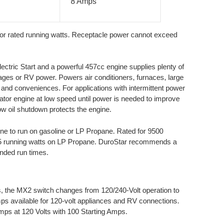
8 Amps
or rated running watts. Receptacle power cannot exceed
tric Start and a powerful 457cc engine supplies plenty of
ges or RV power. Powers air conditioners, furnaces, large
 and conveniences. For applications with intermittent power
rator engine at low speed until power is needed to improve
w oil shutdown protects the engine.
ine to run on gasoline or LP Propane. Rated for 9500
25 running watts on LP Propane. DuroStar recommends a
nded run times.
, the MX2 switch changes from 120/240-Volt operation to
mps available for 120-volt appliances and RV connections.
Amps at 120 Volts with 100 Starting Amps.