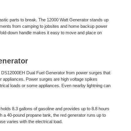
astic parts to break. The 12000 Watt Generator stands up
onments from camping to jobsites and home backup power
 fold-down handle makes it easy to move and place on
nerator
ar DS12000EH Dual Fuel Generator from power surges that
r appliances. Power surges are high voltage spikes
rical loads or some appliances. Even nearby lightning can
olds 8.3 gallons of gasoline and provides up to 8.8 hours
ith a 40-pound propane tank, the red generator runs up to
se varies with the electrical load.