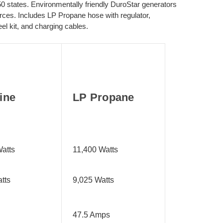
 states. Environmentally friendly DuroStar generators
ources. Includes LP Propane hose with regulator,
l kit, and charging cables.
ine
LP Propane
atts
11,400 Watts
tts
9,025 Watts
47.5 Amps