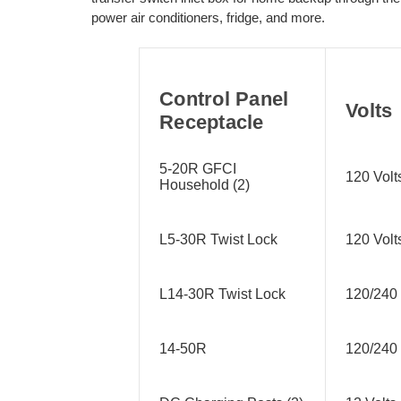
power air conditioners, fridge, and more.
Control Panel
Volts
Receptacle
5-20R GFCI
120 Volt
Household (2)
L5-30R Twist Lock
120 Volt
L14-30R Twist Lock
120/240 
14-50R
120/240 