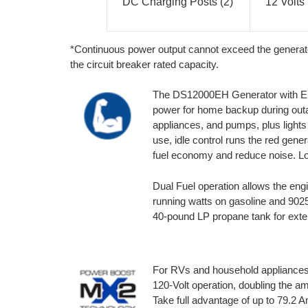
DC Charging Posts (2)
12 Volts
*Continuous power output cannot exceed the generat
the circuit breaker rated capacity.
The DS12000EH Generator with Elec
power for home backup during outa
appliances, and pumps, plus lights
use, idle control runs the red gene
fuel economy and reduce noise. Lo
Dual Fuel operation allows the eng
running watts on gasoline and 90
40-pound LP propane tank for exte
For RVs and household appliances
120-Volt operation, doubling the a
Take full advantage of up to 79.2 