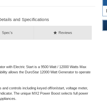
des
ails and Specifications
on
star
Spec's
Reviews
r with Electric Start is a 9500 Watt / 12000 Watts Max
ability allows the DuroStar 12000 Watt Generator to operate
rs and controls including keyed off/on/start, voltage meter,
e indicator. The unique MX2 Power Boost selects full power
Appliances.