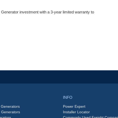
Generator investment with a 3-year limited warranty to
INFO
 Generators
Power Expert
e Generators
Installer Locator
rators
Commonly Used Freight Compan