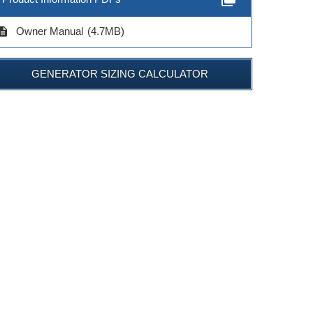
cription
Owner Manual
(4.7MB)
GENERATOR SIZING CALCULATOR