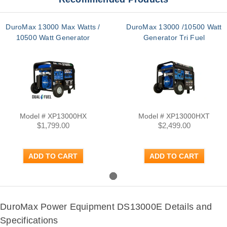
DuroMax 13000 Max Watts /
DuroMax 13000 /10500 Watt
10500 Watt Generator
Generator Tri Fuel
Model # XP13000HX
Model # XP13000HXT
$1,799.00
$2,499.00
ADD TO CART
ADD TO CART
DuroMax Power Equipment DS13000E Details and
Specifications