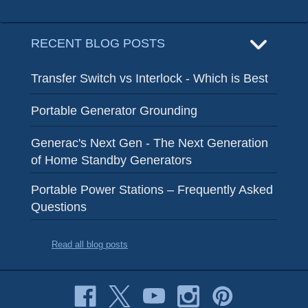
RECENT BLOG POSTS
Transfer Switch vs Interlock - Which is Best
Portable Generator Grounding
Generac's Next Gen - The Next Generation
of Home Standby Generators
Portable Power Stations – Frequently Asked
Questions
Read all blog posts