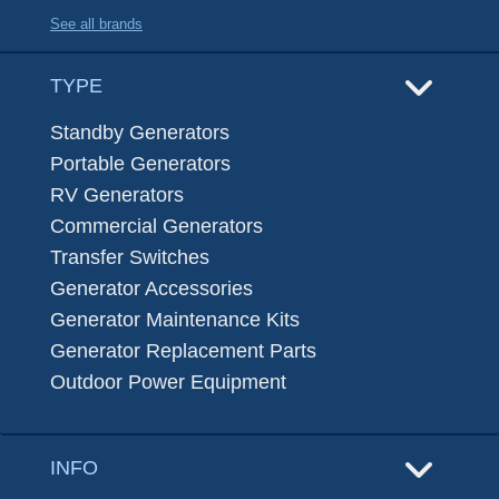
See all brands
TYPE
Standby Generators
Portable Generators
RV Generators
Commercial Generators
Transfer Switches
Generator Accessories
Generator Maintenance Kits
Generator Replacement Parts
Outdoor Power Equipment
INFO