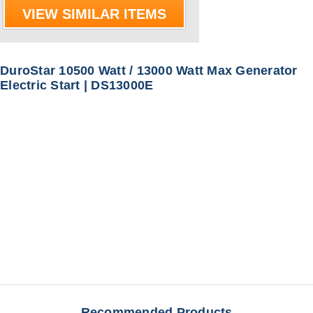
VIEW SIMILAR ITEMS
DuroStar 10500 Watt / 13000 Watt Max Generator
Electric Start | DS13000E
Recommended Products