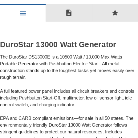
description
star
menu
DuroStar 13000 Watt Generator
The DuroStar DS13000E is a 10500 Watt / 13,000 Max Watts
Portable Generator with Pushbutton Electric Start. All metal
construction stands up to the toughest tasks yet moves easily over
rough terrain.
A full featured power panel includes all circuit breakers and controls
including Pushbutton Start-Off, multimeter, low oil sensor light, idle
control switch, and charging indicator.
EPA and CARB compliant emissions—for sale in all 50 states. The
environmentally friendly DuroStar 13000 Watt Generator follows
stringent guidelines to protect our natural resources. Includes