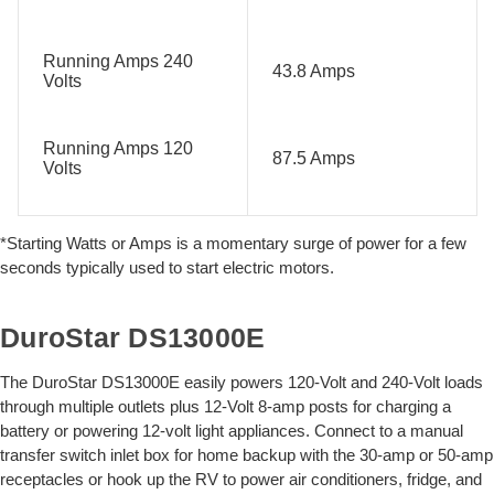
Running Amps 240
43.8 Amps
Volts
Running Amps 120
87.5 Amps
Volts
*Starting Watts or Amps is a momentary surge of power for a few
seconds typically used to start electric motors.
DuroStar DS13000E
The DuroStar DS13000E easily powers 120-Volt and 240-Volt loads
through multiple outlets plus 12-Volt 8-amp posts for charging a
battery or powering 12-volt light appliances. Connect to a manual
transfer switch inlet box for home backup with the 30-amp or 50-amp
receptacles or hook up the RV to power air conditioners, fridge, and