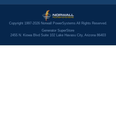
Copyright 1997-2026 Norwall PowerSystems All Rights Reserved.
Generator SuperStore
2455 N. Kiowa Blvd Suite 102 Lake Havasu City, Arizona 86403