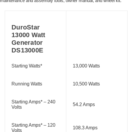
maintenance and assembly tools, owner manual, and wheel kit.
DuroStar
13000 Watt
Generator
DS13000E
Starting Watts*
13,000 Watts
Running Watts
10,500 Watts
Starting Amps* – 240
54.2 Amps
Volts
Starting Amps* – 120
108.3 Amps
Volts