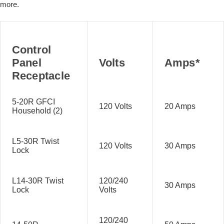
more.
Control
Panel
Volts
Amps*
Receptacle
5-20R GFCI
120 Volts
20 Amps
Household (2)
L5-30R Twist
120 Volts
30 Amps
Lock
L14-30R Twist
120/240
30 Amps
Lock
Volts
120/240