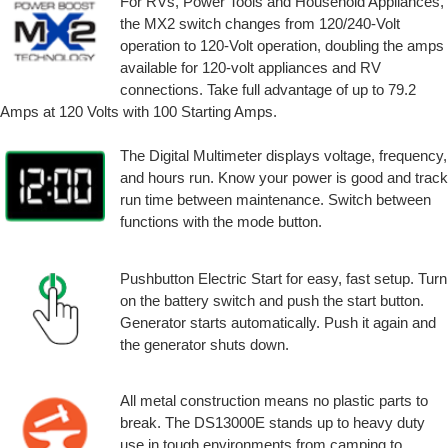
For RVs, Power Tools and Household Appliances,
the MX2 switch changes from 120/240-Volt
operation to 120-Volt operation, doubling the amps
available for 120-volt appliances and RV
connections. Take full advantage of up to 79.2
Amps at 120 Volts with 100 Starting Amps.
The Digital Multimeter displays voltage, frequency,
and hours run. Know your power is good and track
run time between maintenance. Switch between
functions with the mode button.
Pushbutton Electric Start for easy, fast setup. Turn
on the battery switch and push the start button.
Generator starts automatically. Push it again and
the generator shuts down.
All metal construction means no plastic parts to
break. The DS13000E stands up to heavy duty
use in tough environments from camping to