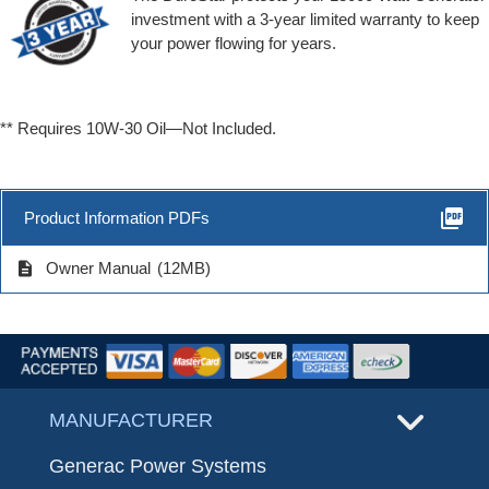
investment with a 3-year limited warranty to keep
your power flowing for years.
** Requires 10W-30 Oil—Not Included.
picture_as_pdf
Product Information PDFs
description
Owner Manual
(12MB)
MANUFACTURER
Generac Power Systems