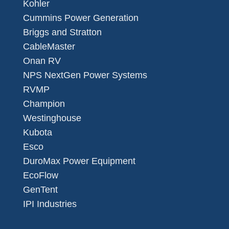
Kohler
Cummins Power Generation
Briggs and Stratton
CableMaster
Onan RV
NPS NextGen Power Systems
RVMP
Champion
Westinghouse
Kubota
Esco
DuroMax Power Equipment
EcoFlow
GenTent
IPI Industries