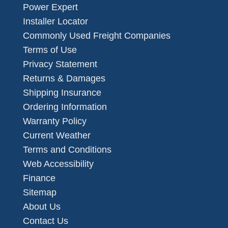
Power Expert
Installer Locator
Commonly Used Freight Companies
Terms of Use
Privacy Statement
Returns & Damages
Shipping Insurance
Ordering Information
Warranty Policy
Current Weather
Terms and Conditions
Web Accessibility
Finance
Sitemap
About Us
Contact Us