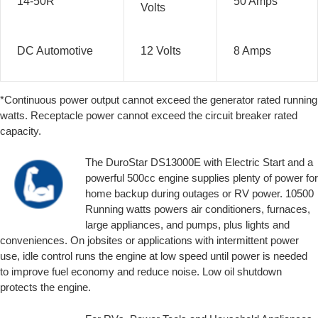
14-50R
50 Amps
Volts
DC Automotive
12 Volts
8 Amps
*Continuous power output cannot exceed the generator rated running
watts. Receptacle power cannot exceed the circuit breaker rated
capacity.
The DuroStar DS13000E with Electric Start and a
powerful 500cc engine supplies plenty of power for
home backup during outages or RV power. 10500
Running watts powers air conditioners, furnaces,
large appliances, and pumps, plus lights and
conveniences. On jobsites or applications with intermittent power
use, idle control runs the engine at low speed until power is needed
to improve fuel economy and reduce noise. Low oil shutdown
protects the engine.