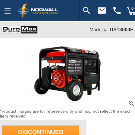
search
email
call
0
Model #
DS13000E
zoom_in
*Product images are for reference only and may not reflect the exact
item received.
DISCONTINUED