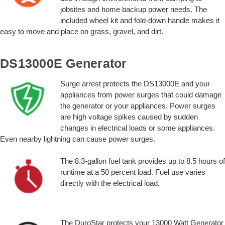
jobsites and home backup power needs. The
included wheel kit and fold-down handle makes it
easy to move and place on grass, gravel, and dirt.
DS13000E Generator
Surge arrest protects the DS13000E and your
appliances from power surges that could damage
the generator or your appliances. Power surges
are high voltage spikes caused by sudden
changes in electrical loads or some appliances.
Even nearby lightning can cause power surges.
The 8.3-gallon fuel tank provides up to 8.5 hours of
runtime at a 50 percent load. Fuel use varies
directly with the electrical load.
The DuroStar protects your 13000 Watt Generator