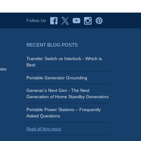
Follow Us
RECENT BLOG POSTS
Transfer Switch vs Interlock - Which is
Best
ies
Portable Generator Grounding
Generac's Next Gen - The Next
Generation of Home Standby Generators
Portable Power Stations – Frequently
Asked Questions
Read all blog posts