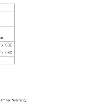
or
 x .08D
 x .08D
limited Warranty