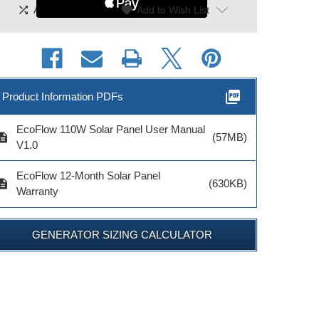
shuffle
|
favorite
Add To Compare
Add to Wish List
picture_as_pdf
Product Information PDFs
EcoFlow 110W Solar Panel User Manual
cription
(57MB)
V1.0
EcoFlow 12-Month Solar Panel
cription
(630KB)
Warranty
GENERATOR SIZING CALCULATOR