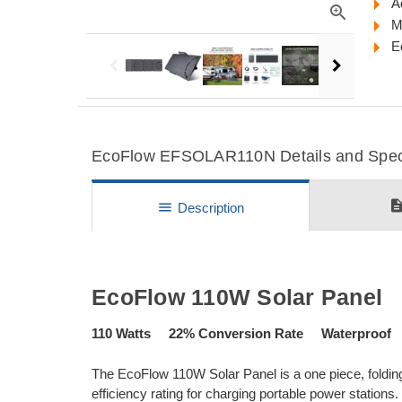
A
zoom_in
M
E
EcoFlow EFSOLAR110N Details and Speci
descripti
menu
Description
EcoFlow 110W Solar Panel
110 Watts 22% Conversion Rate Waterproof 
The EcoFlow 110W Solar Panel is a one piece, folding
efficiency rating for charging portable power station