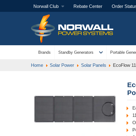
Norwall Club
Rebate Center
Order Statu
expand_more
Brands
Standby Generators
Portable Gener
Home
Solar Power
Solar Panels
EcoFlow 11
Ec
Po
E
1
O
P