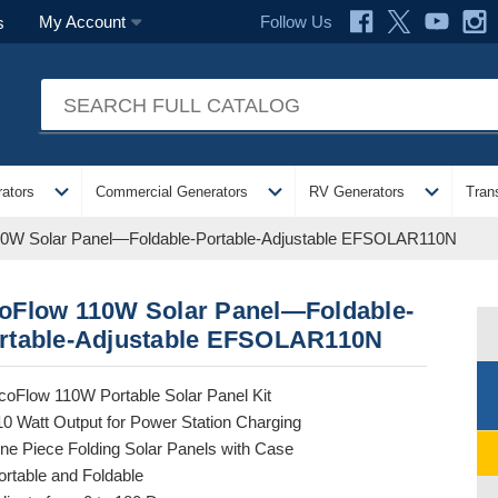
Follow Us
My Account
s
expand_more
expand_more
expand_more
ators
Commercial Generators
RV Generators
Tran
0W Solar Panel—Foldable-Portable-Adjustable EFSOLAR110N
oFlow 110W Solar Panel—Foldable-
rtable-Adjustable EFSOLAR110N
coFlow 110W Portable Solar Panel Kit
10 Watt Output for Power Station Charging
ne Piece Folding Solar Panels with Case
ortable and Foldable