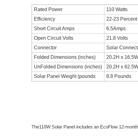
Rated Power
110 Watts
Efficiency
22-23 Percent
Short Circuit Amps
6.5Amps
Open Circuit Volts
21.8 Volts
Connector
Solar Connect
Folded Dimensions (inches)
20.2H x 16.5W
UnFolded Dimensions (inches)
20.2H x 62.5W
Solar Panel Weight (pounds
8.8 Pounds
The110W Solar Panel includes an EcoFlow 12-month 