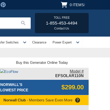
0
ITEMS
/
TOLL FREE
search
1-855-453-4494
Contact Us
expand_more
expand_more
sfer Switches
Clearance
Power Expert
Buy this Generator Online Today
Model #
EFSOLAR110N
NORWALL'S
$299.00
LOWEST PRICE
help
Norwall Club
- Members Save Even More