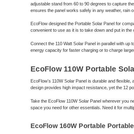
adjustable stand from 60 to 90 degrees to capture th
ensures the panel works safely in any weather, rain o
EcoFlow designed the Portable Solar Panel for compac
convenient to use as it is to take down and put in the 
Connect the 110 Watt Solar Panel in parallel with up 
energy capacity for faster charging or to charge large
EcoFlow 110W Portable Sola
EcoFlow's 110W Solar Panel is durable and flexible, and
design provides high impact resistance, yet the 12 p
Take the EcoFlow 110W Solar Panel wherever you need 
space you need for other essentials. Need it for multi
EcoFlow 160W Portable Portable 