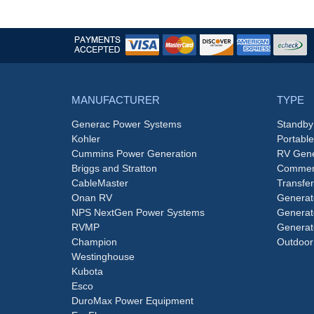
MANUFACTURER
TYPE
Generac Power Systems
Standby
Kohler
Portabl
Cummins Power Generation
RV Gene
Briggs and Stratton
Commerc
CableMaster
Transfer
Onan RV
Generat
NPS NextGen Power Systems
Generat
RVMP
Generat
Champion
Outdoor
Westinghouse
Kubota
Esco
DuroMax Power Equipment