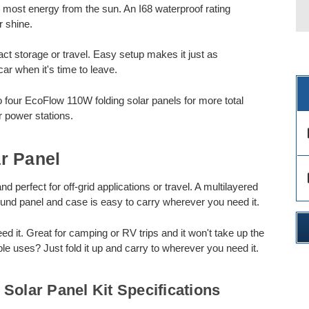
e most energy from the sun. An I68 waterproof rating
r shine.
t storage or travel. Easy setup makes it just as
car when it's time to leave.
to four EcoFlow 110W folding solar panels for more total
r power stations.
des
r Panel
des
 perfect for off-grid applications or travel. A multilayered
ound panel and case is easy to carry wherever you need it.
it. Great for camping or RV trips and it won't take up the
ple uses? Just fold it up and carry to wherever you need it.
Solar Panel Kit Specifications