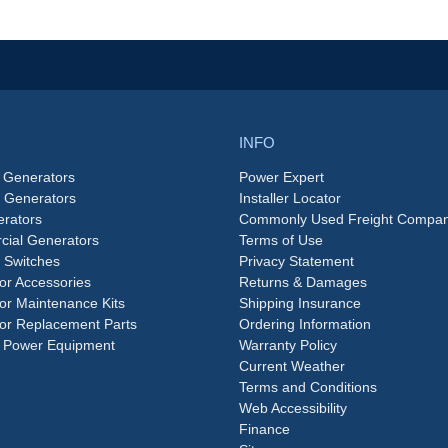
INFO
 Generators
Power Expert
e Generators
Installer Locator
rators
Commonly Used Freight Compan
ial Generators
Terms of Use
 Switches
Privacy Statement
or Accessories
Returns & Damages
or Maintenance Kits
Shipping Insurance
or Replacement Parts
Ordering Information
 Power Equipment
Warranty Policy
Current Weather
Terms and Conditions
Web Accessibility
Finance