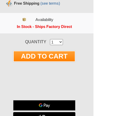
Free Shipping
(see terms)
Availability
In Stock - Ships Factory Direct
RRENT STOCK:
QUANTITY