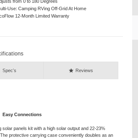
djusts from 0 to 180 Degrees
ulti-Use: Camping RVing Off-Grid At Home
coFlow 12-Month Limited Warranty
CU
fications
on
star
Spec's
Reviews
Easy Connections
 solar panels kit with a high solar output and 22-23%
s. The protective carrying case conveniently doubles as an