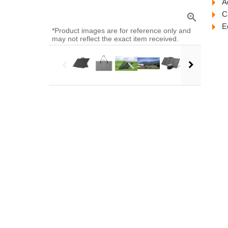
A
C
zoom_in
E
*Product images are for reference only and
may not reflect the exact item received.