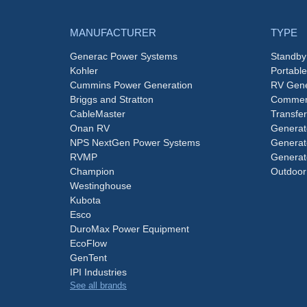
MANUFACTURER
TYPE
Generac Power Systems
Standby
Kohler
Portabl
Cummins Power Generation
RV Gene
Briggs and Stratton
Commerc
CableMaster
Transfer
Onan RV
Generat
NPS NextGen Power Systems
Generat
RVMP
Generat
Champion
Outdoor
Westinghouse
Kubota
Esco
DuroMax Power Equipment
EcoFlow
GenTent
IPI Industries
See all brands