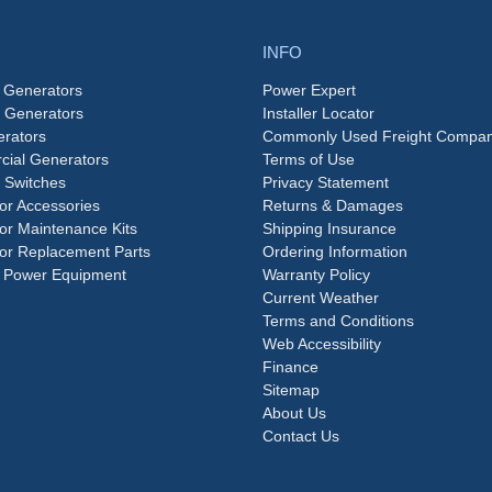
INFO
 Generators
Power Expert
e Generators
Installer Locator
rators
Commonly Used Freight Compan
ial Generators
Terms of Use
 Switches
Privacy Statement
or Accessories
Returns & Damages
or Maintenance Kits
Shipping Insurance
or Replacement Parts
Ordering Information
 Power Equipment
Warranty Policy
Current Weather
Terms and Conditions
Web Accessibility
Finance
Sitemap
About Us
Contact Us