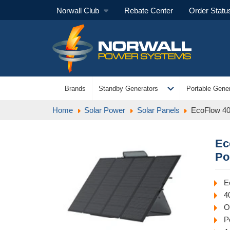
Norwall Club
Rebate Center
Order Statu
expand_more
Brands
Standby Generators
Portable Gener
Home
Solar Power
Solar Panels
EcoFlow 40
Ec
Po
E
4
O
P