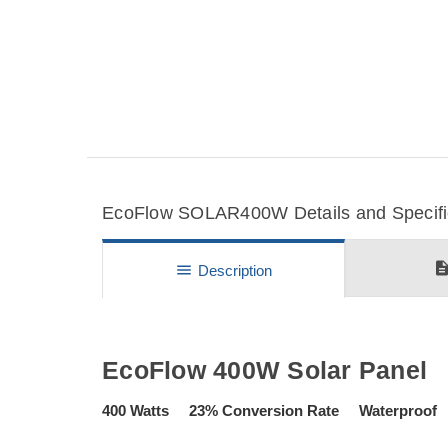
EcoFlow SOLAR400W Details and Specifi
descripti
menu
Description
EcoFlow 400W Solar Panel
400 Watts 23% Conversion Rate Waterproof