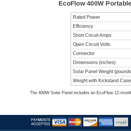
EcoFlow 400W Portable 
Rated Power
Efficiency
Short Circuit Amps
Open Circuit Volts
Connector
Dimensions (inches)
Solar Panel Weight (pound
Weight with Kickstand Case
The 400W Solar Panel includes an EcoFlow 12-month