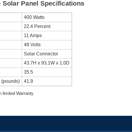
Solar Panel Specifications
400 Watts
22.4 Percent
11 Amps
48 Volts
Solar Connector
43.7H x 93.1W x 1.0D
s
35.5
 (pounds)
41.9
 limited Warranty