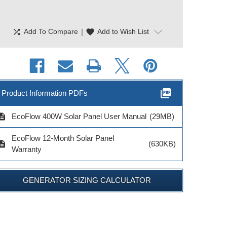
shuffle
|
favorite
Add To Compare
Add to Wish List
picture_as_pdf
Product Information PDFs
cription
EcoFlow 400W Solar Panel User Manual
(29MB)
EcoFlow 12-Month Solar Panel
cription
(630KB)
Warranty
GENERATOR SIZING CALCULATOR