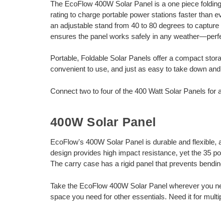
The EcoFlow 400W Solar Panel is a one piece folding 
rating to charge portable power stations faster than 
an adjustable stand from 40 to 80 degrees to capture
ensures the panel works safely in any weather—perfe
Portable, Foldable Solar Panels offer a compact sto
convenient to use, and just as easy to take down and p
Connect two to four of the 400 Watt Solar Panels for a
400W Solar Panel
EcoFlow's 400W Solar Panel is durable and flexible, and
design provides high impact resistance, yet the 35 po
The carry case has a rigid panel that prevents bending
Take the EcoFlow 400W Solar Panel wherever you need 
space you need for other essentials. Need it for multi