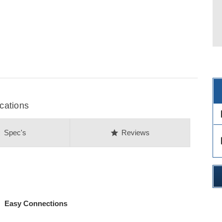
cations
des
on
star
Spec's
Reviews
des
 Easy Connections