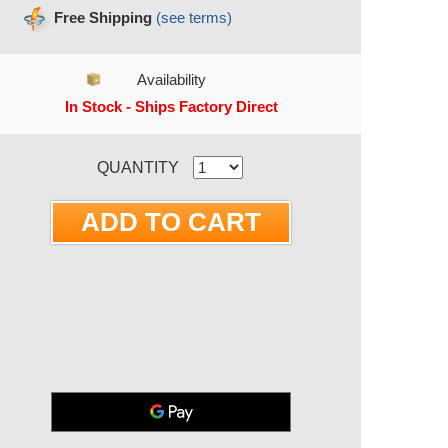
Free Shipping
(see terms)
Availability
In Stock - Ships Factory Direct
RRENT STOCK:
QUANTITY