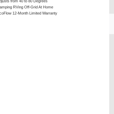
djusts from 40 to 80 Degrees
amping RVing Off-Grid At Home
coFlow 12-Month Limited Warranty
CU