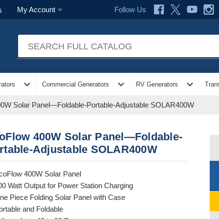
Follow Us
My Account
s
expand_more
expand_more
expand_more
ators
Commercial Generators
RV Generators
Tran
0W Solar Panel—Foldable-Portable-Adjustable SOLAR400W
oFlow 400W Solar Panel—Foldable-
rtable-Adjustable SOLAR400W
coFlow 400W Solar Panel
00 Watt Output for Power Station Charging
ne Piece Folding Solar Panel with Case
ortable and Foldable