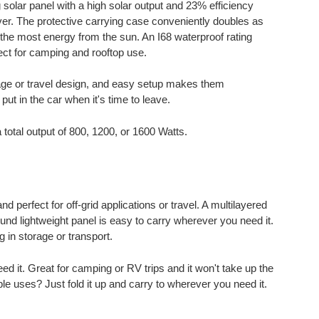
solar panel with a high solar output and 23% efficiency
ever. The protective carrying case conveniently doubles as
 the most energy from the sun. An I68 waterproof rating
ct for camping and rooftop use.
rage or travel design, and easy setup makes them
ut in the car when it's time to leave.
 total output of 800, 1200, or 1600 Watts.
 perfect for off-grid applications or travel. A multilayered
und lightweight panel is easy to carry wherever you need it.
 in storage or transport.
it. Great for camping or RV trips and it won't take up the
ple uses? Just fold it up and carry to wherever you need it.