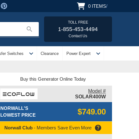
0
ITEMS
/
TOLL FREE
search
1-855-453-4494
Contact Us
expand_more
expand_more
sfer Switches
Clearance
Power Expert
Buy this Generator Online Today
Model #
SOLAR400W
NORWALL'S
$749.00
LOWEST PRICE
help
Norwall Club
- Members Save Even More