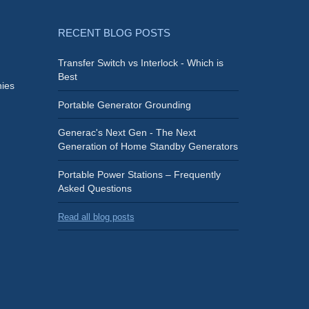
RECENT BLOG POSTS
Transfer Switch vs Interlock - Which is
Best
ies
Portable Generator Grounding
Generac's Next Gen - The Next
Generation of Home Standby Generators
Portable Power Stations – Frequently
Asked Questions
Read all blog posts