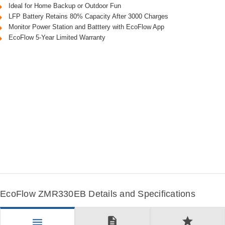
Ideal for Home Backup or Outdoor Fun
LFP Battery Retains 80% Capacity After 3000 Charges
Monitor Power Station and Batttery with EcoFlow App
EcoFlow 5-Year Limited Warranty
EcoFlow ZMR330EB Details and Specifications
description
star
menu