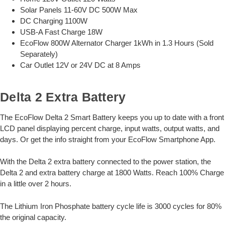
Solar Panels 11-60V DC 500W Max
DC Charging 1100W
USB-A Fast Charge 18W
EcoFlow 800W Alternator Charger 1kWh in 1.3 Hours (Sold
Separately)
Car Outlet 12V or 24V DC at 8 Amps
Delta 2 Extra Battery
The EcoFlow Delta 2 Smart Battery keeps you up to date with a front
LCD panel displaying percent charge, input watts, output watts, and
days. Or get the info straight from your EcoFlow Smartphone App.
With the Delta 2 extra battery connected to the power station, the
Delta 2 and extra battery charge at 1800 Watts. Reach 100% Charge
in a little over 2 hours.
The Lithium Iron Phosphate battery cycle life is 3000 cycles for 80%
the original capacity.