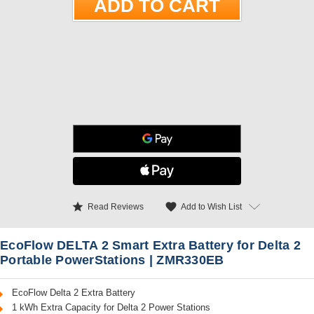
star
favorite
Add to Wish List
Read Reviews
EcoFlow DELTA 2 Smart Extra Battery for Delta 2
Portable PowerStations | ZMR330EB
EcoFlow Delta 2 Extra Battery
1 kWh Extra Capacity for Delta 2 Power Stations