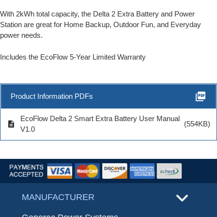
With 2kWh total capacity, the Delta 2 Extra Battery and Power
Station are great for Home Backup, Outdoor Fun, and Everyday
power needs.
Includes the EcoFlow 5-Year Limited Warranty
picture_as_pdf
Product Information PDFs
EcoFlow Delta 2 Smart Extra Battery User Manual
description
(554KB)
V1.0
MANUFACTURER