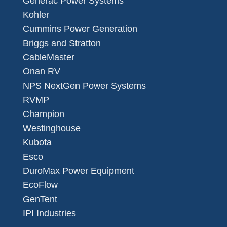
Generac Power Systems
Kohler
Cummins Power Generation
Briggs and Stratton
CableMaster
Onan RV
NPS NextGen Power Systems
RVMP
Champion
Westinghouse
Kubota
Esco
DuroMax Power Equipment
EcoFlow
GenTent
IPI Industries