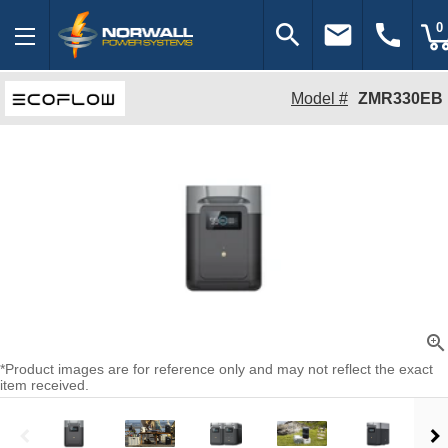
search
email
call
0
Model #
ZMR330EB
zoom_in
*Product images are for reference only and may not reflect the exact
item received.