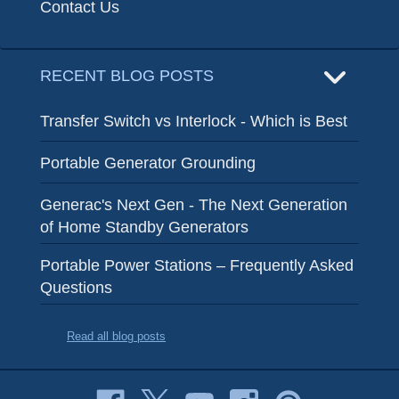
Contact Us
RECENT BLOG POSTS
Transfer Switch vs Interlock - Which is Best
Portable Generator Grounding
Generac's Next Gen - The Next Generation
of Home Standby Generators
Portable Power Stations – Frequently Asked
Questions
Read all blog posts