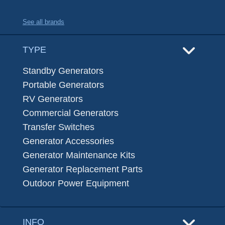
See all brands
TYPE
Standby Generators
Portable Generators
RV Generators
Commercial Generators
Transfer Switches
Generator Accessories
Generator Maintenance Kits
Generator Replacement Parts
Outdoor Power Equipment
INFO