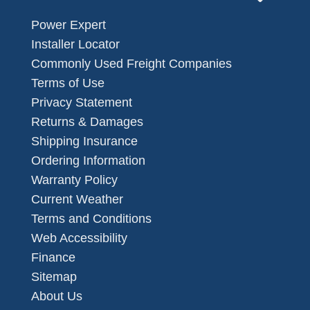
Power Expert
Installer Locator
Commonly Used Freight Companies
Terms of Use
Privacy Statement
Returns & Damages
Shipping Insurance
Ordering Information
Warranty Policy
Current Weather
Terms and Conditions
Web Accessibility
Finance
Sitemap
About Us