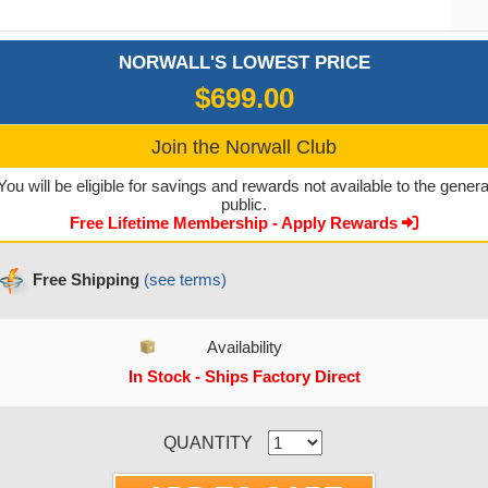
NORWALL'S LOWEST PRICE
$699.00
Join the Norwall Club
You will be eligible for savings and rewards not available to the genera
public.
Free Lifetime Membership - Apply Rewards
Free Shipping
(see terms)
Availability
In Stock - Ships Factory Direct
CURRENT STOCK:
QUANTITY