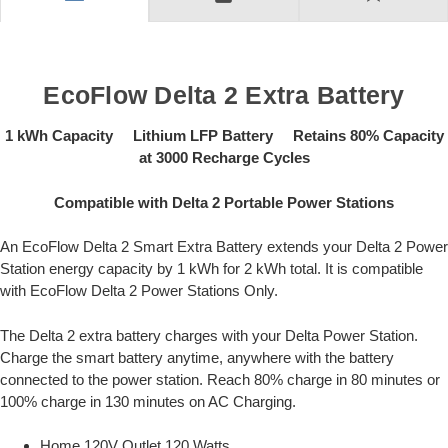
EcoFlow Delta 2 Extra Battery
1 kWh Capacity Lithium LFP Battery Retains 80% Capacity
at 3000 Recharge Cycles
Compatible with Delta 2 Portable Power Stations
An EcoFlow Delta 2 Smart Extra Battery extends your Delta 2 Power
Station energy capacity by 1 kWh for 2 kWh total. It is compatible
with EcoFlow Delta 2 Power Stations Only.
The Delta 2 extra battery charges with your Delta Power Station.
Charge the smart battery anytime, anywhere with the battery
connected to the power station. Reach 80% charge in 80 minutes or
100% charge in 130 minutes on AC Charging.
Home 120V Outlet 120 Watts